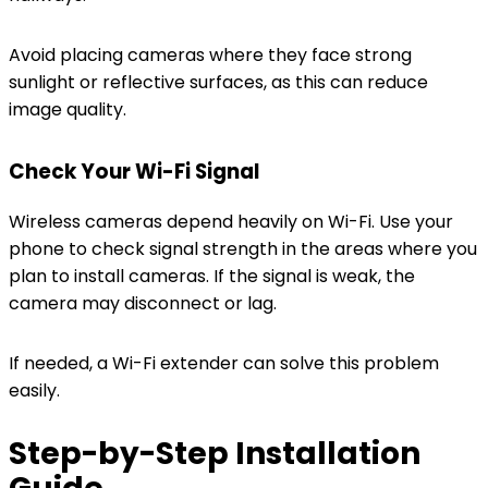
Avoid placing cameras where they face strong
sunlight or reflective surfaces, as this can reduce
image quality.
Check Your Wi-Fi Signal
Wireless cameras depend heavily on Wi-Fi. Use your
phone to check signal strength in the areas where you
plan to install cameras. If the signal is weak, the
camera may disconnect or lag.
If needed, a Wi-Fi extender can solve this problem
easily.
Step-by-Step Installation