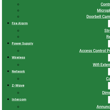
Contr
Microp
Doorbell Ca
Fire Alarm
St
R
Power Supply
Access Control 
Wireless
Wifi Exte
Network
C
Z-Wave
Dim
Intercom
Annunc