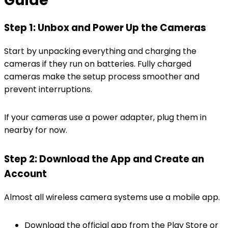
Guide
Step 1: Unbox and Power Up the Cameras
Start by unpacking everything and charging the
cameras if they run on batteries. Fully charged
cameras make the setup process smoother and
prevent interruptions.
If your cameras use a power adapter, plug them in
nearby for now.
Step 2: Download the App and Create an
Account
Almost all wireless camera systems use a mobile app.
Download the official app from the Play Store or