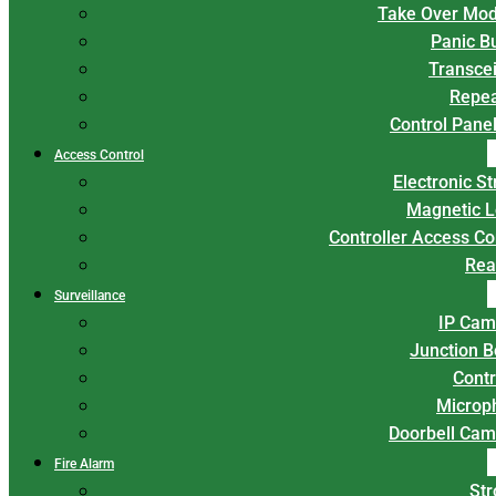
Take Over Mod
Panic B
Transce
Repea
Control Panel
Access Control
Electronic St
Magnetic L
Controller Access Co
Rea
Surveillance
IP Cam
Junction 
Contr
Microp
Doorbell Cam
Fire Alarm
Str