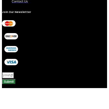
Contact Us
Join Our Newsletter
Submit