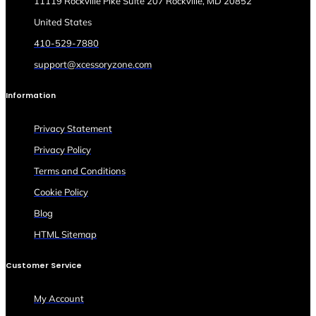
11119 Rockville Pike Suite 207 Rockville, MD 20852
United States
410-529-7880
support@xcessoryzone.com
Information
Privacy Statement
Privacy Policy
Terms and Conditions
Cookie Policy
Blog
HTML Sitemap
Customer Service
My Account