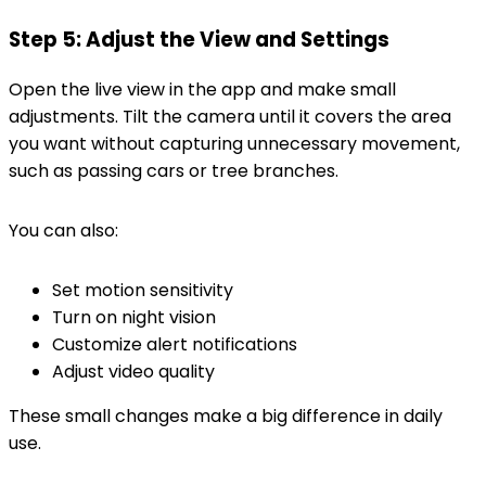
Step 5: Adjust the View and Settings
Open the live view in the app and make small
adjustments. Tilt the camera until it covers the area
you want without capturing unnecessary movement,
such as passing cars or tree branches.
You can also:
Set motion sensitivity
Turn on night vision
Customize alert notifications
Adjust video quality
These small changes make a big difference in daily
use.