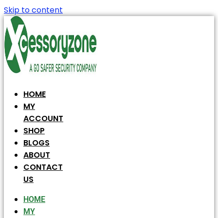
Skip to content
HOME
MY
ACCOUNT
SHOP
BLOGS
ABOUT
CONTACT
US
HOME
MY