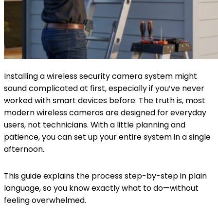
Installing a wireless security camera system might
sound complicated at first, especially if you’ve never
worked with smart devices before. The truth is, most
modern wireless cameras are designed for everyday
users, not technicians. With a little planning and
patience, you can set up your entire system in a single
afternoon.
This guide explains the process step-by-step in plain
language, so you know exactly what to do—without
feeling overwhelmed.