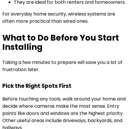
They are ideal for both renters and homeowners.
For everyday home security, wireless systems are
often more practical than wired ones.
What to Do Before You Start
Installing
Taking a few minutes to prepare will save you a lot of
frustration later.
Pick the Right Spots First
Before touching any tools, walk around your home and
decide where cameras make the most sense. Entry
points like doors and windows are the highest priority.
Other useful areas include driveways, backyards, and
hallways.