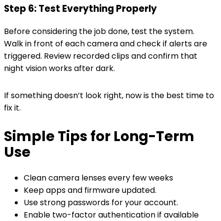
Step 6: Test Everything Properly
Before considering the job done, test the system.
Walk in front of each camera and check if alerts are
triggered. Review recorded clips and confirm that
night vision works after dark.
If something doesn’t look right, now is the best time to
fix it.
Simple Tips for Long-Term
Use
Clean camera lenses every few weeks
Keep apps and firmware updated.
Use strong passwords for your account.
Enable two-factor authentication if available