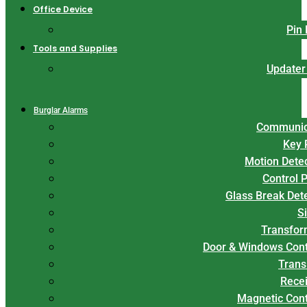
Office Device
Pin
Tools and Supplies
Updater
Burglar Alarms
Communic
Key 
Motion Dete
Control 
Glass Break Det
S
Transfor
Door & Windows Cont
Trans
Rece
Magnetic Con