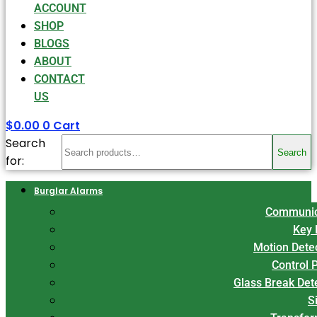
ACCOUNT
SHOP
BLOGS
ABOUT
CONTACT
US
$
0.00
0
Cart
Search
Search
for:
Burglar Alarms
Communic
Key 
Motion Dete
Control 
Glass Break Det
S