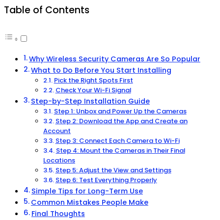
Table of Contents
Why Wireless Security Cameras Are So Popular
What to Do Before You Start Installing
Pick the Right Spots First
Check Your Wi-Fi Signal
Step-by-Step Installation Guide
Step 1: Unbox and Power Up the Cameras
Step 2: Download the App and Create an
Account
Step 3: Connect Each Camera to Wi-Fi
Step 4: Mount the Cameras in Their Final
Locations
Step 5: Adjust the View and Settings
Step 6: Test Everything Properly
Simple Tips for Long-Term Use
Common Mistakes People Make
Final Thoughts