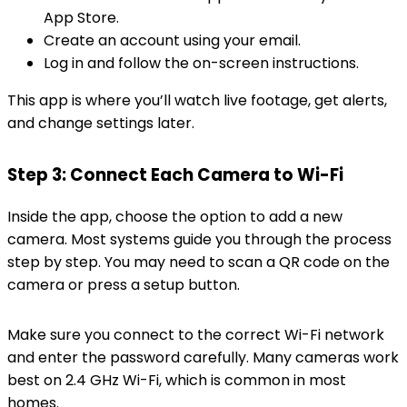
App Store.
Create an account using your email.
Log in and follow the on-screen instructions.
This app is where you’ll watch live footage, get alerts,
and change settings later.
Step 3: Connect Each Camera to Wi-Fi
Inside the app, choose the option to add a new
camera. Most systems guide you through the process
step by step. You may need to scan a QR code on the
camera or press a setup button.
Make sure you connect to the correct Wi-Fi network
and enter the password carefully. Many cameras work
best on 2.4 GHz Wi-Fi, which is common in most
homes.