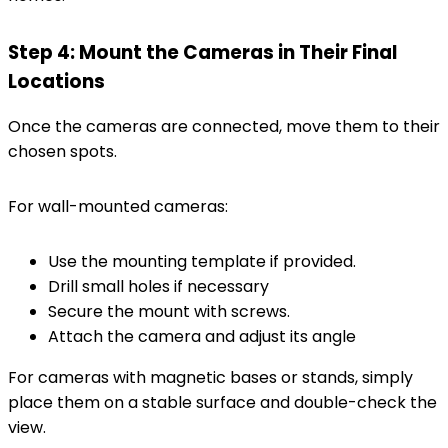
Step 4: Mount the Cameras in Their Final
Locations
Once the cameras are connected, move them to their
chosen spots.
For wall-mounted cameras:
Use the mounting template if provided.
Drill small holes if necessary
Secure the mount with screws.
Attach the camera and adjust its angle
For cameras with magnetic bases or stands, simply
place them on a stable surface and double-check the
view.