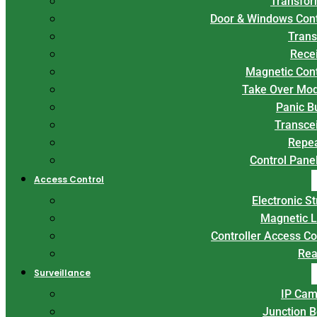
Transfor
Door & Windows Con
Trans
Rece
Magnetic Con
Take Over Mo
Panic B
Transce
Repe
Control Panel
Access Control
Electronic St
Magnetic 
Controller Access Co
Rea
Surveillance
IP Cam
Junction 