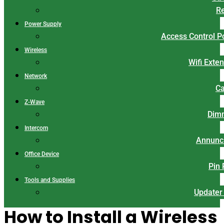
Re
Power Supply
Access Control 
Wireless
Wifi Exte
Network
Ca
Z-Wave
Dim
Intercom
Annunci
Office Device
Pin
Tools and Supplies
Updater
How to Install a Wireless