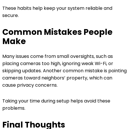
These habits help keep your system reliable and
secure.
Common Mistakes People
Make
Many issues come from small oversights, such as
placing cameras too high, ignoring weak Wi-Fi, or
skipping updates. Another common mistake is pointing
cameras toward neighbors’ property, which can
cause privacy concerns.
Taking your time during setup helps avoid these
problems.
Final Thoughts