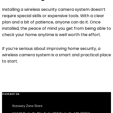
Installing a wireless security camera system doesn’t
require special skills or expensive tools. With a clear
plan and a bit of patience, anyone can do it. Once
installed, the peace of mind you get from being able to
check your home anytime is well worth the effort.
If you’re serious about improving home security, a
wireless camera system is a smart and practical place
to start.
Contact Us
Xcessory Zone Store