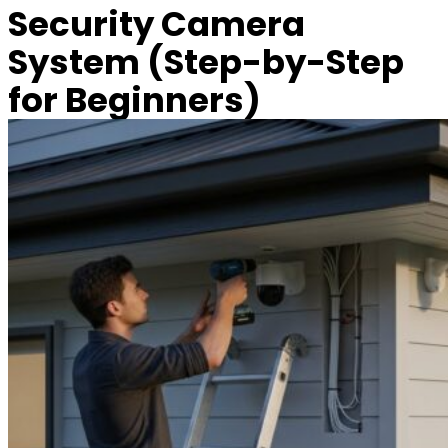
Security Camera
System (Step-by-Step
for Beginners)