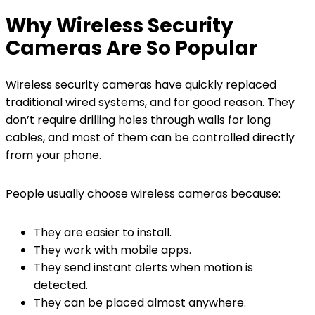
Why Wireless Security
Cameras Are So Popular
Wireless security cameras have quickly replaced
traditional wired systems, and for good reason. They
don’t require drilling holes through walls for long
cables, and most of them can be controlled directly
from your phone.
People usually choose wireless cameras because:
They are easier to install.
They work with mobile apps.
They send instant alerts when motion is
detected.
They can be placed almost anywhere.