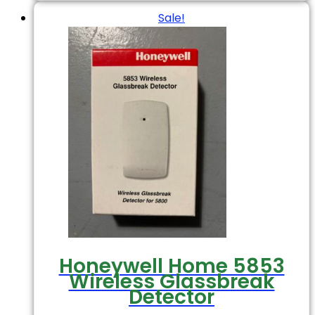
Sale!
Honeywell Home 5853
Wireless Glassbreak
Detector