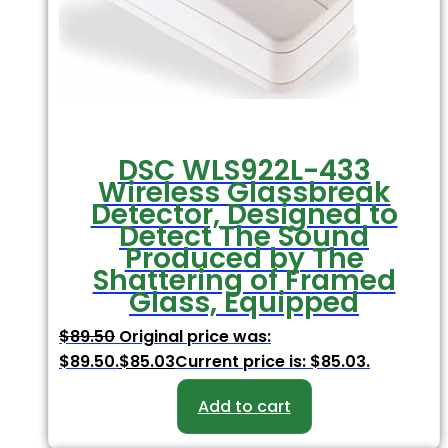
DSC WLS922L-433
Wireless Glassbreak
Detector, Designed to
Detect The Sound
Produced by The
Shattering of Framed
Glass, Equipped
$
89.50
Original price was:
$89.50.
$
85.03
Current price is: $85.03.
Add to cart