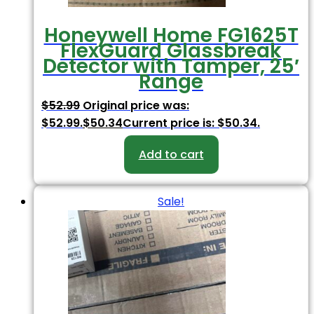
Honeywell Home FG1625T
FlexGuard Glassbreak
Detector with Tamper, 25′
Range
$
52.99
Original price was:
$52.99.
$
50.34
Current price is: $50.34.
Add to cart
Sale!