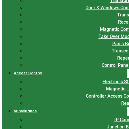
Transfor
Door & Windows Con
Trans
Rece
Magnetic Con
Take Over Mo
Panic B
Transce
Repe
Control Panel
Access Control
Electronic St
Magnetic 
Controller Access Co
Rea
Surveillance
IP Cam
Junction 