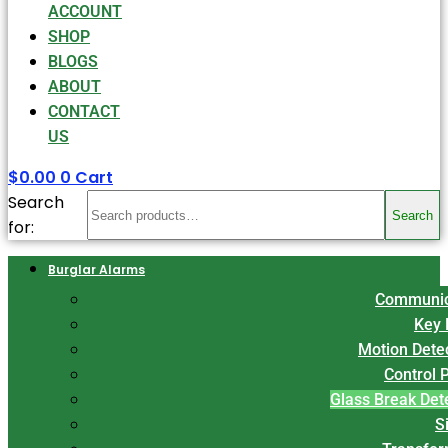
ACCOUNT
SHOP
BLOGS
ABOUT
CONTACT
US
$
0.00
0
Cart
Search
Search
for:
Burglar Alarms
Communic
Key 
Motion Dete
Control 
Glass Break Det
S