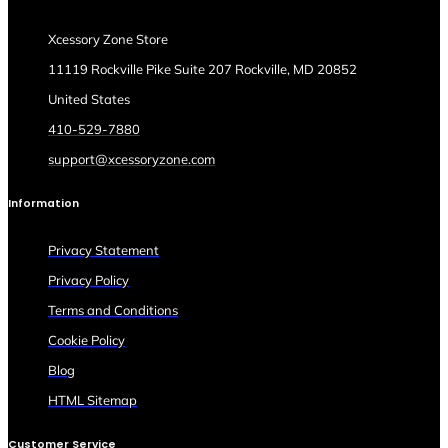
Xcessory Zone Store
11119 Rockville Pike Suite 207 Rockville, MD 20852
United States
410-529-7880
support@xcessoryzone.com
Information
Privacy Statement
Privacy Policy
Terms and Conditions
Cookie Policy
Blog
HTML Sitemap
Customer Service