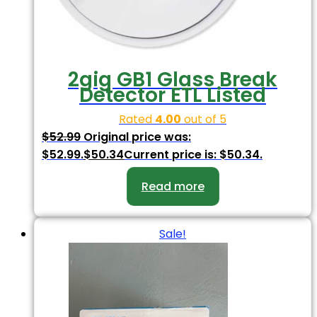
2gig GB1 Glass Break
Detector ETL Listed
Rated
4.00
out of 5
$
52.99
Original price was:
$52.99.
$
50.34
Current price is: $50.34.
Read more
Sale!