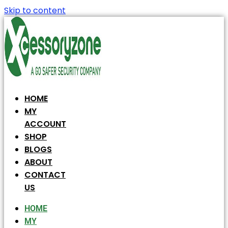
Skip to content
HOME
MY
ACCOUNT
SHOP
BLOGS
ABOUT
CONTACT
US
HOME
MY