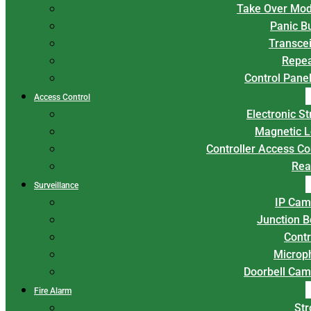
Take Over Mod
Panic B
Transce
Repea
Control Panel
Access Control
Electronic St
Magnetic L
Controller Access Co
Rea
Surveillance
IP Cam
Junction 
Contr
Microp
Doorbell Cam
Fire Alarm
Str