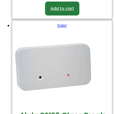
Add to cart
Sale!