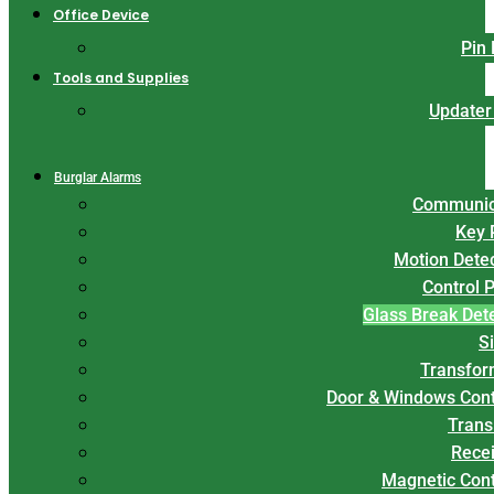
Office Device
Pin
Tools and Supplies
Updater
Burglar Alarms
Communic
Key 
Motion Dete
Control 
Glass Break Det
S
Transfor
Door & Windows Cont
Trans
Rece
Magnetic Con