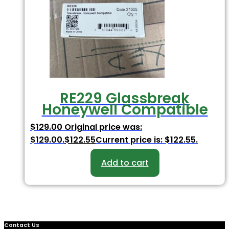
RE229 Glassbreak
Honeywell Compatible
$
129.00
Original price was:
$129.00.
$
122.55
Current price is: $122.55.
Add to cart
Contact Us