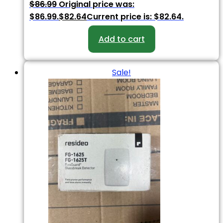
$
86.99
Original price was:
$86.99.
$
82.64
Current price is: $82.64.
Add to cart
Sale!