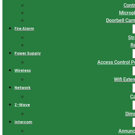
Contr
Microp
Doorbell Ca
Fire Alarm
St
R
Power Supply
Access Control 
Wireless
Wifi Exte
Network
C
Z-Wave
Dim
Intercom
Annunc