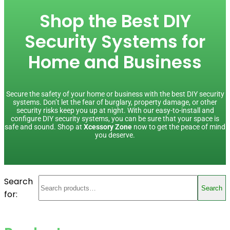
Shop the Best DIY
Security Systems for
Home and Business
Secure the safety of your home or business with the best DIY security
systems. Don’t let the fear of burglary, property damage, or other
security risks keep you up at night. With our easy-to-install and
configure DIY security systems, you can be sure that your space is
safe and sound. Shop at
Xcessory Zone
now to get the peace of mind
you deserve.
Search
Search
for: