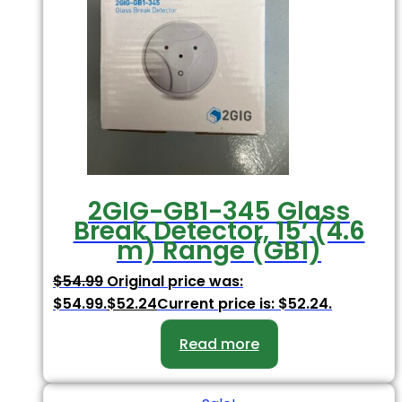
2GIG-GB1-345 Glass
Break Detector, 15′ (4.6
m) Range (GB1)
$
54.99
Original price was:
$54.99.
$
52.24
Current price is: $52.24.
Read more