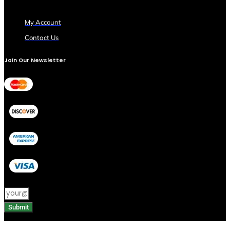
My Account
Contact Us
Join Our Newsletter
Submit