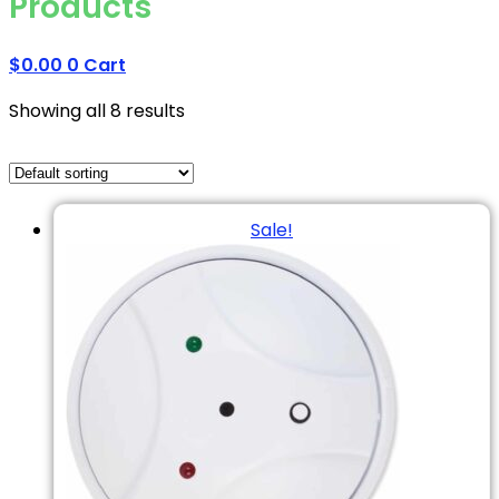
Products
$
0.00
0
Cart
Showing all 8 results
Sale!