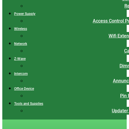
Re
Power Supply
Access Control 
Wireless
Wifi Exte
Network
Ca
Z-Wave
Dim
Intercom
Annunci
Office Device
Pin
Tools and Supplies
Updater