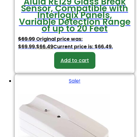
Alula RE129 Glass Break
Sensor, Compatible with
Interlogix Panels,
Variable Detection Range
of up to 20 Feet
$
69.99
Original price was:
$69.99.
$
66.49
Current price is: $66.49.
Add to cart
Sale!