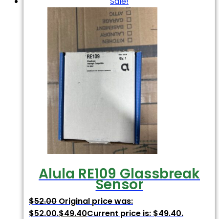
Sale!
Alula RE109 Glassbreak
Sensor
$
52.00
Original price was:
$52.00.
$
49.40
Current price is: $49.40.