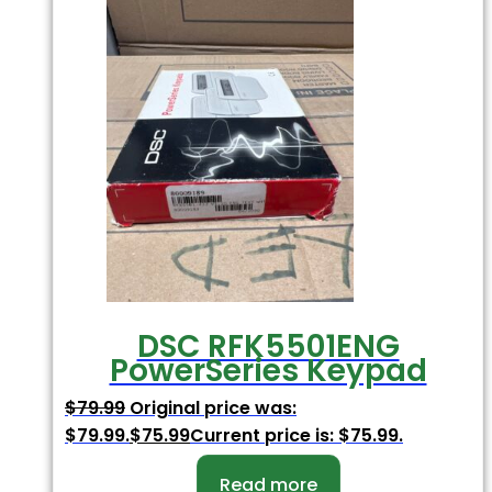
DSC RFK5501ENG
PowerSeries Keypad
$
79.99
Original price was:
$79.99.
$
75.99
Current price is: $75.99.
Read more