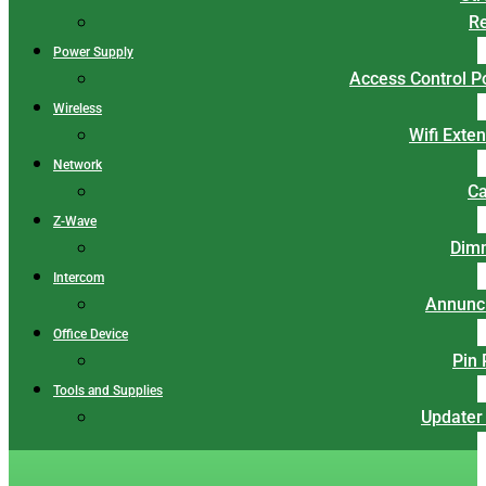
Re
Power Supply
Access Control 
Wireless
Wifi Exte
Network
Ca
Z-Wave
Dim
Intercom
Annunci
Office Device
Pin
Tools and Supplies
Updater