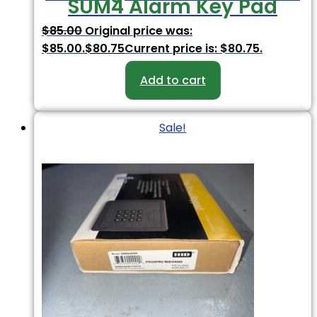
SUM4 Alarm Key Pad
$
85.00
Original price was:
$85.00.
$
80.75
Current price is: $80.75.
Add to cart
Sale!