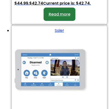
$44.99.
$
42.74
Current price is: $42.74.
Read more
Sale!