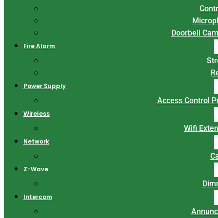
Contr
Microp
Doorbell Ca
Fire Alarm
St
R
Power Supply
Access Control 
Wireless
Wifi Exte
Network
C
Z-Wave
Dim
Intercom
Annunc