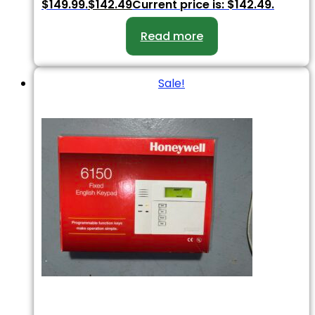
$149.99.
$
142.49
Current price is: $142.49.
Read more
Sale!