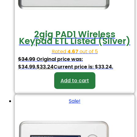
2gig PAD1 Wireless
Keypad ETL Listed (Silver)
Rated
4.67
out of 5
$
34.99
Original price was:
$34.99.
$
33.24
Current price is: $33.24.
Add to cart
Sale!