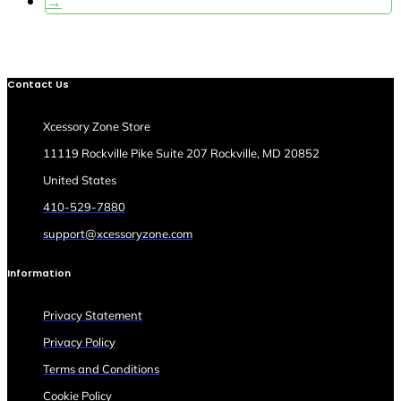
→
Contact Us
Xcessory Zone Store
11119 Rockville Pike Suite 207 Rockville, MD 20852
United States
410-529-7880
support@xcessoryzone.com
Information
Privacy Statement
Privacy Policy
Terms and Conditions
Cookie Policy