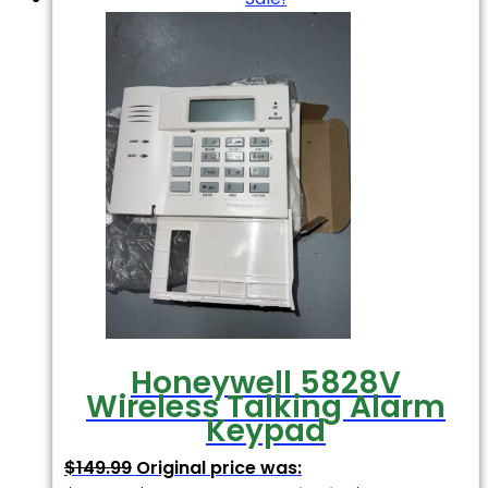
Honeywell 5828V
Wireless Talking Alarm
Keypad
$
149.99
Original price was: