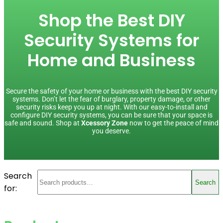
Shop the Best DIY
Security Systems for
Home and Business
Secure the safety of your home or business with the best DIY security
systems. Don’t let the fear of burglary, property damage, or other
security risks keep you up at night. With our easy-to-install and
configure DIY security systems, you can be sure that your space is
safe and sound. Shop at
Xcessory Zone
now to get the peace of mind
you deserve.
Search
Search
for: