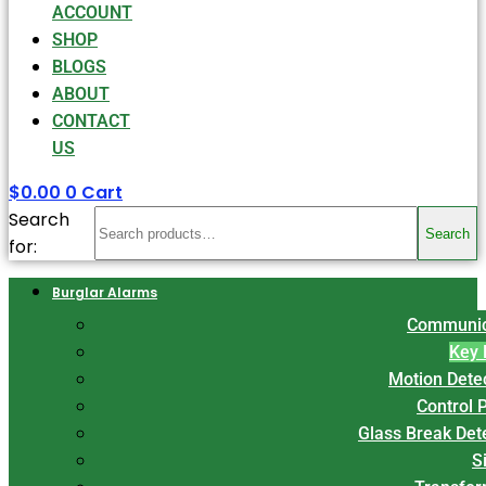
ACCOUNT
SHOP
BLOGS
ABOUT
CONTACT
US
$
0.00
0
Cart
Search
Search
for:
Burglar Alarms
Communic
Key 
Motion Dete
Control 
Glass Break Det
S