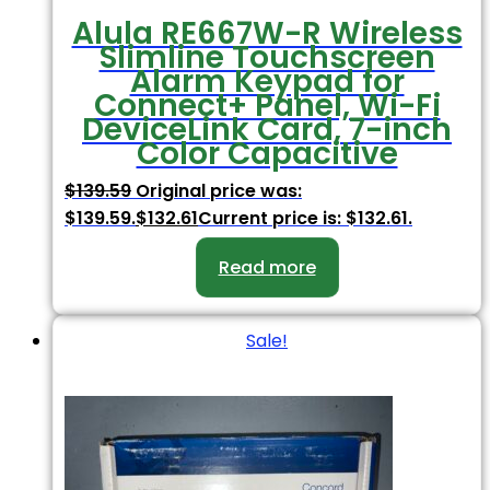
Alula RE667W-R Wireless
Slimline Touchscreen
Alarm Keypad for
Connect+ Panel, Wi-Fi
DeviceLink Card, 7-inch
Color Capacitive
$
139.59
Original price was:
$139.59.
$
132.61
Current price is: $132.61.
Read more
Sale!