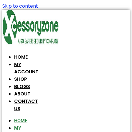
Skip to content
HOME
MY
ACCOUNT
SHOP
BLOGS
ABOUT
CONTACT
US
HOME
MY