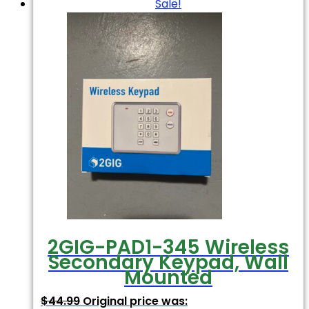
Sale!
2GIG-PAD1-345 Wireless
Secondary Keypad, Wall
Mounted
$
44.99
Original price was: