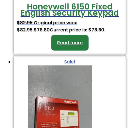
Honeywell 6150 Fixed
English Security Keypad
$
82.95
Original price was:
$82.95.
$
78.80
Current price is: $78.80.
Read more
Sale!