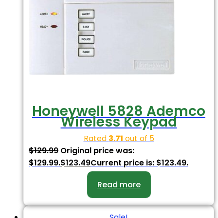
Honeywell 5828 Ademco
Wireless Keypad
Rated
3.71
out of 5
$
129.99
Original price was:
$129.99.
$
123.49
Current price is: $123.49.
Read more
Sale!