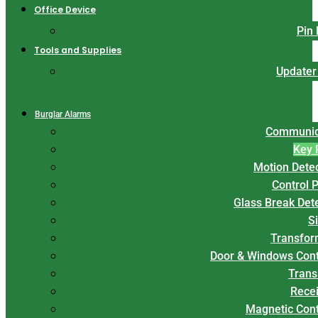
Office Device
Pin
Tools and Supplies
Updater
Burglar Alarms
Communic
Key 
Motion Dete
Control 
Glass Break Det
S
Transfor
Door & Windows Cont
Trans
Rece
Magnetic Con