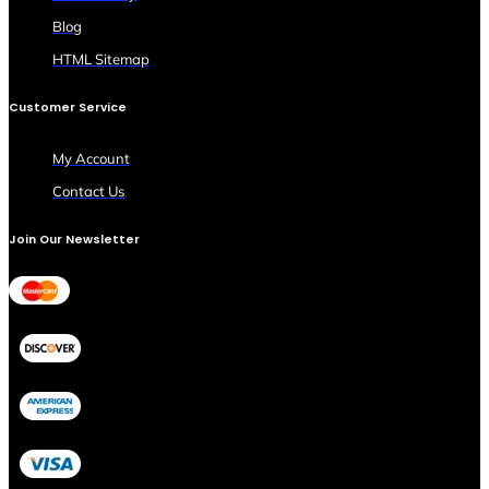
Blog
HTML Sitemap
Customer Service
My Account
Contact Us
Join Our Newsletter