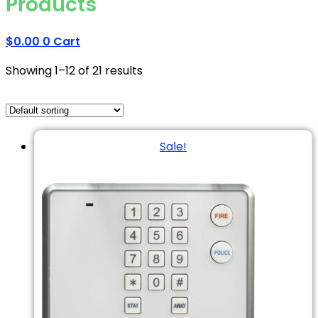
Products
$
0.00
0
Cart
Showing 1–12 of 21 results
Sale!