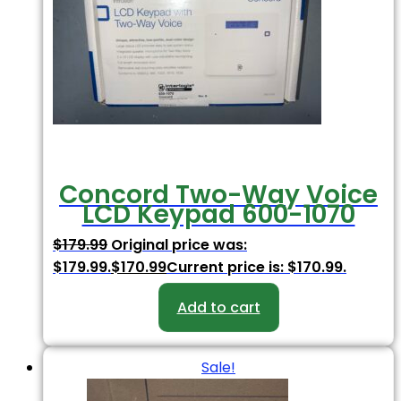
Concord Two-Way Voice
LCD Keypad 600-1070
$
179.99
Original price was:
$179.99.
$
170.99
Current price is: $170.99.
Add to cart
Sale!