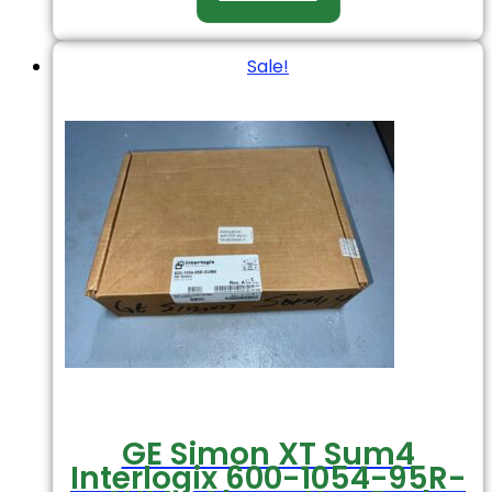
Sale!
GE Simon XT Sum4
Interlogix 600-1054-95R-