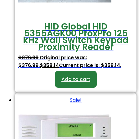
HID Global HID
5355AGK00 ProxPro 125
kHz Wall Switch Keypad
Proximity Reader
$
376.99
Original price was:
$376.99.
$
358.14
Current price is: $358.14.
Add to cart
Sale!