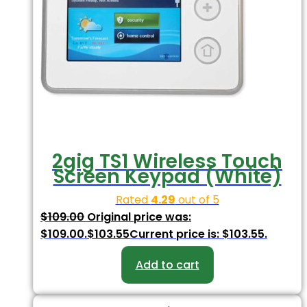
2gig TS1 Wireless Touch
Screen Keypad (White)
Rated
4.29
out of 5
$
109.00
Original price was:
$109.00.
$
103.55
Current price is: $103.55.
Add to cart