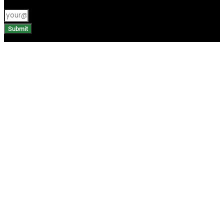
Submit