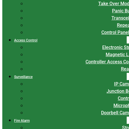
Take Over Mod
Panic B
Transce
Repea
Control Panel
Access Control
Electronic St
Magnetic L
Controller Access Co
Rea
Surveillance
IP Cam
Junction 
Contr
Microp
Doorbell Cam
Fire Alarm
Str