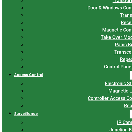
Transfor
Door & Windows Con
Trans
Rece
Magnetic Con
Take Over Mo
Panic B
Transce
Repe
Control Panel
Access Control
Electronic St
Magnetic 
Controller Access Co
Rea
Surveillance
IP Cam
Junction 