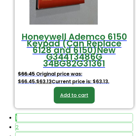
Honeywell Ademco 6150
Keypad (Can Replace
6128 and 6150)New
G344T3486G
34BG82G31361
$
66.45
Original price was:
$66.45.
$
63.13
Current price is: $63.13.
Add to cart
1
2