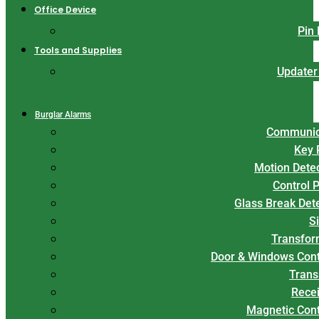
Office Device
Pin
Tools and Supplies
Updater
Burglar Alarms
Communic
Key 
Motion Dete
Control 
Glass Break Det
S
Transfor
Door & Windows Cont
Trans
Rece
Magnetic Con