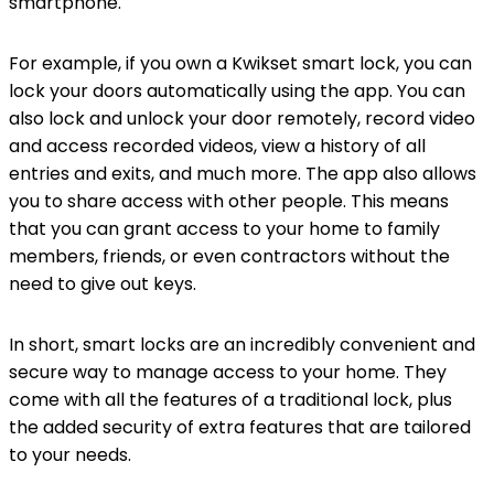
smartphone.
For example, if you own a Kwikset smart lock, you can
lock your doors automatically using the app. You can
also lock and unlock your door remotely, record video
and access recorded videos, view a history of all
entries and exits, and much more. The app also allows
you to share access with other people. This means
that you can grant access to your home to family
members, friends, or even contractors without the
need to give out keys.
In short, smart locks are an incredibly convenient and
secure way to manage access to your home. They
come with all the features of a traditional lock, plus
the added security of extra features that are tailored
to your needs.