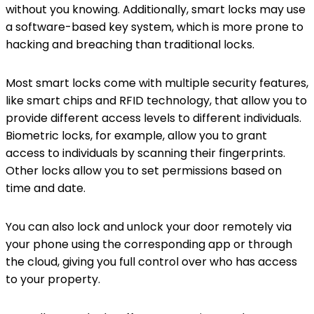
without you knowing. Additionally, smart locks may use
a software-based key system, which is more prone to
hacking and breaching than traditional locks.
Most smart locks come with multiple security features,
like smart chips and RFID technology, that allow you to
provide different access levels to different individuals.
Biometric locks, for example, allow you to grant
access to individuals by scanning their fingerprints.
Other locks allow you to set permissions based on
time and date.
You can also lock and unlock your door remotely via
your phone using the corresponding app or through
the cloud, giving you full control over who has access
to your property.