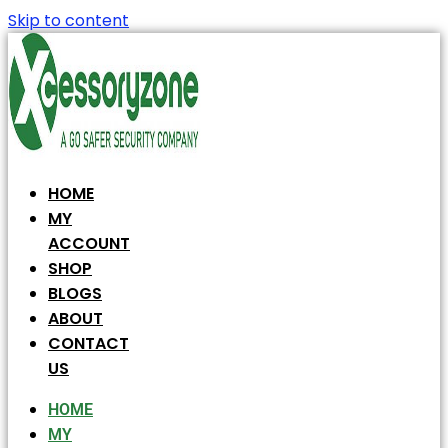
Skip to content
HOME
MY
ACCOUNT
SHOP
BLOGS
ABOUT
CONTACT
US
HOME
MY