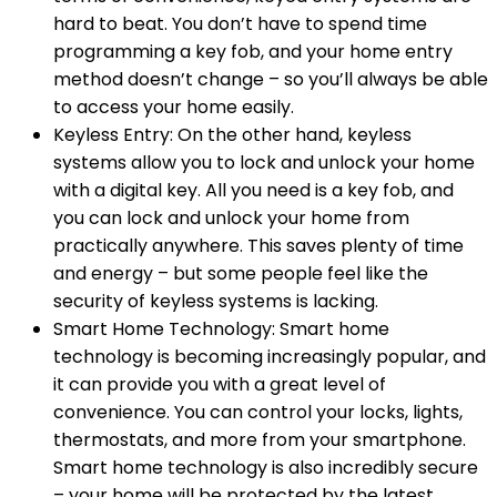
hard to beat. You don’t have to spend time
programming a key fob, and your home entry
method doesn’t change – so you’ll always be able
to access your home easily.
Keyless Entry: On the other hand, keyless
systems allow you to lock and unlock your home
with a digital key. All you need is a key fob, and
you can lock and unlock your home from
practically anywhere. This saves plenty of time
and energy – but some people feel like the
security of keyless systems is lacking.
Smart Home Technology: Smart home
technology is becoming increasingly popular, and
it can provide you with a great level of
convenience. You can control your locks, lights,
thermostats, and more from your smartphone.
Smart home technology is also incredibly secure
– your home will be protected by the latest