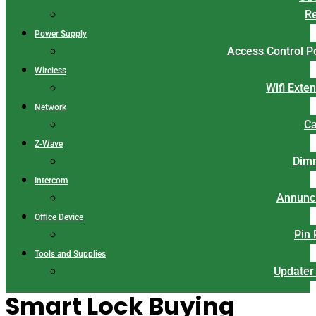
Re
Power Supply
Access Control 
Wireless
Wifi Exte
Network
Ca
Z-Wave
Dim
Intercom
Annunci
Office Device
Pin
Tools and Supplies
Updater
Smart Lock Buying