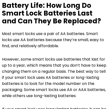
Battery Life: How Long Do
Smart Lock Batteries Last
and Can They Be Replaced?
Most smart locks use a pair of AA batteries. Smart
locks use AA batteries because they’re small, easy to
find, and relatively affordable.
However, some smart locks use batteries that last for
up to a year, which means that you don’t have to keep
changing them on a regular basis. The best way to tell
if your smart lock uses AA batteries or long-lasting
batteries is to look for the model number on the
packaging. Some smart locks use AA or AAA batteries,
while others use long-lasting batteries.