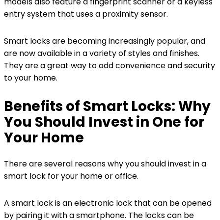
models also feature a fingerprint scanner or a keyless
entry system that uses a proximity sensor.
Smart locks are becoming increasingly popular, and
are now available in a variety of styles and finishes.
They are a great way to add convenience and security
to your home.
Benefits of Smart Locks: Why
You Should Invest in One for
Your Home
There are several reasons why you should invest in a
smart lock for your home or office.
A smart lock is an electronic lock that can be opened
by pairing it with a smartphone. The locks can be