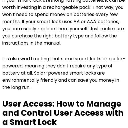
If your smart lock uses long-lasting batteries, it can be
worth investing in a rechargeable pack. That way, you
won’t need to spend money on batteries every few
months. If your smart lock uses AA or AAA batteries,
you can usually replace them yourself. Just make sure
you purchase the right battery type and follow the
instructions in the manual.
It’s also worth noting that some smart locks are solar-
powered, meaning they don’t require any type of
battery at all. Solar-powered smart locks are
environmentally friendly and can save you money in
the long run.
User Access: How to Manage
and Control User Access with
a Smart Lock