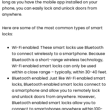
long as you have the mobile app installed on your
phone, you can easily lock and unlock doors from
anywhere.
Here are some of the most common types of smart
locks:
Wi-Fi enabled: These smart locks use Bluetooth
to connect wirelessly to a smartphone. Because
Bluetooth is a short-range wireless technology,
Wi-Fi enabled smart locks can only be used
within a close range – typically, within 30-40 feet.
Bluetooth enabled: Just like Wi-Fi enabled smart
locks, Bluetooth enabled smart locks connect to
a smartphone and allow you to remotely lock
and unlock doors from anywhere. However,
Bluetooth enabled smart locks allow you to
connect to smartphones anywhere within 100-