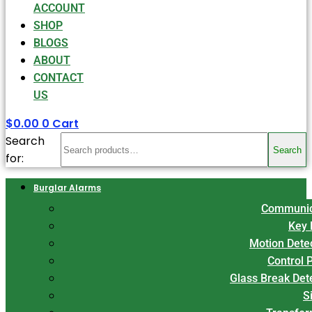
ACCOUNT
SHOP
BLOGS
ABOUT
CONTACT
US
$
0.00
0
Cart
Search
Search
for:
Burglar Alarms
Communic
Key 
Motion Dete
Control 
Glass Break Det
S