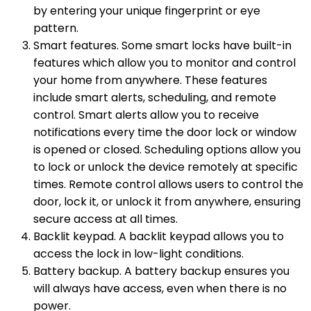
by entering your unique fingerprint or eye
pattern.
Smart features. Some smart locks have built-in
features which allow you to monitor and control
your home from anywhere. These features
include smart alerts, scheduling, and remote
control. Smart alerts allow you to receive
notifications every time the door lock or window
is opened or closed. Scheduling options allow you
to lock or unlock the device remotely at specific
times. Remote control allows users to control the
door, lock it, or unlock it from anywhere, ensuring
secure access at all times.
Backlit keypad. A backlit keypad allows you to
access the lock in low-light conditions.
Battery backup. A battery backup ensures you
will always have access, even when there is no
power.