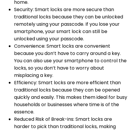
home.
Security: Smart locks are more secure than
traditional locks because they can be unlocked
remotely using your passcode. If you lose your
smartphone, your smart lock can still be
unlocked using your passcode.
Convenience: Smart locks are convenient
because you don’t have to carry around a key.
You can also use your smartphone to control the
locks, so you don’t have to worry about
misplacing a key.
Efficiency: Smart locks are more efficient than
traditional locks because they can be opened
quickly and easily. This makes them ideal for busy
households or businesses where time is of the
essence.
Reduced Risk of Break-ins: Smart locks are
harder to pick than traditional locks, making