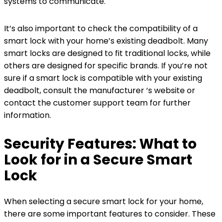
systems to communicate.
It’s also important to check the compatibility of a
smart lock with your home’s existing deadbolt. Many
smart locks are designed to fit traditional locks, while
others are designed for specific brands. If you’re not
sure if a smart lock is compatible with your existing
deadbolt, consult the manufacturer ‘s website or
contact the customer support team for further
information.
Security Features: What to
Look for in a Secure Smart
Lock
When selecting a secure smart lock for your home,
there are some important features to consider. These