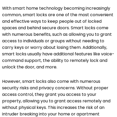
With smart home technology becoming increasingly
common, smart locks are one of the most convenient
and effective ways to keep people out of locked
spaces and behind secure doors. Smart locks come
with numerous benefits, such as allowing you to grant
access to individuals or groups without needing to
carry keys or worry about losing them. Additionally,
smart locks usually have additional features like voice-
command support, the ability to remotely lock and
unlock the door, and more.
However, smart locks also come with numerous
security risks and privacy concerns. Without proper
access control, they grant you access to your
property, allowing you to grant access remotely and
without physical keys. This increases the risk of an
intruder breaking into your home or apartment