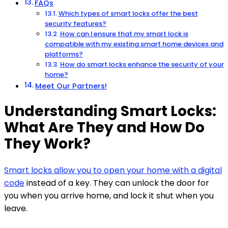
FAQs
Which types of smart locks offer the best
security features?
How can I ensure that my smart lock is
compatible with my existing smart home devices and
platforms?
How do smart locks enhance the security of your
home?
Meet Our Partners!
Understanding Smart Locks:
What Are They and How Do
They Work?
Smart locks allow you to open your home with a digital
code
instead of a key. They can unlock the door for
you when you arrive home, and lock it shut when you
leave.