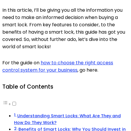
In this article, I’ll be giving you all the information you
need to make an informed decision when buying a
smart lock. From key features to consider, to the
benefits of having a smart lock, this guide has got you
covered. So, without further ado, let’s dive into the
world of smart locks!
For the guide on
how to choose the right access
control system for your business
, go here.
Table of Contents
Understanding Smart Locks: What Are They and
How Do They Work?
Benefits of Smart Locks: Why You Should Invest in