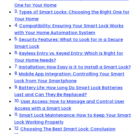
One for Your Home
Types of Smart Locks: Choosing the Right One for
Your Home
Compatibility: Ensuring Your Smart Lock Works
with Your Home Automation System
Security Features: What to Look for in a Secure
Smart Lock
Keyless Entry vs. Keyed Entry: Which is Right for
Your Home Needs?
Installation: How Easy is it to Install a Smart Lock?
Mobile App Integration: Controlling Your Smart
Lock from Your Smartphone
Battery Life: How Long Do Smart Lock Batteries
Last and Can They Be Replaced?
User Access: How to Manage and Control User
Access with a Smart Lock
Smart Lock Maintenance: How to Keep Your Smart
Lock Working Properly
Choosing The Best Smart Lock: Conclusion