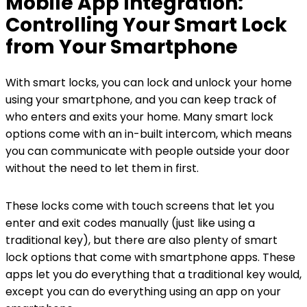
Mobile App Integration:
Controlling Your Smart Lock
from Your Smartphone
With smart locks, you can lock and unlock your home
using your smartphone, and you can keep track of
who enters and exits your home. Many smart lock
options come with an in-built intercom, which means
you can communicate with people outside your door
without the need to let them in first.
These locks come with touch screens that let you
enter and exit codes manually (just like using a
traditional key), but there are also plenty of smart
lock options that come with smartphone apps. These
apps let you do everything that a traditional key would,
except you can do everything using an app on your