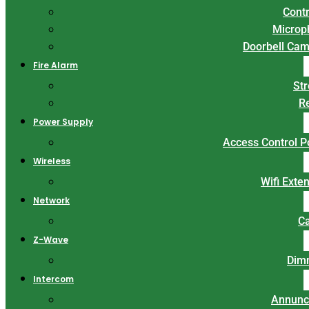
Contr
Microp
Doorbell Ca
Fire Alarm
St
R
Power Supply
Access Control 
Wireless
Wifi Exte
Network
C
Z-Wave
Dim
Intercom
Annunc