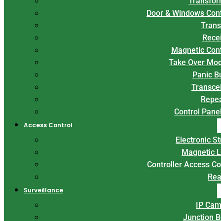
Transfor
Door & Windows Con
Trans
Rece
Magnetic Con
Take Over Mo
Panic B
Transce
Repe
Control Panel
Access Control
Electronic St
Magnetic 
Controller Access Co
Rea
Surveillance
IP Cam
Junction 