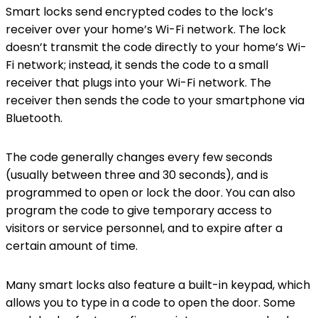
Smart locks send encrypted codes to the lock’s
receiver over your home’s Wi-Fi network. The lock
doesn’t transmit the code directly to your home’s Wi-
Fi network; instead, it sends the code to a small
receiver that plugs into your Wi-Fi network. The
receiver then sends the code to your smartphone via
Bluetooth.
The code generally changes every few seconds
(usually between three and 30 seconds), and is
programmed to open or lock the door. You can also
program the code to give temporary access to
visitors or service personnel, and to expire after a
certain amount of time.
Many smart locks also feature a built-in keypad, which
allows you to type in a code to open the door. Some