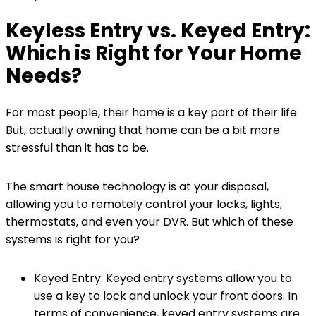
Keyless Entry vs. Keyed Entry:
Which is Right for Your Home
Needs?
For most people, their home is a key part of their life.
But, actually owning that home can be a bit more
stressful than it has to be.
The smart house technology is at your disposal,
allowing you to remotely control your locks, lights,
thermostats, and even your DVR. But which of these
systems is right for you?
Keyed Entry: Keyed entry systems allow you to
use a key to lock and unlock your front doors. In
terms of convenience, keyed entry systems are