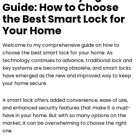
Guide: How to Choose
the Best Smart Lock for
Your Home
Welcome to my comprehensive guide on how to
choose the best smart lock for your home. As
technology continues to advance, traditional lock and
key systems are becoming obsolete, and smart locks
have emerged as the new and improved way to keep
your home secure.
A smart lock offers added convenience, ease of use,
and enhanced security features that make it a must-
have in your home. But with so many options on the
market, it can be overwhelming to choose the right
one.