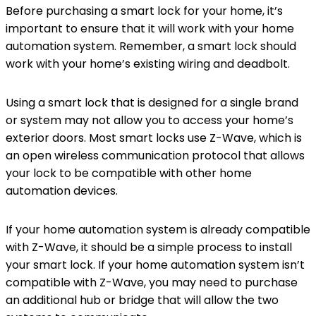
Before purchasing a smart lock for your home, it’s
important to ensure that it will work with your home
automation system. Remember, a smart lock should
work with your home’s existing wiring and deadbolt.
Using a smart lock that is designed for a single brand
or system may not allow you to access your home’s
exterior doors. Most smart locks use Z-Wave, which is
an open wireless communication protocol that allows
your lock to be compatible with other home
automation devices.
If your home automation system is already compatible
with Z-Wave, it should be a simple process to install
your smart lock. If your home automation system isn’t
compatible with Z-Wave, you may need to purchase
an additional hub or bridge that will allow the two