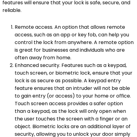
features will ensure that your lock is safe, secure, and
reliable.
Remote access. An option that allows remote
access, such as an app or key fob, can help you
control the lock from anywhere. A remote option
is great for businesses and individuals who are
often away from home.
Enhanced security. Features such as a keypad,
touch screen, or biometric lock, ensure that your
lock is as secure as possible. A keypad entry
feature ensures that an intruder will not be able
to gain entry (or access) to your home or office.
Touch screen access provides a safer option
than a keypad, as the lock will only open when
the user touches the screen with a finger or an
object. Biometric locks are an additional layer of
security, allowing you to unlock your door simply