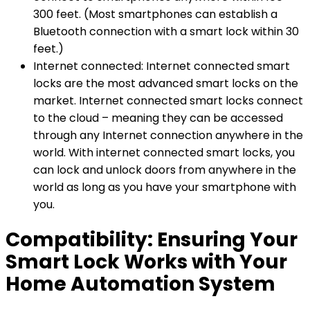
300 feet. (Most smartphones can establish a
Bluetooth connection with a smart lock within 30
feet.)
Internet connected: Internet connected smart
locks are the most advanced smart locks on the
market. Internet connected smart locks connect
to the cloud – meaning they can be accessed
through any Internet connection anywhere in the
world. With internet connected smart locks, you
can lock and unlock doors from anywhere in the
world as long as you have your smartphone with
you.
Compatibility: Ensuring Your
Smart Lock Works with Your
Home Automation System