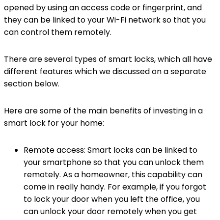
opened by using an access code or fingerprint, and
they can be linked to your Wi-Fi network so that you
can control them remotely.
There are several types of smart locks, which all have
different features which we discussed on a separate
section below.
Here are some of the main benefits of investing in a
smart lock for your home:
Remote access: Smart locks can be linked to
your smartphone so that you can unlock them
remotely. As a homeowner, this capability can
come in really handy. For example, if you forgot
to lock your door when you left the office, you
can unlock your door remotely when you get