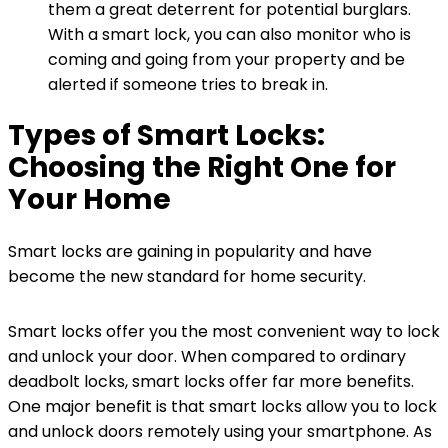
them a great deterrent for potential burglars.
With a smart lock, you can also monitor who is
coming and going from your property and be
alerted if someone tries to break in.
Types of Smart Locks:
Choosing the Right One for
Your Home
Smart locks are gaining in popularity and have
become the new standard for home security.
Smart locks offer you the most convenient way to lock
and unlock your door. When compared to ordinary
deadbolt locks, smart locks offer far more benefits.
One major benefit is that smart locks allow you to lock
and unlock doors remotely using your smartphone. As