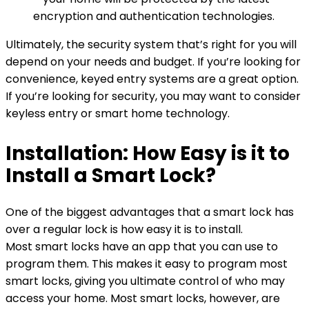
encryption and authentication technologies.
Ultimately, the security system that’s right for you will
depend on your needs and budget. If you’re looking for
convenience, keyed entry systems are a great option.
If you’re looking for security, you may want to consider
keyless entry or smart home technology.
Installation: How Easy is it to
Install a Smart Lock?
One of the biggest advantages that a smart lock has
over a regular lock is how easy it is to install.
Most smart locks have an app that you can use to
program them. This makes it easy to program most
smart locks, giving you ultimate control of who may
access your home. Most smart locks, however, are