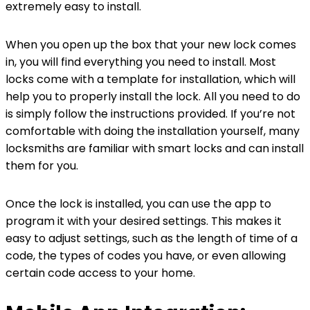
extremely easy to install.
When you open up the box that your new lock comes
in, you will find everything you need to install. Most
locks come with a template for installation, which will
help you to properly install the lock. All you need to do
is simply follow the instructions provided. If you’re not
comfortable with doing the installation yourself, many
locksmiths are familiar with smart locks and can install
them for you.
Once the lock is installed, you can use the app to
program it with your desired settings. This makes it
easy to adjust settings, such as the length of time of a
code, the types of codes you have, or even allowing
certain code access to your home.