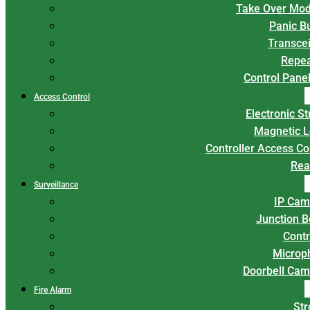
Take Over Mod
Panic B
Transce
Repea
Control Panel
Access Control
Electronic St
Magnetic L
Controller Access Co
Rea
Surveillance
IP Cam
Junction 
Contr
Microp
Doorbell Cam
Fire Alarm
Str