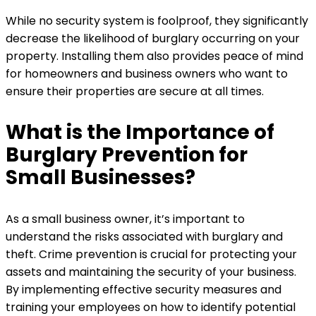
While no security system is foolproof, they significantly
decrease the likelihood of burglary occurring on your
property. Installing them also provides peace of mind
for homeowners and business owners who want to
ensure their properties are secure at all times.
What is the Importance of
Burglary Prevention for
Small Businesses?
As a small business owner, it’s important to
understand the risks associated with burglary and
theft. Crime prevention is crucial for protecting your
assets and maintaining the security of your business.
By implementing effective security measures and
training your employees on how to identify potential