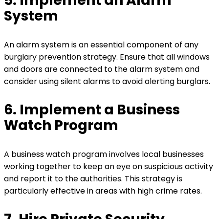
5. Implement an Alarm
System
An alarm system is an essential component of any
burglary prevention strategy. Ensure that all windows
and doors are connected to the alarm system and
consider using silent alarms to avoid alerting burglars.
6. Implement a Business
Watch Program
A business watch program involves local businesses
working together to keep an eye on suspicious activity
and report it to the authorities. This strategy is
particularly effective in areas with high crime rates.