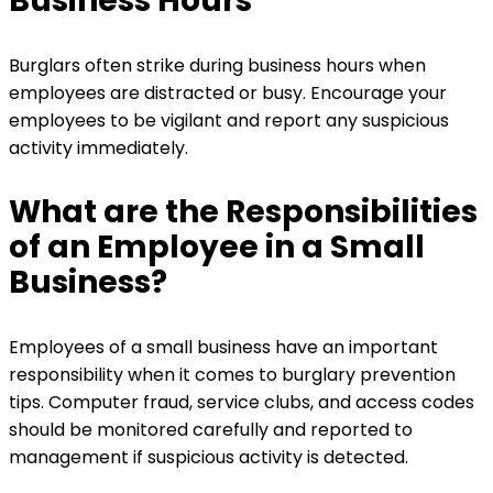
Business Hours
Burglars often strike during business hours when
employees are distracted or busy. Encourage your
employees to be vigilant and report any suspicious
activity immediately.
What are the Responsibilities
of an Employee in a Small
Business?
Employees of a small business have an important
responsibility when it comes to burglary prevention
tips. Computer fraud, service clubs, and access codes
should be monitored carefully and reported to
management if suspicious activity is detected.