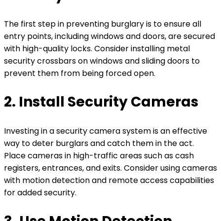
The first step in preventing burglary is to ensure all
entry points, including windows and doors, are secured
with high-quality locks. Consider installing metal
security crossbars on windows and sliding doors to
prevent them from being forced open.
2. Install Security Cameras
Investing in a security camera system is an effective
way to deter burglars and catch them in the act.
Place cameras in high-traffic areas such as cash
registers, entrances, and exits. Consider using cameras
with motion detection and remote access capabilities
for added security.