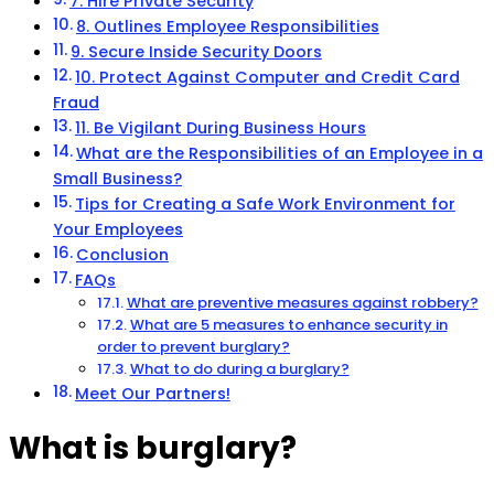
7. Hire Private Security
8. Outlines Employee Responsibilities
9. Secure Inside Security Doors
10. Protect Against Computer and Credit Card
Fraud
11. Be Vigilant During Business Hours
What are the Responsibilities of an Employee in a
Small Business?
Tips for Creating a Safe Work Environment for
Your Employees
Conclusion
FAQs
What are preventive measures against robbery?
What are 5 measures to enhance security in
order to prevent burglary?
What to do during a burglary?
Meet Our Partners!
What is burglary?