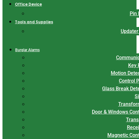
Office Device
Pin
Tools and Supplies
Updater
Burglar Alarms
Communic
Key 
Motion Dete
Control 
Glass Break Det
S
Transfor
Door & Windows Cont
Trans
Rece
Magnetic Con