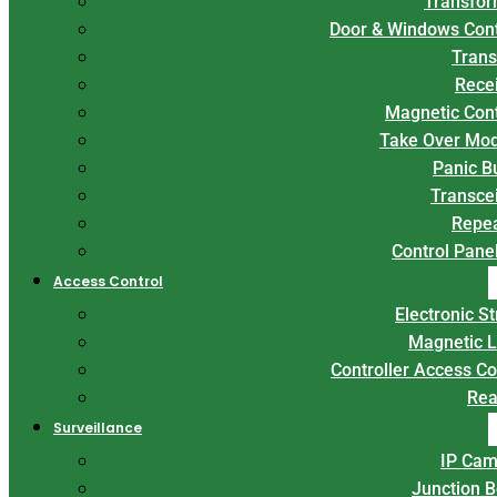
Transfor
Door & Windows Con
Trans
Rece
Magnetic Con
Take Over Mo
Panic B
Transce
Repe
Control Panel
Access Control
Electronic St
Magnetic 
Controller Access Co
Rea
Surveillance
IP Cam
Junction 