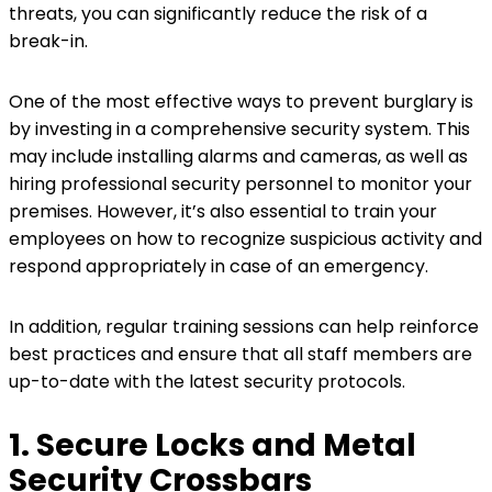
threats, you can significantly reduce the risk of a
break-in.
One of the most effective ways to prevent burglary is
by investing in a comprehensive security system. This
may include installing alarms and cameras, as well as
hiring professional security personnel to monitor your
premises. However, it’s also essential to train your
employees on how to recognize suspicious activity and
respond appropriately in case of an emergency.
In addition, regular training sessions can help reinforce
best practices and ensure that all staff members are
up-to-date with the latest security protocols.
1. Secure Locks and Metal
Security Crossbars