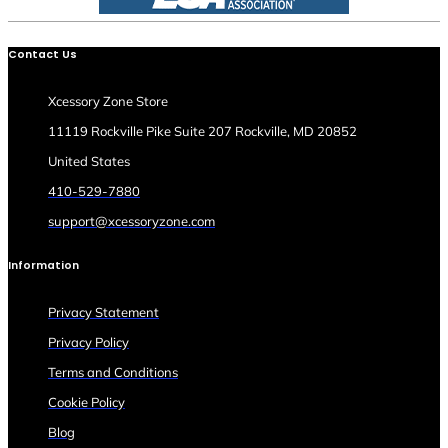
Contact Us
Xcessory Zone Store
11119 Rockville Pike Suite 207 Rockville, MD 20852
United States
410-529-7880
support@xcessoryzone.com
Information
Privacy Statement
Privacy Policy
Terms and Conditions
Cookie Policy
Blog