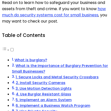
Read on to learn how to safeguard your business and
assets from theft and crime. If you want to know
how
much do security systems cost for small business
, you
may want to check our post.
Table of Contents
What is burglary?
What is the Importance of Burglary Prevention for
Small Businesses?
1. Secure Locks and Metal Security Crossbars
2. Install Security Cameras
3. Use Motion Detection Lights
4. Use Burglar Resistant Glass
5. Implement an Alarm System
6. Implement a Business Watch Program