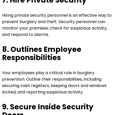
7. Hire Private Security
Hiring private security personnel is an effective way to
prevent burglary and theft. Security personnel can
monitor your premises, check for suspicious activity,
and respond to alarms.
8. Outlines Employee
Responsibilities
Your employees play a critical role in burglary
prevention. Outline their responsibilities, including
securing cash registers, keeping doors and windows
locked, and reporting suspicious activity.
9. Secure Inside Security