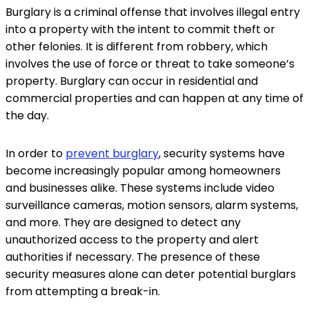
Burglary is a criminal offense that involves illegal entry
into a property with the intent to commit theft or
other felonies. It is different from robbery, which
involves the use of force or threat to take someone’s
property. Burglary can occur in residential and
commercial properties and can happen at any time of
the day.
In order to
prevent burglary
, security systems have
become increasingly popular among homeowners
and businesses alike. These systems include video
surveillance cameras, motion sensors, alarm systems,
and more. They are designed to detect any
unauthorized access to the property and alert
authorities if necessary. The presence of these
security measures alone can deter potential burglars
from attempting a break-in.