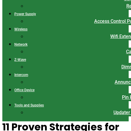
Re
Power Supply
Access Control 
Wireless
Wifi Exte
Network
Ca
Z-Wave
Dim
Intercom
Annunci
Office Device
Pin
Tools and Supplies
Updater
11 Proven Strategies for