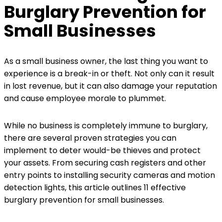
Burglary Prevention for
Small Businesses
As a small business owner, the last thing you want to
experience is a break-in or theft. Not only can it result
in lost revenue, but it can also damage your reputation
and cause employee morale to plummet.
While no business is completely immune to burglary,
there are several proven strategies you can
implement to deter would-be thieves and protect
your assets. From securing cash registers and other
entry points to installing security cameras and motion
detection lights, this article outlines 11 effective
burglary prevention for small businesses.