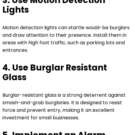
3. Use Motion Detection
Lights
Motion detection lights can startle would-be burglars
and draw attention to their presence. Install them in
areas with high foot traffic, such as parking lots and
entrances.
4. Use Burglar Resistant
Glass
Burglar-resistant glass is a strong deterrent against
smash-and-grab burglaries. It is designed to resist
force and prevent entry, making it an excellent
investment for small businesses.