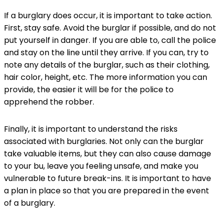
If a burglary does occur, it is important to take action.
First, stay safe. Avoid the burglar if possible, and do not
put yourself in danger. If you are able to, call the police
and stay on the line until they arrive. If you can, try to
note any details of the burglar, such as their clothing,
hair color, height, etc. The more information you can
provide, the easier it will be for the police to
apprehend the robber.
Finally, it is important to understand the risks
associated with burglaries. Not only can the burglar
take valuable items, but they can also cause damage
to your bu, leave you feeling unsafe, and make you
vulnerable to future break-ins. It is important to have
a plan in place so that you are prepared in the event
of a burglary.