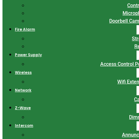
Contr
Microp
Doorbell Ca
Fire Alarm
St
R
Power Supply
Access Control 
Wireless
Wifi Exte
Network
C
Z-Wave
Dim
Intercom
Annunc