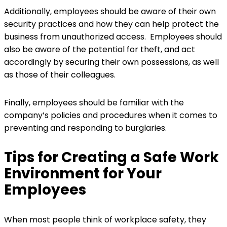
Additionally, employees should be aware of their own
security practices and how they can help protect the
business from unauthorized access. Employees should
also be aware of the potential for theft, and act
accordingly by securing their own possessions, as well
as those of their colleagues.
Finally, employees should be familiar with the
company’s policies and procedures when it comes to
preventing and responding to burglaries.
Tips for Creating a Safe Work
Environment for Your
Employees
When most people think of workplace safety, they