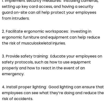
1. Implement security measures: Installing cameras,
setting up key card access, and having a security
guard on-site can all help protect your employees
from intruders.
2. Facilitate ergonomic workspaces: Investing in
ergonomic furniture and equipment can help reduce
the risk of musculoskeletal injuries.
3. Provide safety training: Educate your employees on
safety protocols, such as how to use equipment
properly and how to react in the event of an
emergency.
4. Install proper lighting: Good lighting can ensure that
employees can see what they’re doing and reduce the
risk of accidents.