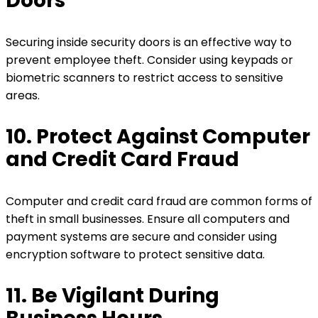
Doors
Securing inside security doors is an effective way to
prevent employee theft. Consider using keypads or
biometric scanners to restrict access to sensitive
areas.
10. Protect Against Computer
and Credit Card Fraud
Computer and credit card fraud are common forms of
theft in small businesses. Ensure all computers and
payment systems are secure and consider using
encryption software to protect sensitive data.
11. Be Vigilant During