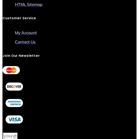
HTML Sitemap
Customer Service
My Account
Contact Us
Join Our Newsletter