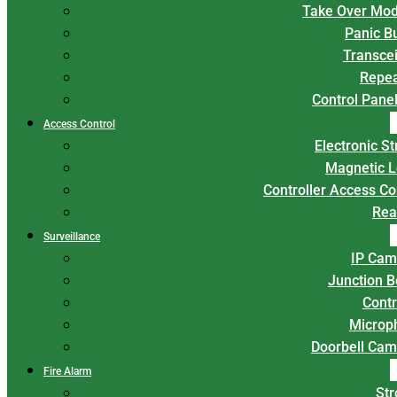
Take Over Mod
Panic B
Transce
Repea
Control Panel
Access Control
Electronic St
Magnetic L
Controller Access Co
Rea
Surveillance
IP Cam
Junction 
Contr
Microp
Doorbell Cam
Fire Alarm
Str