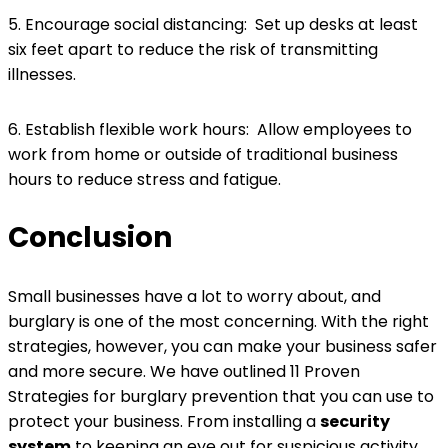
5. Encourage social distancing: Set up desks at least
six feet apart to reduce the risk of transmitting
illnesses.
6. Establish flexible work hours: Allow employees to
work from home or outside of traditional business
hours to reduce stress and fatigue.
Conclusion
Small businesses have a lot to worry about, and
burglary is one of the most concerning. With the right
strategies, however, you can make your business safer
and more secure. We have outlined 11 Proven
Strategies for burglary prevention that you can use to
protect your business. From installing a
security
system
to keeping an eye out for suspicious activity,