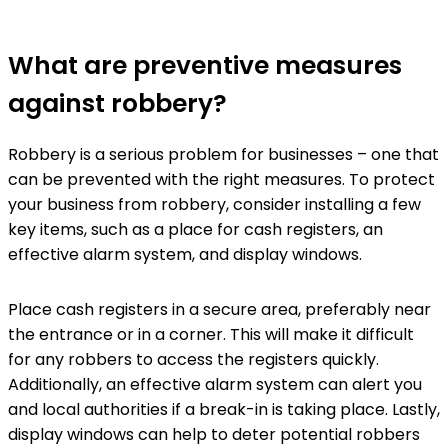
What are preventive measures
against robbery?
Robbery is a serious problem for businesses – one that
can be prevented with the right measures. To protect
your business from robbery, consider installing a few
key items, such as a place for cash registers, an
effective alarm system, and display windows.
Place cash registers in a secure area, preferably near
the entrance or in a corner. This will make it difficult
for any robbers to access the registers quickly.
Additionally, an effective alarm system can alert you
and local authorities if a break-in is taking place. Lastly,
display windows can help to deter potential robbers