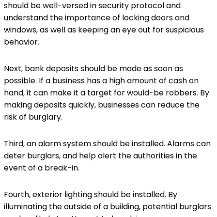
should be well-versed in security protocol and
understand the importance of locking doors and
windows, as well as keeping an eye out for suspicious
behavior.
Next, bank deposits should be made as soon as
possible. If a business has a high amount of cash on
hand, it can make it a target for would-be robbers. By
making deposits quickly, businesses can reduce the
risk of burglary.
Third, an alarm system should be installed. Alarms can
deter burglars, and help alert the authorities in the
event of a break-in.
Fourth, exterior lighting should be installed. By
illuminating the outside of a building, potential burglars