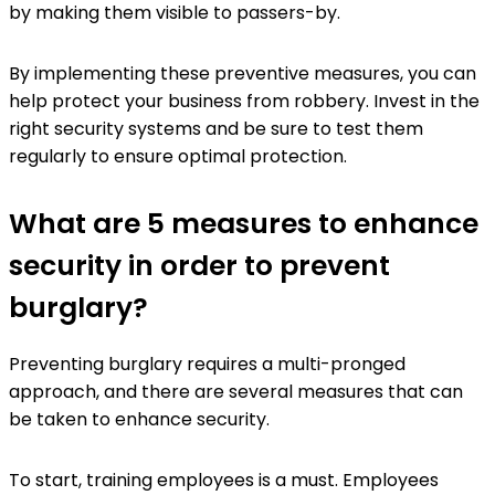
by making them visible to passers-by.
By implementing these preventive measures, you can
help protect your business from robbery. Invest in the
right security systems and be sure to test them
regularly to ensure optimal protection.
What are 5 measures to enhance
security in order to prevent
burglary?
Preventing burglary requires a multi-pronged
approach, and there are several measures that can
be taken to enhance security.
To start, training employees is a must. Employees