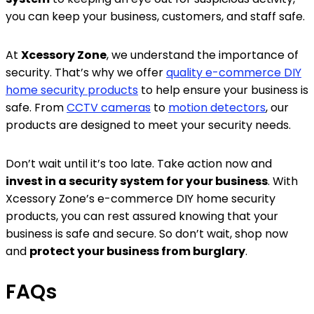
you can keep your business, customers, and staff safe.
At
Xcessory Zone
, we understand the importance of
security. That’s why we offer
quality e-commerce DIY
home security products
to help ensure your business is
safe. From
CCTV cameras
to
motion detectors
, our
products are designed to meet your security needs.
Don’t wait until it’s too late. Take action now and
invest in a security system for your business
. With
Xcessory Zone’s e-commerce DIY home security
products, you can rest assured knowing that your
business is safe and secure. So don’t wait, shop now
and
protect your business from burglary
.
FAQs