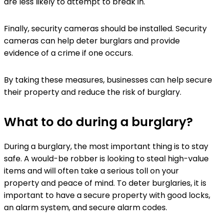
are less likely to attempt to break in.
Finally, security cameras should be installed. Security
cameras can help deter burglars and provide
evidence of a crime if one occurs.
By taking these measures, businesses can help secure
their property and reduce the risk of burglary.
What to do during a burglary?
During a burglary, the most important thing is to stay
safe. A would-be robber is looking to steal high-value
items and will often take a serious toll on your
property and peace of mind. To deter burglaries, it is
important to have a secure property with good locks,
an alarm system, and secure alarm codes.