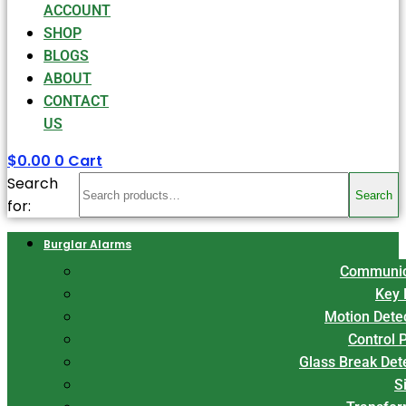
ACCOUNT
SHOP
BLOGS
ABOUT
CONTACT
US
$
0.00
0
Cart
Search
Search
for:
Burglar Alarms
Communic
Key 
Motion Dete
Control 
Glass Break Det
S