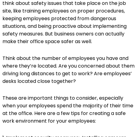
think about safety issues that take place on the job
site, like training employees on proper procedures,
keeping employees protected from dangerous
situations, and being proactive about implementing
safety measures. But business owners can actually
make their office space safer as well.
Think about the number of employees you have and
where they’re located. Are you concerned about them
driving long distances to get to work? Are employees’
desks located close together?
These are important things to consider, especially
when your employees spend the majority of their time
at the office. Here are a few tips for creating a safe
work environment for your employees: