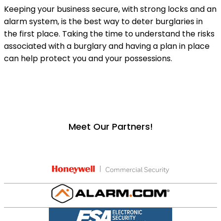
Keeping your business secure, with strong locks and an
alarm system, is the best way to deter burglaries in
the first place. Taking the time to understand the risks
associated with a burglary and having a plan in place
can help protect you and your possessions.
Meet Our Partners!