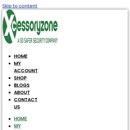
Skip to content
HOME
MY
ACCOUNT
SHOP
BLOGS
ABOUT
CONTACT
US
HOME
MY