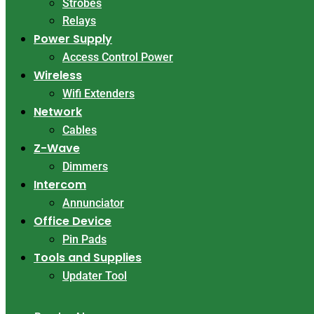
Strobes
Relays
Power Supply
Access Control Power
Wireless
Wifi Extenders
Network
Cables
Z-Wave
Dimmers
Intercom
Annunciator
Office Device
Pin Pads
Tools and Supplies
Updater Tool