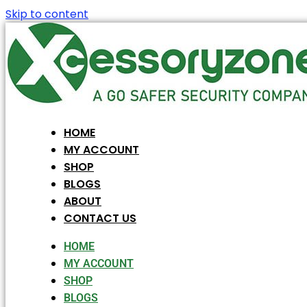
Skip to content
HOME
MY ACCOUNT
SHOP
BLOGS
ABOUT
CONTACT US
HOME
MY ACCOUNT
SHOP
BLOGS