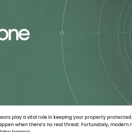
nsors play a vital role in keeping your property protec
appen when there’s no real threat. Fortunately, modern 
alse triggers.