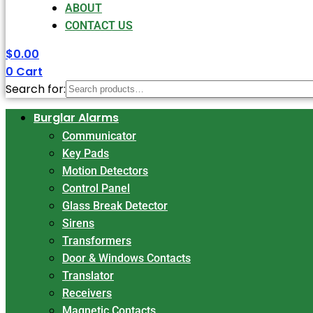
ABOUT
CONTACT US
$
0.00
0
Cart
Search for:
Burglar Alarms
Communicator
Key Pads
Motion Detectors
Control Panel
Glass Break Detector
Sirens
Transformers
Door & Windows Contacts
Translator
Receivers
Magnetic Contacts