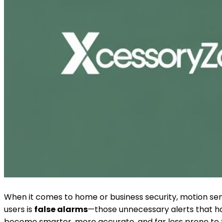
When it comes to home or business security, motion se
users is
false alarms
—those unnecessary alerts that h
become smarter, more accurate, and far less prone to f