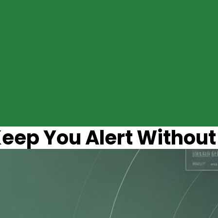
eep You Alert Without