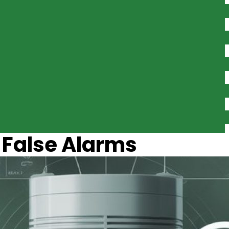
 False Alarms