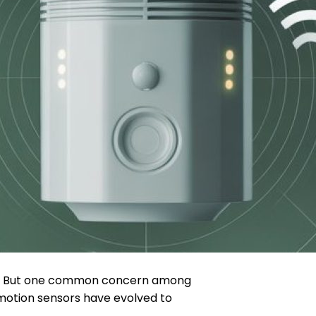
ted. But one common concern among
motion sensors have evolved to