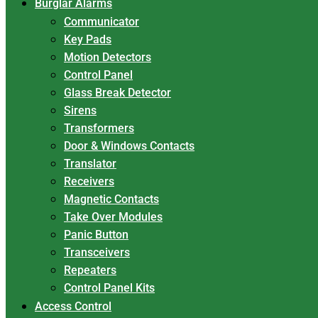
Burglar Alarms
Communicator
Key Pads
Motion Detectors
Control Panel
Glass Break Detector
Sirens
Transformers
Door & Windows Contacts
Translator
Receivers
Magnetic Contacts
Take Over Modules
Panic Button
Transceivers
Repeaters
Control Panel Kits
Access Control