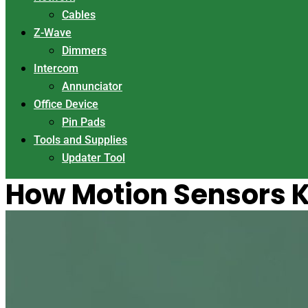
Cables
Z-Wave
Dimmers
Intercom
Annunciator
Office Device
Pin Pads
Tools and Supplies
Updater Tool
How Motion Sensors K