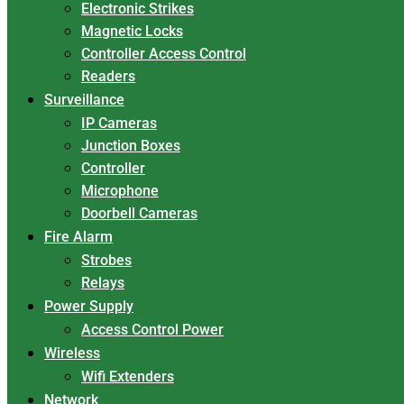
Electronic Strikes
Magnetic Locks
Controller Access Control
Readers
Surveillance
IP Cameras
Junction Boxes
Controller
Microphone
Doorbell Cameras
Fire Alarm
Strobes
Relays
Power Supply
Access Control Power
Wireless
Wifi Extenders
Network