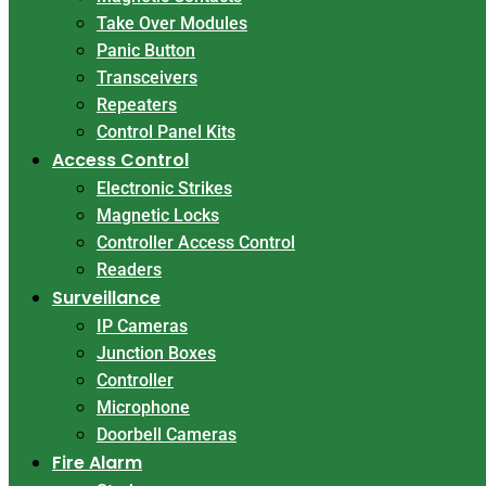
Take Over Modules
Panic Button
Transceivers
Repeaters
Control Panel Kits
Access Control
Electronic Strikes
Magnetic Locks
Controller Access Control
Readers
Surveillance
IP Cameras
Junction Boxes
Controller
Microphone
Doorbell Cameras
Fire Alarm