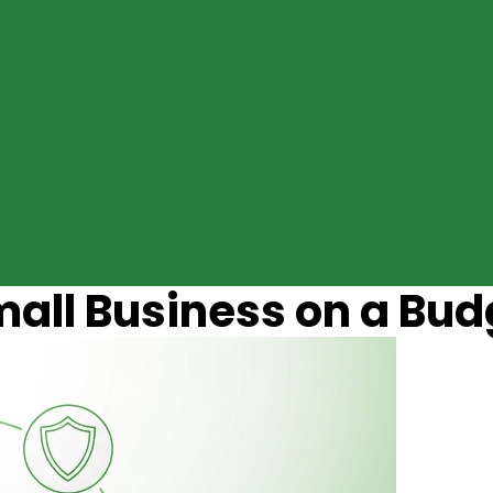
mall Business on a Bud