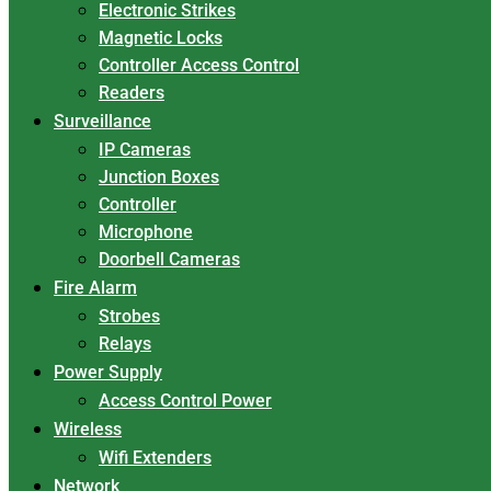
Electronic Strikes
Magnetic Locks
Controller Access Control
Readers
Surveillance
IP Cameras
Junction Boxes
Controller
Microphone
Doorbell Cameras
Fire Alarm
Strobes
Relays
Power Supply
Access Control Power
Wireless
Wifi Extenders
Network