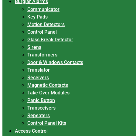
Burglar Alarms
Communicator
Key Pads
Motion Detectors
Control Panel
Glass Break Detector
Sirens
Transformers
Door & Windows Contacts
Translator
Receivers
Magnetic Contacts
Take Over Modules
Panic Button
Transceivers
Repeaters
Control Panel Kits
Access Control