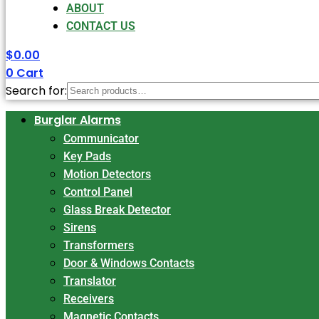
ABOUT
CONTACT US
$
0.00
0
Cart
Search for:
Burglar Alarms
Communicator
Key Pads
Motion Detectors
Control Panel
Glass Break Detector
Sirens
Transformers
Door & Windows Contacts
Translator
Receivers
Magnetic Contacts