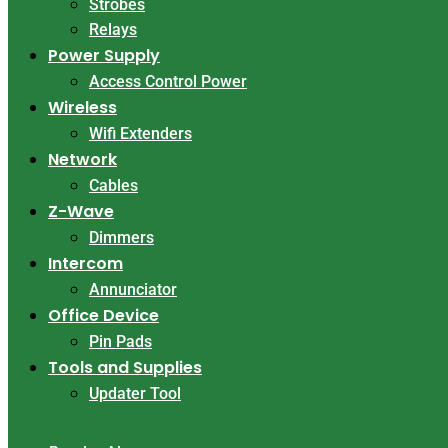
Strobes
Relays
Power Supply
Access Control Power
Wireless
Wifi Extenders
Network
Cables
Z-Wave
Dimmers
Intercom
Annunciator
Office Device
Pin Pads
Tools and Supplies
Updater Tool