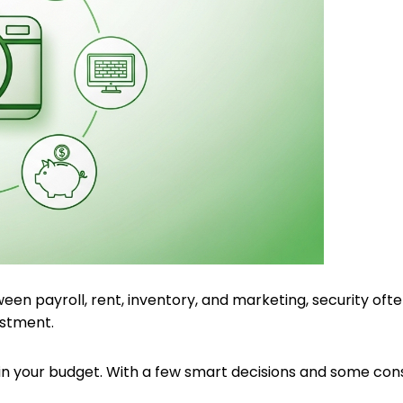
een payroll, rent, inventory, and marketing, security ofte
estment.
rain your budget. With a few smart decisions and some con