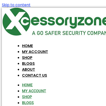
Skip to content
HOME
MY ACCOUNT
SHOP
BLOGS
ABOUT
CONTACT US
HOME
MY ACCOUNT
SHOP
BLOGS