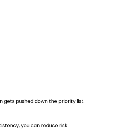
n gets pushed down the priority list.
sistency, you can reduce risk