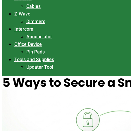
Cables
Z-Wave
Dimmers
Intercom
Annunciator
Office Device
Pin Pads
Tools and Supplies
Updater Tool
5 Ways to Secure a S