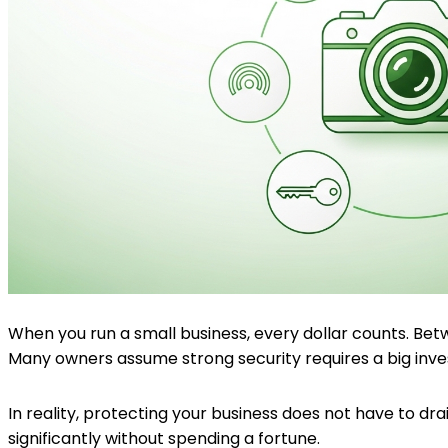
When you run a small business, every dollar counts. Betw
Many owners assume strong security requires a big inv
In reality, protecting your business does not have to d
significantly without spending a fortune.