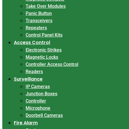
Take Over Modules
Panic Button
Transceivers
Repeaters
Control Panel Kits
Access Control
Electronic Strikes
Magnetic Locks
Controller Access Control
Readers
Surveillance
IP Cameras
Junction Boxes
Controller
Microphone
Doorbell Cameras
Fire Alarm