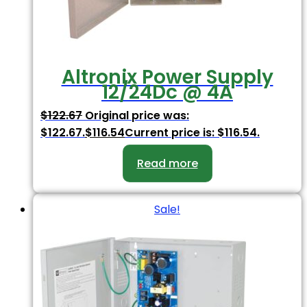
Altronix Power Supply
12/24Dc @ 4A
$
122.67
Original price was:
$122.67.
$
116.54
Current price is: $116.54.
Read more
Sale!