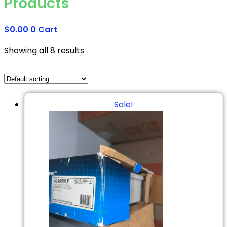
Products
$
0.00
0
Cart
Showing all 8 results
Sale!