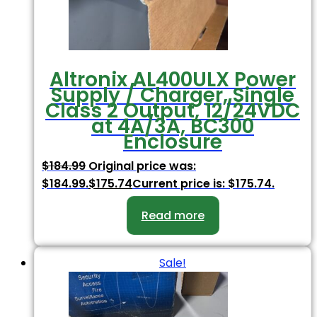
Altronix AL400ULX Power
Supply / Charger, Single
Class 2 Output, 12/24VDC
at 4A/3A, BC300
Enclosure
$
184.99
Original price was:
$184.99.
$
175.74
Current price is: $175.74.
Read more
Sale!