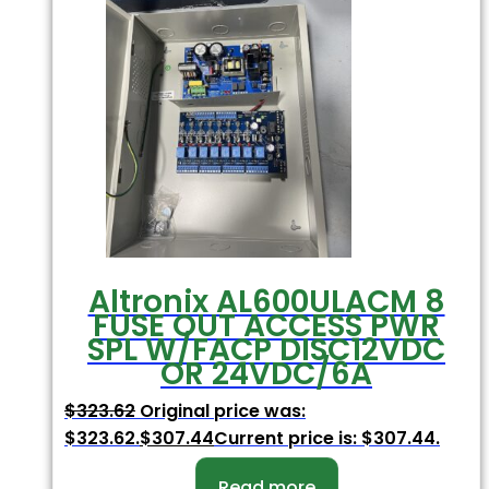
Altronix AL600ULACM 8
FUSE OUT ACCESS PWR
SPL W/FACP DISC12VDC
OR 24VDC/6A
$
323.62
Original price was:
$323.62.
$
307.44
Current price is: $307.44.
Read more