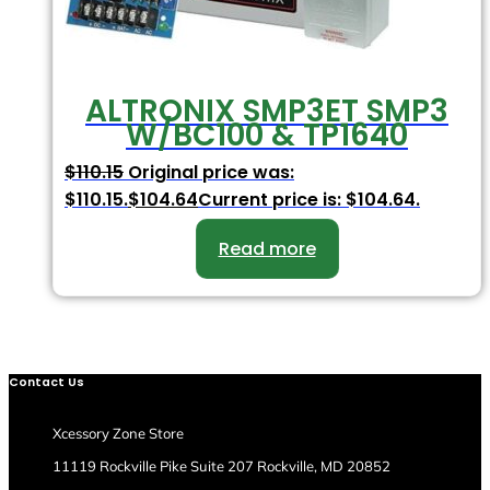
ALTRONIX SMP3ET SMP3
W/BC100 & TP1640
$
110.15
Original price was:
$110.15.
$
104.64
Current price is: $104.64.
Read more
Contact Us
Xcessory Zone Store
11119 Rockville Pike Suite 207 Rockville, MD 20852