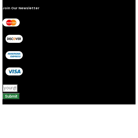
Join Our Newsletter
Submit