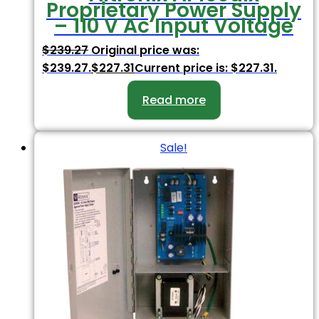
Proprietary Power Supply
– 110 V Ac Input Voltage
$
239.27
Original price was:
$239.27.
$
227.31
Current price is: $227.31.
Read more
Sale!