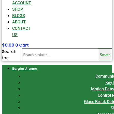
ACCOUNT
SHOP
BLOGS
ABOUT
CONTACT
US
$
0.00
0
Cart
Search
Search
for:
Burglar Alarms
Communic
Key 
Motion Dete
Control 
Glass Break Det
S