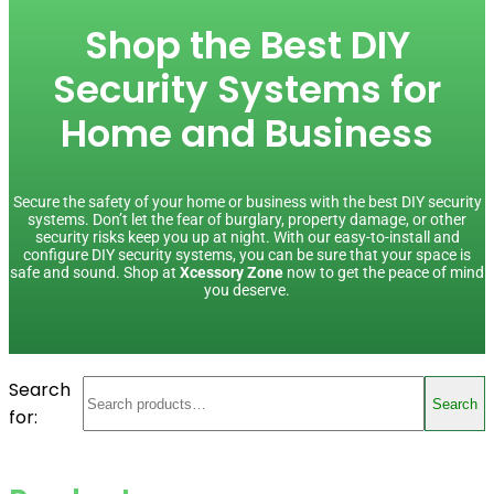
Shop the Best DIY
Security Systems for
Home and Business
Secure the safety of your home or business with the best DIY security
systems. Don’t let the fear of burglary, property damage, or other
security risks keep you up at night. With our easy-to-install and
configure DIY security systems, you can be sure that your space is
safe and sound. Shop at
Xcessory Zone
now to get the peace of mind
you deserve.
Search
Search
for: