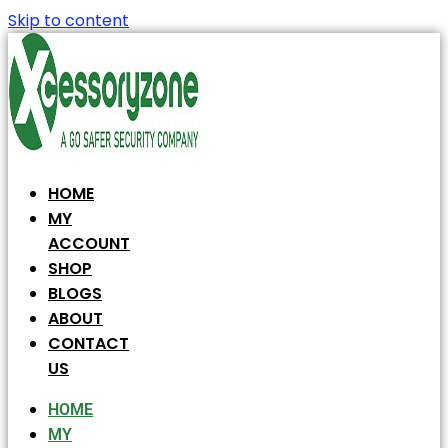
Skip to content
HOME
MY
ACCOUNT
SHOP
BLOGS
ABOUT
CONTACT
US
HOME
MY