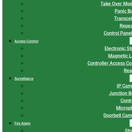
Take Over Mod
Panic B
Transce
Repea
Control Panel
Access Control
Electronic St
Magnetic L
Controller Access Co
Rea
Surveillance
IP Cam
Junction 
Contr
Microp
Doorbell Cam
Fire Alarm
Str