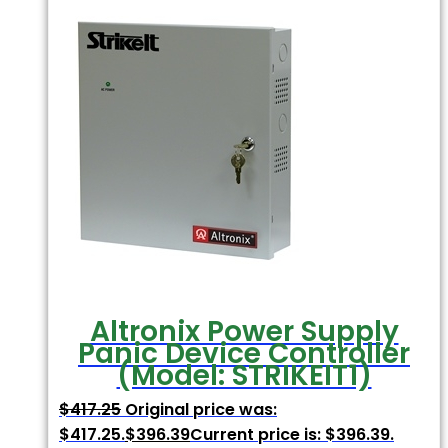
Altronix Power Supply
Panic Device Controller
(Model: STRIKEIT1)
$
417.25
Original price was:
$417.25.
$
396.39
Current price is: $396.39.