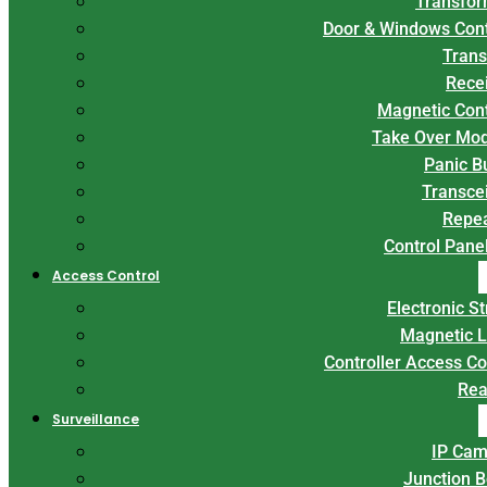
Transfor
Door & Windows Con
Trans
Rece
Magnetic Con
Take Over Mo
Panic B
Transce
Repe
Control Panel
Access Control
Electronic St
Magnetic 
Controller Access Co
Rea
Surveillance
IP Cam
Junction 