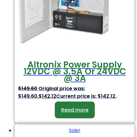
Altronix Power Supply
12VDC @ 3.5A Or 24VDC
@ 3A
$
149.60
Original price was:
$149.60.
$
142.12
Current price is: $142.12.
Read more
Sale!