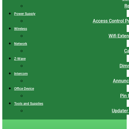
Re
Power Supply
Access Control 
Wireless
Wifi Exte
Network
Ca
Z-Wave
Dim
Intercom
Annunci
Office Device
Pin
Tools and Supplies
Updater