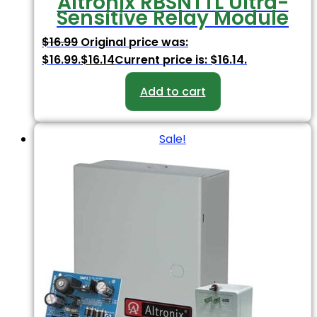
Altronix RBSNTTL Ultra-
Sensitive Relay Module
$
16.99
Original price was:
$16.99.
$
16.14
Current price is: $16.14.
Add to cart
Sale!