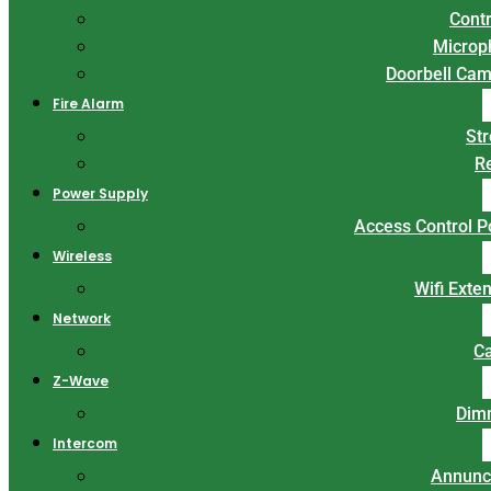
Contr
Microp
Doorbell Ca
Fire Alarm
St
R
Power Supply
Access Control 
Wireless
Wifi Exte
Network
C
Z-Wave
Dim
Intercom
Annunc