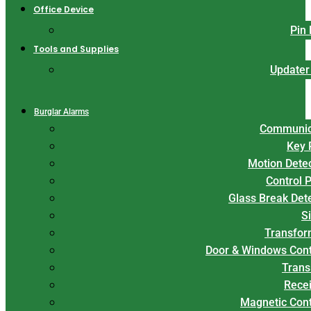
Office Device
Pin
Tools and Supplies
Updater
Burglar Alarms
Communic
Key 
Motion Dete
Control 
Glass Break Det
S
Transfor
Door & Windows Cont
Trans
Rece
Magnetic Con