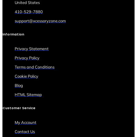
United States
410-529-7880
support@xcessoryzone.com
Information
Privacy Statement
Privacy Policy
Terms and Conditions
Cookie Policy
Blog
HTML Sitemap
Customer Service
My Account
Contact Us