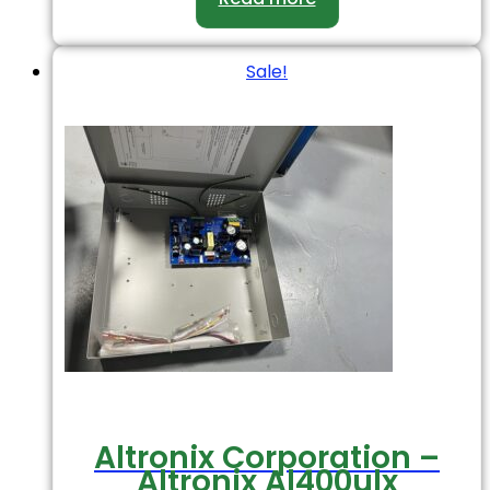
Sale!
Altronix Corporation –
Altronix Al400ulx