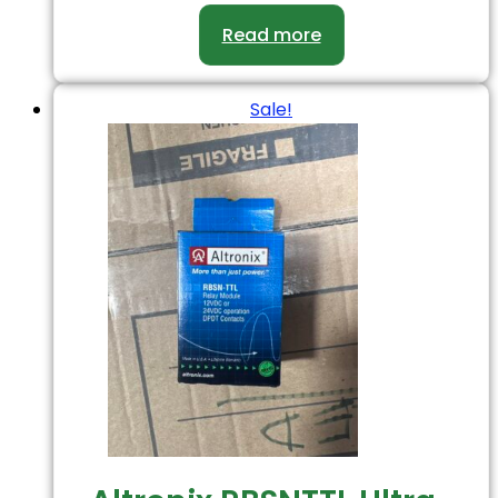
Read more
Sale!