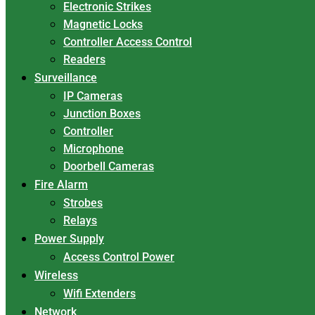
Electronic Strikes
Magnetic Locks
Controller Access Control
Readers
Surveillance
IP Cameras
Junction Boxes
Controller
Microphone
Doorbell Cameras
Fire Alarm
Strobes
Relays
Power Supply
Access Control Power
Wireless
Wifi Extenders
Network