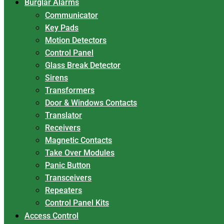
Burglar Alarms
Communicator
Key Pads
Motion Detectors
Control Panel
Glass Break Detector
Sirens
Transformers
Door & Windows Contacts
Translator
Receivers
Magnetic Contacts
Take Over Modules
Panic Button
Transceivers
Repeaters
Control Panel Kits
Access Control