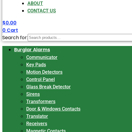
ABOUT
CONTACT US
$
0.00
0
Cart
Search for:
Burglar Alarms
Communicator
Key Pads
Motion Detectors
Control Panel
Glass Break Detector
Sirens
Transformers
Door & Windows Contacts
Translator
Receivers
Magnetic Contacts