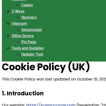
Cables
Z-Wave
Dimmers
Intercom
Annunciator
Office Device
Pin Pads
Tools and Supplies
Updater Tool
Cookie Policy (UK)
This Cookie Policy was last updated on October 15, 20
1. Introduction
Our website,
https://xcessoryzone.com
(hereinafter: "t