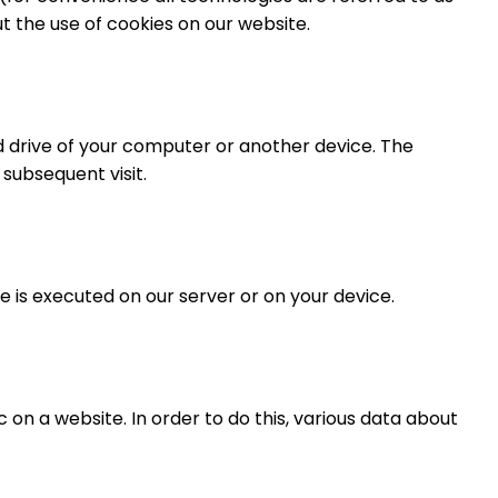
 the use of cookies on our website.
rd drive of your computer or another device. The
 subsequent visit.
e is executed on our server or on your device.
c on a website. In order to do this, various data about