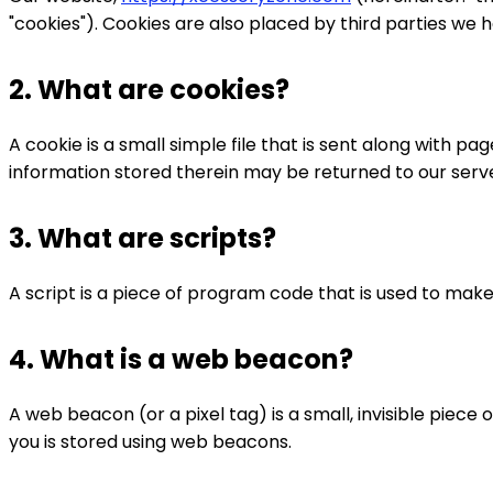
"cookies"). Cookies are also placed by third parties we
2. What are cookies?
A cookie is a small simple file that is sent along with 
information stored therein may be returned to our server
3. What are scripts?
A script is a piece of program code that is used to make
4. What is a web beacon?
A web beacon (or a pixel tag) is a small, invisible piece 
you is stored using web beacons.