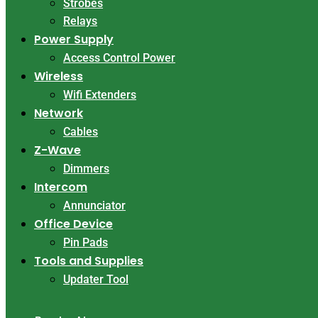
Strobes
Relays
Power Supply
Access Control Power
Wireless
Wifi Extenders
Network
Cables
Z-Wave
Dimmers
Intercom
Annunciator
Office Device
Pin Pads
Tools and Supplies
Updater Tool