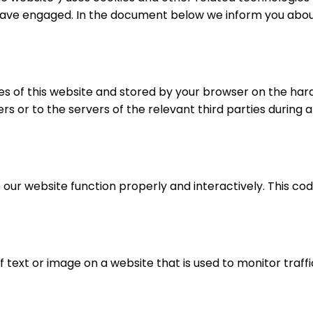
 have engaged. In the document below we inform you about
pages of this website and stored by your browser on the ha
s or to the servers of the relevant third parties during a
 our website function properly and interactively. This cod
of text or image on a website that is used to monitor traffi