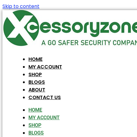
Skip to content
HOME
MY ACCOUNT
SHOP
BLOGS
ABOUT
CONTACT US
HOME
MY ACCOUNT
SHOP
BLOGS