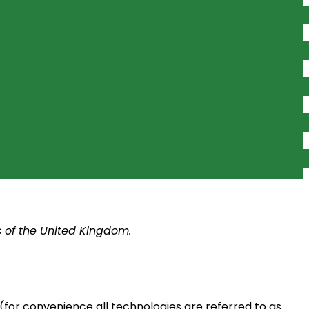
s of the United Kingdom.
(for convenience all technologies are referred to as