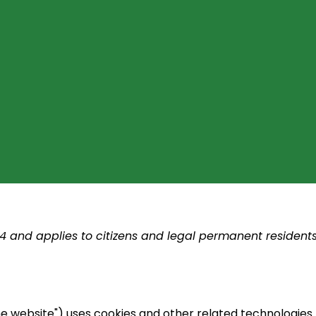
24 and applies to citizens and legal permanent resident
he website") uses cookies and other related technologies 