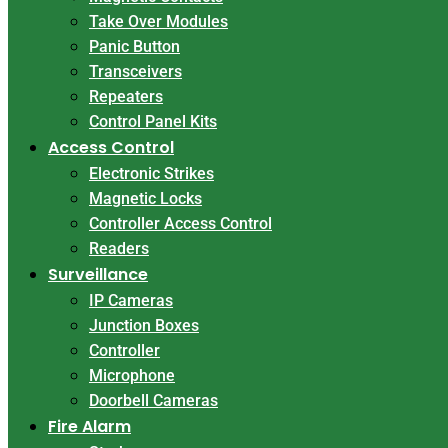
Take Over Modules
Panic Button
Transceivers
Repeaters
Control Panel Kits
Access Control
Electronic Strikes
Magnetic Locks
Controller Access Control
Readers
Surveillance
IP Cameras
Junction Boxes
Controller
Microphone
Doorbell Cameras
Fire Alarm