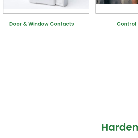
Door & Window Contacts
(9)
Control
Harden