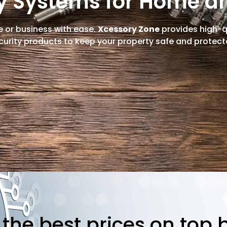
ty Systems for Home a
 or business with ease.
Xcessory Zone
provides high-qu
curity products to keep your property safe and protect
s the best prices on top