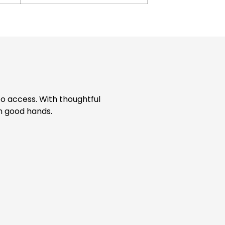
to access. With thoughtful
in good hands.