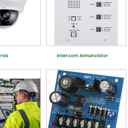
eras
(25)
Intercom Annunciator
(1)