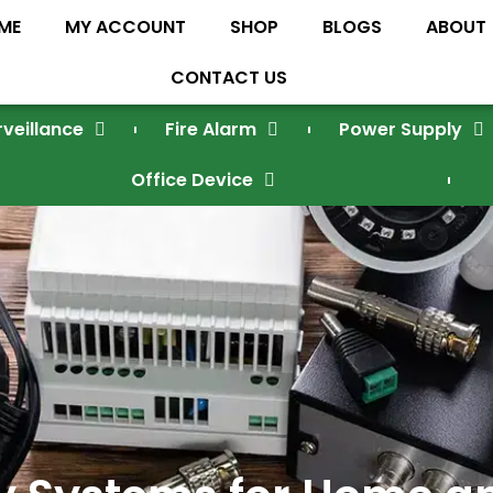
ME
MY ACCOUNT
SHOP
BLOGS
ABOUT
CONTACT US
rveillance
Fire Alarm
Power Supply
Office Device