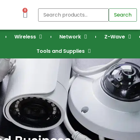
0
Search
Wireless
Network
Z-Wave
Tools and Supplies