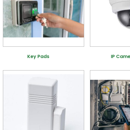
Key Pads
(21)
IP Cam