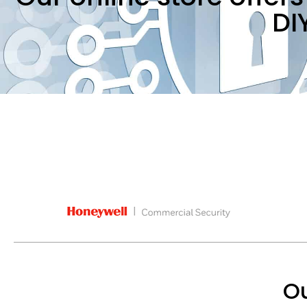
DI
Ou