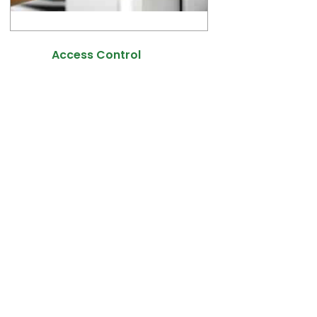
Access Control
(31)