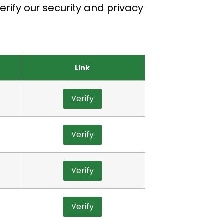
rify our security and privacy
Link
Verify
Verify
Verify
Verify