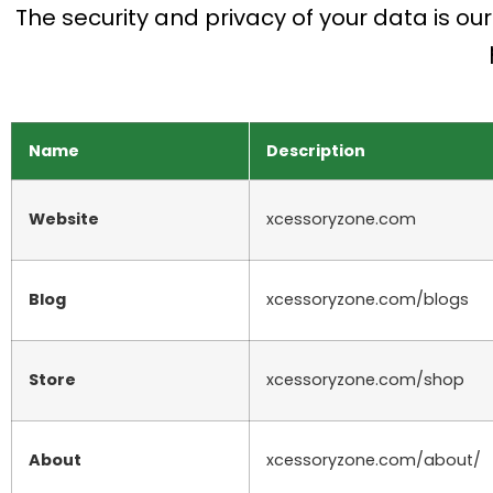
The security and privacy of your data is ou
Name
Description
Website
xcessoryzone.com
Blog
xcessoryzone.com/blogs
Store
xcessoryzone.com/shop
About
xcessoryzone.com/about/