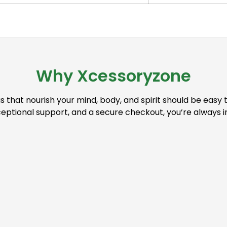
Why Xcessoryzone
s that nourish your mind, body, and spirit should be easy 
ceptional support, and a secure checkout, you’re always 