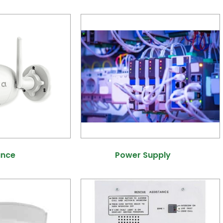
ance
(40)
Power Supply
(7)