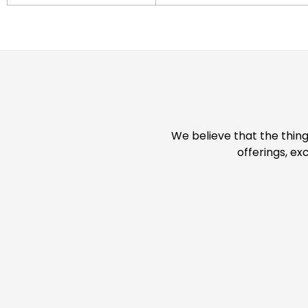
We believe that the thing
offerings, ex