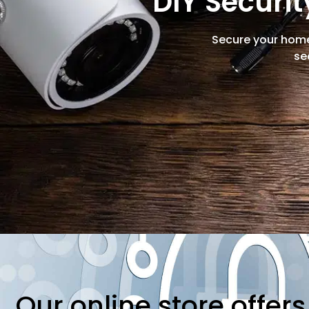
DIY Securi
Secure your home
se
Our online store offer