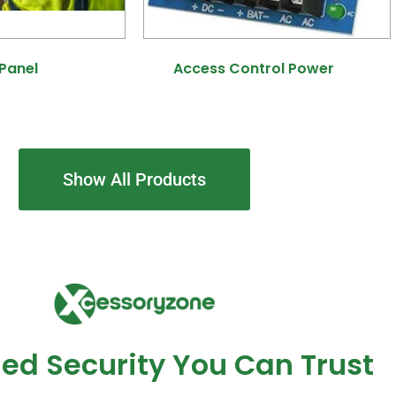
 Panel
(8)
Access Control Power
(7)
Show All Products
ed Security You Can Trust