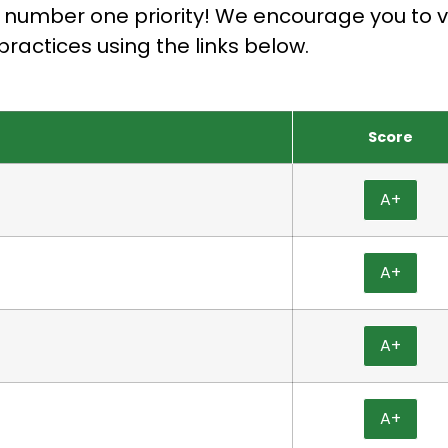
r number one priority! We encourage you to ve
practices using the links below.
Score
A+
A+
A+
A+