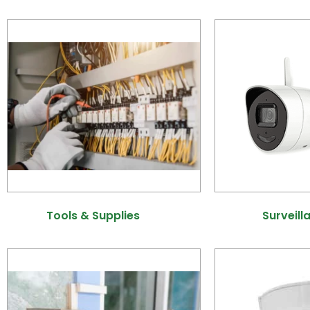
Tools & Supplies
(6)
Surveill