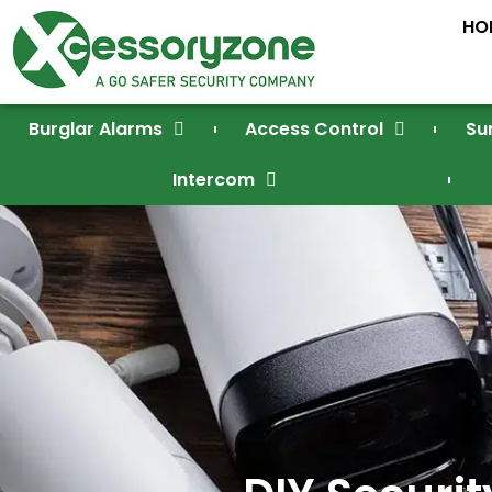
HO
Burglar Alarms
Access Control
Su
Intercom