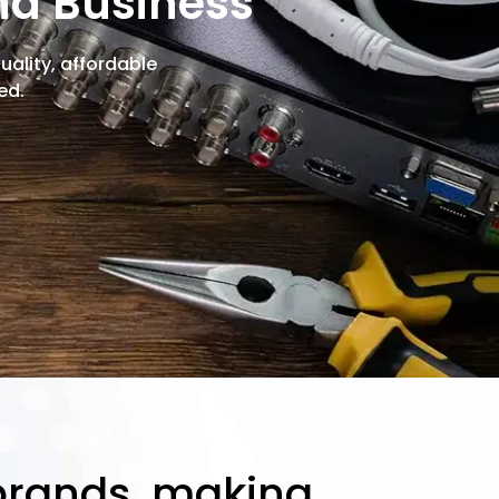
nd Business
ality, affordable
ed.
 brands, making