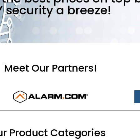
Y security a breeze!
Meet Our Partners!
r Product Categories