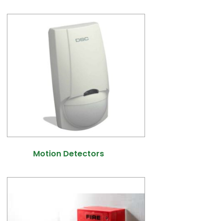
Motion Detectors
(9)