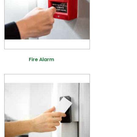
Fire Alarm
(10)