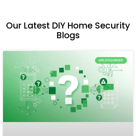
Our Latest DIY Home Security
Blogs
UNCATEGORIZED