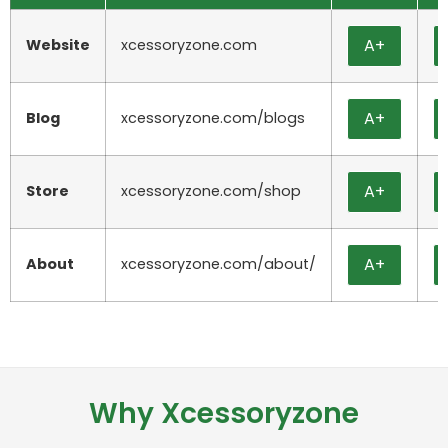
A+
Website
xcessoryzone.com
A+
Blog
xcessoryzone.com/blogs
A+
Store
xcessoryzone.com/shop
A+
About
xcessoryzone.com/about/
Why Xcessoryzone