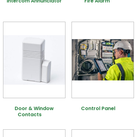
Intercom Annunciator
Fire Alarm
(10)
(1)
Door & Window
Control Panel
(8)
Contacts
(9)