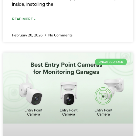
inside, installing the
READ MORE »
February 20, 2026
No Comments
UNCATEGORIZED