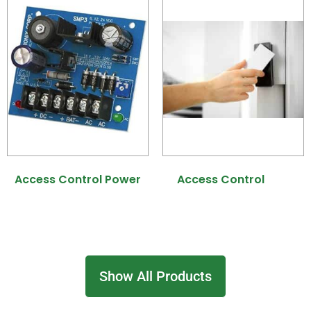
Access Control Power
Access Control
(31)
(7)
Show All Products