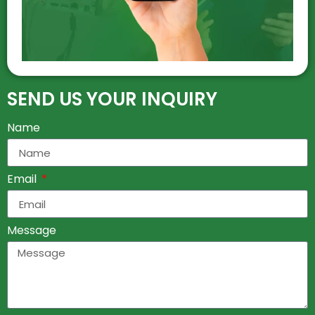
SEND US YOUR INQUIRY
Name
Email
Message