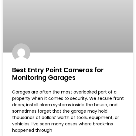
Best Entry Point Cameras for
Monitoring Garages
Garages are often the most overlooked part of a
property when it comes to security. We secure front
doors, install alarm systems inside the house, and
sometimes forget that the garage may hold
thousands of dollars’ worth of tools, equipment, or
vehicles. I’ve seen many cases where break-ins
happened through