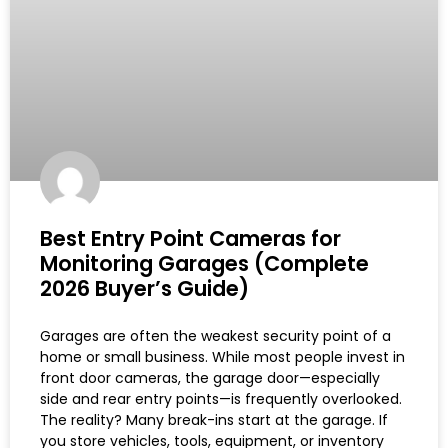
Best Entry Point Cameras for
Monitoring Garages (Complete
2026 Buyer’s Guide)
Garages are often the weakest security point of a
home or small business. While most people invest in
front door cameras, the garage door—especially
side and rear entry points—is frequently overlooked.
The reality? Many break-ins start at the garage. If
you store vehicles, tools, equipment, or inventory