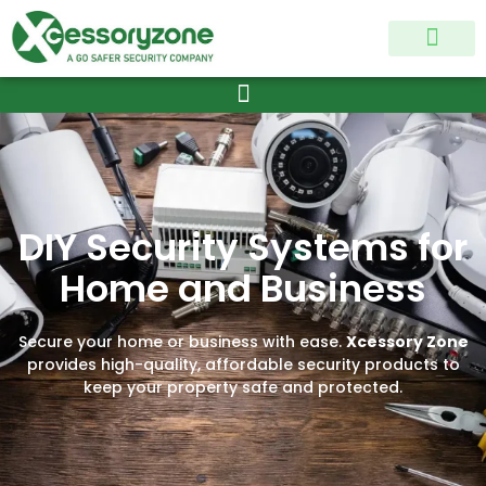
MY ACCOUNT
CONTACT US
DIY Security Systems for
Home and Business
Secure your home or business with ease.
Xcessory Zone
provides high-quality, affordable security products to
keep your property safe and protected.