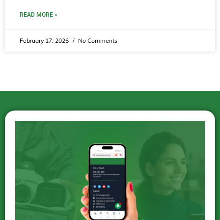
READ MORE »
February 17, 2026
No Comments