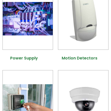
Power Supply
(7)
Motion Detectors
(9)