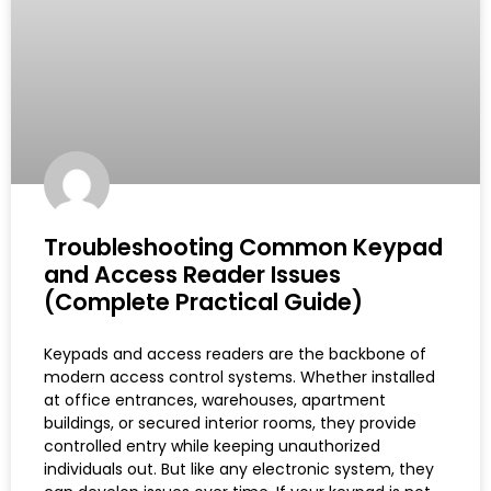
Troubleshooting Common Keypad
and Access Reader Issues
(Complete Practical Guide)
Keypads and access readers are the backbone of
modern access control systems. Whether installed
at office entrances, warehouses, apartment
buildings, or secured interior rooms, they provide
controlled entry while keeping unauthorized
individuals out. But like any electronic system, they