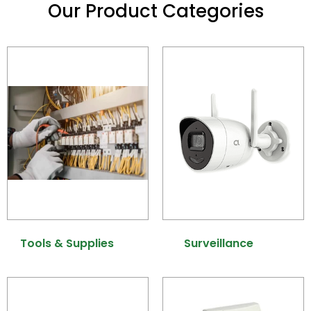
Our Product Categories
Tools & Supplies
(6)
Surveillance
(40)