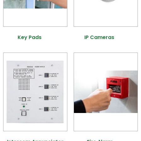
Key Pads
(21)
IP Cameras
(25)