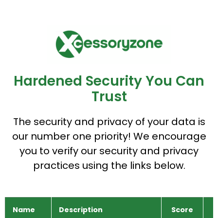
Hardened Security You Can
Trust
The security and privacy of your data is
our number one priority! We encourage
you to verify our security and privacy
practices using the links below.
Name
Description
Score