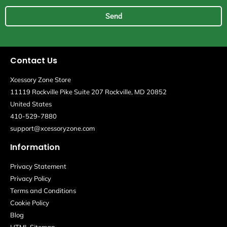
Send
Contact Us
Xcessory Zone Store
11119 Rockville Pike Suite 207 Rockville, MD 20852
United States
410-529-7880
support@xcessoryzone.com
Information
Privacy Statement
Privacy Policy
Terms and Conditions
Cookie Policy
Blog