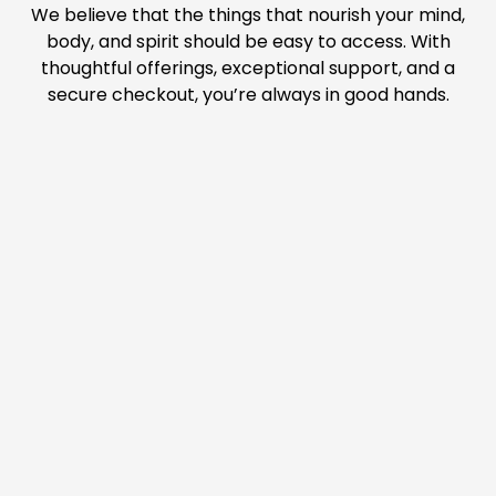
We believe that the things that nourish your mind,
body, and spirit should be easy to access. With
thoughtful offerings, exceptional support, and a
secure checkout, you’re always in good hands.