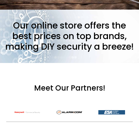
Our online store offers the
best prices on top brands,
making DIY security a breeze!
Meet Our Partners!