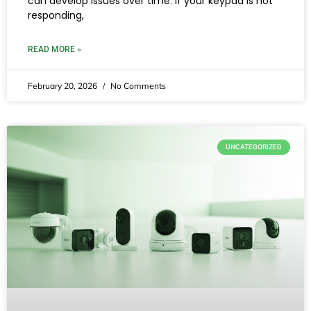
can develop issues over time. If your keypad is not
responding,
READ MORE »
February 20, 2026
No Comments
UNCATEGORIZED