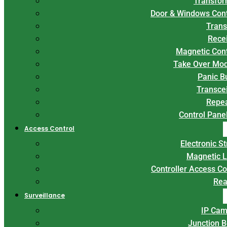
Transfor
Door & Windows Con
Trans
Rece
Magnetic Con
Take Over Mo
Panic B
Transce
Repe
Control Panel
Access Control
Electronic St
Magnetic 
Controller Access Co
Rea
Surveillance
IP Cam
Junction 