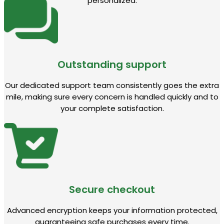
personalized.
Outstanding support
Our dedicated support team consistently goes the extra
mile, making sure every concern is handled quickly and to
your complete satisfaction.
Secure checkout
Advanced encryption keeps your information protected,
guaranteeing safe purchases every time.