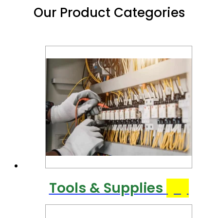
Our Product Categories
Tools & Supplies
(6)