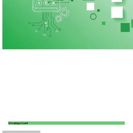
Uncategorized