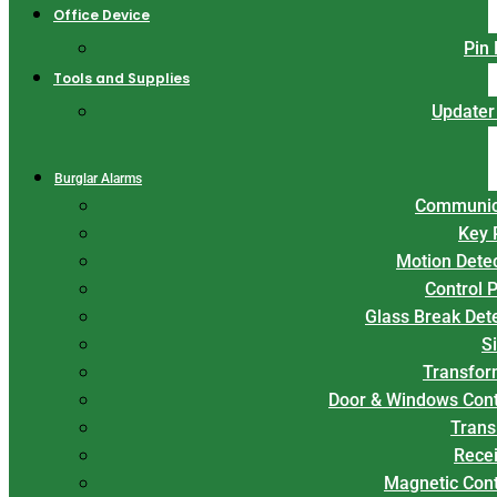
Office Device
Pin
Tools and Supplies
Updater
Burglar Alarms
Communic
Key 
Motion Dete
Control 
Glass Break Det
S
Transfor
Door & Windows Cont
Trans
Rece
Magnetic Con