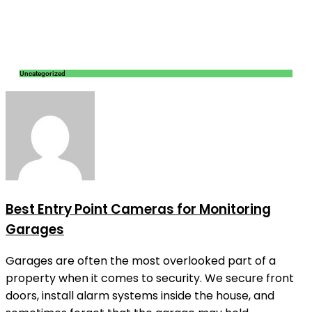
Uncategorized
Best Entry Point Cameras for Monitoring
Garages
Garages are often the most overlooked part of a
property when it comes to security. We secure front
doors, install alarm systems inside the house, and