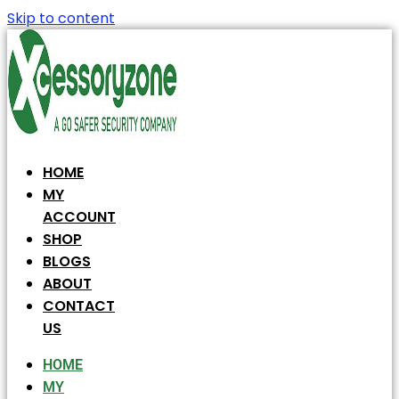
Skip to content
HOME
MY
ACCOUNT
SHOP
BLOGS
ABOUT
CONTACT
US
HOME
MY