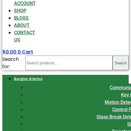
ACCOUNT
SHOP
BLOGS
ABOUT
CONTACT
US
$
0.00
0
Cart
Search
Search
for:
Burglar Alarms
Communic
Key 
Motion Dete
Control 
Glass Break Det
S