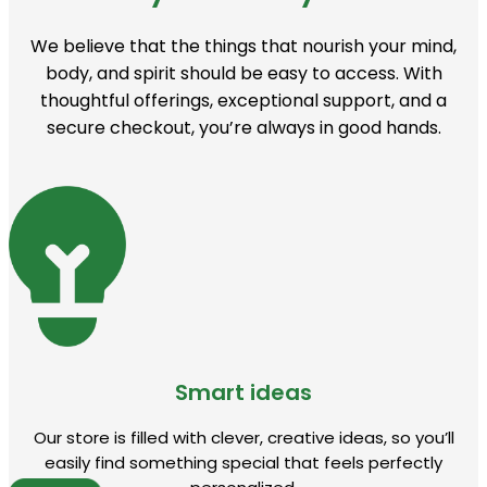
We believe that the things that nourish your mind,
body, and spirit should be easy to access. With
thoughtful offerings, exceptional support, and a
secure checkout, you’re always in good hands.
Smart ideas
Our store is filled with clever, creative ideas, so you’ll
easily find something special that feels perfectly