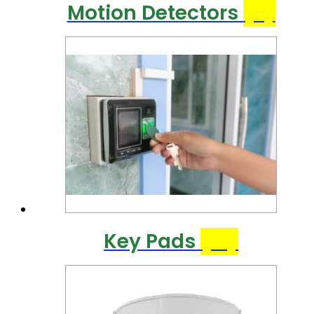
Motion Detectors
(9)
Key Pads
(21)