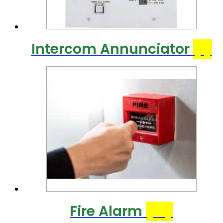
Intercom Annunciator
(1)
Fire Alarm
(10)