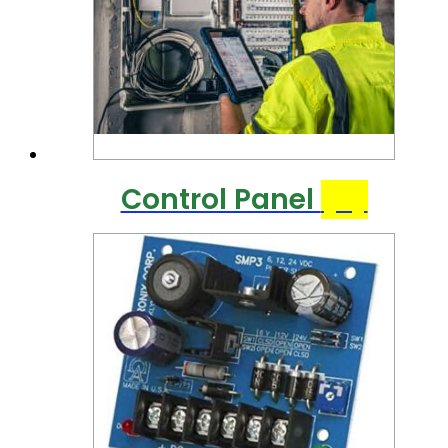
Control Panel
(8)