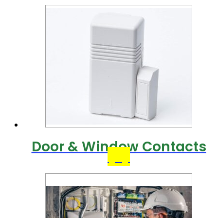
Door & Window Contacts
(9)