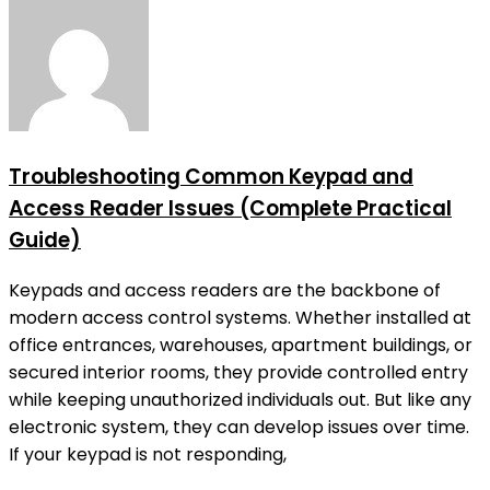
Troubleshooting Common Keypad and
Access Reader Issues (Complete Practical
Guide)
Keypads and access readers are the backbone of
modern access control systems. Whether installed at
office entrances, warehouses, apartment buildings, or
secured interior rooms, they provide controlled entry
while keeping unauthorized individuals out. But like any
electronic system, they can develop issues over time.
If your keypad is not responding,