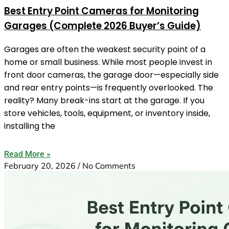
Best Entry Point Cameras for Monitoring
Garages (Complete 2026 Buyer’s Guide)
Garages are often the weakest security point of a
home or small business. While most people invest in
front door cameras, the garage door—especially side
and rear entry points—is frequently overlooked. The
reality? Many break-ins start at the garage. If you
store vehicles, tools, equipment, or inventory inside,
installing the
Read More »
February 20, 2026
No Comments