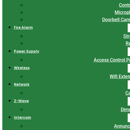
Contr
Microp
Doorbell Ca
Fire Alarm
St
R
Power Supply
Access Control 
Wireless
Wifi Exte
Network
C
Z-Wave
Dim
Intercom
Annunc