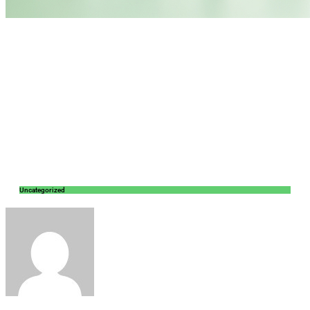
Uncategorized