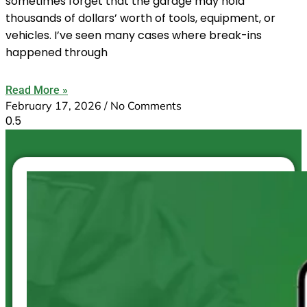
sometimes forget that the garage may hold
thousands of dollars’ worth of tools, equipment, or
vehicles. I’ve seen many cases where break-ins
happened through
Read More »
February 17, 2026
No Comments