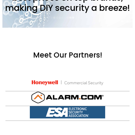
making DIY security a breeze!
Meet Our Partners!