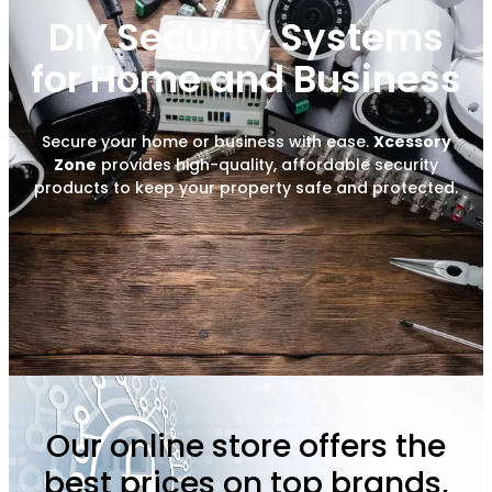
DIY Security Systems
for Home and Business
Secure your home or business with ease.
Xcessory
Zone
provides high-quality, affordable security
products to keep your property safe and protected.
Our online store offers the
best prices on top brands,