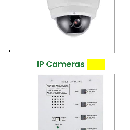
IP Cameras
(25)