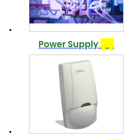
Power Supply
(7)