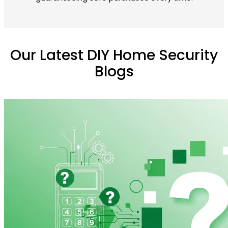
Our Latest DIY Home Security
Blogs