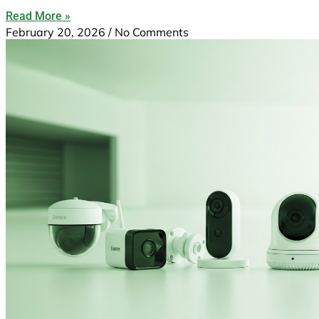
Read More »
February 20, 2026
No Comments