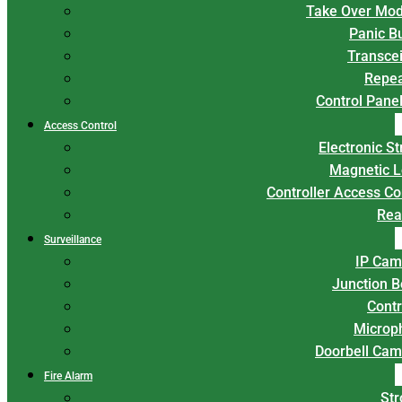
Take Over Mod
Panic B
Transce
Repea
Control Panel
Access Control
Electronic St
Magnetic L
Controller Access Co
Rea
Surveillance
IP Cam
Junction 
Contr
Microp
Doorbell Cam
Fire Alarm
Str