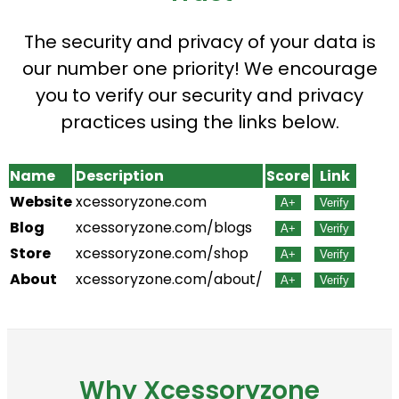
The security and privacy of your data is
our number one priority! We encourage
you to verify our security and privacy
practices using the links below.
Name
Description
Score
Link
Website
xcessoryzone.com
A+
Verify
Blog
xcessoryzone.com/blogs
A+
Verify
Store
xcessoryzone.com/shop
A+
Verify
About
xcessoryzone.com/about/
A+
Verify
Why Xcessoryzone