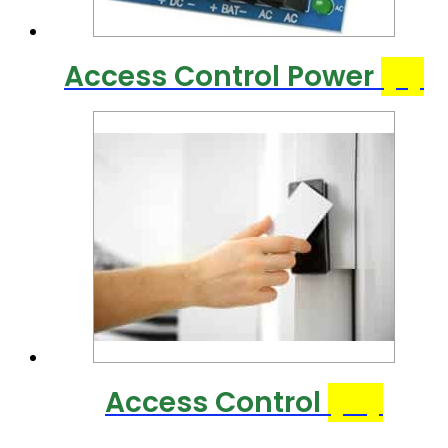
Access Control Power
(7)
Access Control
(31)