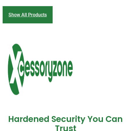
Show All Products
Hardened Security You Can
Trust