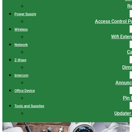
Re
Power Supply
Access Control 
Wireless
Wifi Exte
Network
Ca
Z-Wave
Dim
Intercom
Annunci
Office Device
Pin
Tools and Supplies
Updater