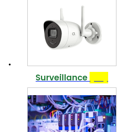
Surveillance
(40)