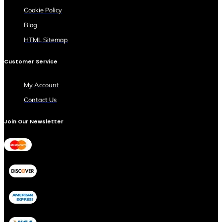
Cookie Policy
Blog
HTML Sitemap
Customer Service
My Account
Contact Us
Join Our Newsletter