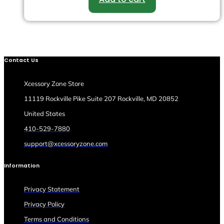
Contact Us
Xcessory Zone Store
11119 Rockville Pike Suite 207 Rockville, MD 20852
United States
410-529-7880
support@xcessoryzone.com
Information
Privacy Statement
Privacy Policy
Terms and Conditions