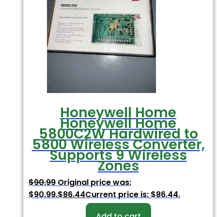
Honeywell Home
Honeywell Home
5800C2W Hardwired to
5800 Wireless Converter,
Supports 9 Wireless
Zones
$
90.99
Original price was:
$90.99.
$
86.44
Current price is: $86.44.
Add to cart