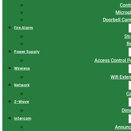
Contr
Microp
Doorbell Ca
Fire Alarm
St
R
Power Supply
Access Control 
Wireless
Wifi Exte
Network
C
Z-Wave
Dim
Intercom
Annunc