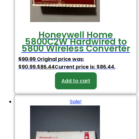
Honeywell Home
5800C2W Hardwired to
5800 Wireless Converter
$
90.99
Original price was:
$90.99.
$
86.44
Current price is: $86.44.
Add to cart
Sale!