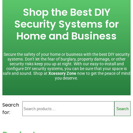
Shop the Best DIY
Security Systems for
Home and Business
Secure the safety of your home or business with the best DIY security
systems. Don’t let the fear of burglary, property damage, or other
security risks keep you up at night. With our easy-to-install and
configure DIY security systems, you can be sure that your space is
safe and sound. Shop at
Xcessory Zone
now to get the peace of mind
you deserve.
Search
Search
for: