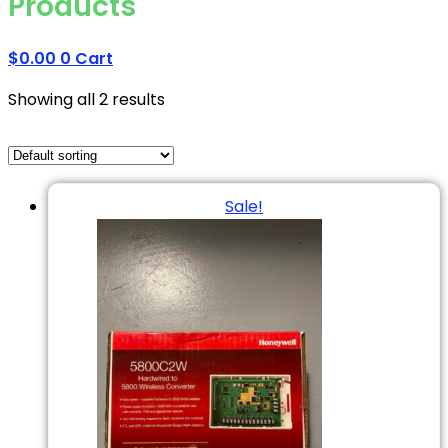
Products
$
0.00
0
Cart
Showing all 2 results
Sale!