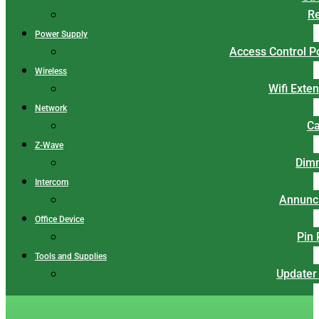
Re
Power Supply
Access Control 
Wireless
Wifi Exte
Network
Ca
Z-Wave
Dim
Intercom
Annunci
Office Device
Pin
Tools and Supplies
Updater