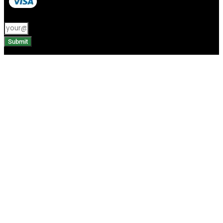
Submit