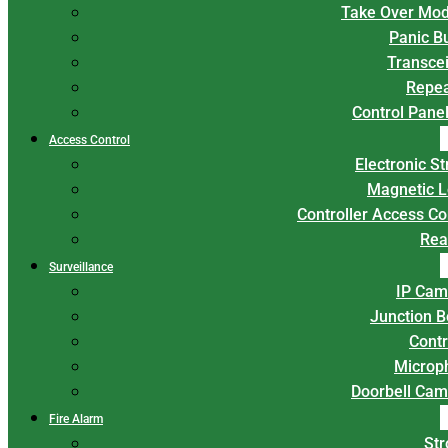
Take Over Mod
Panic B
Transce
Repea
Control Panel
Access Control
Electronic St
Magnetic L
Controller Access Co
Rea
Surveillance
IP Cam
Junction 
Contr
Microp
Doorbell Cam
Fire Alarm
Str