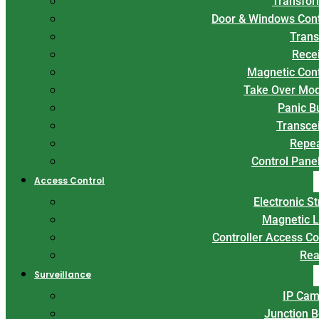
Transfor
Door & Windows Con
Trans
Rece
Magnetic Con
Take Over Mo
Panic B
Transce
Repe
Control Panel
Access Control
Electronic St
Magnetic 
Controller Access Co
Rea
Surveillance
IP Cam
Junction 