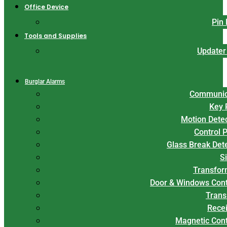
Office Device
Pin
Tools and Supplies
Updater
Burglar Alarms
Communic
Key 
Motion Dete
Control 
Glass Break Det
S
Transfor
Door & Windows Cont
Trans
Rece
Magnetic Con