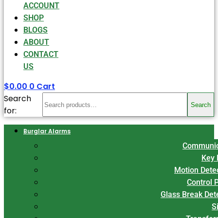
ACCOUNT
SHOP
BLOGS
ABOUT
CONTACT
US
$
0.00
0
Cart
Search
Search
for:
Burglar Alarms
Communic
Key 
Motion Dete
Control 
Glass Break Det
S