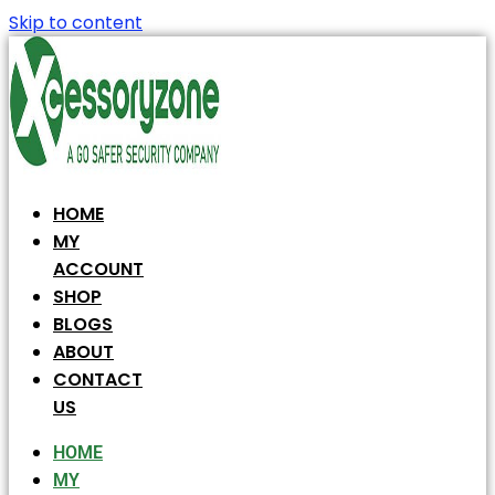
Skip to content
HOME
MY
ACCOUNT
SHOP
BLOGS
ABOUT
CONTACT
US
HOME
MY