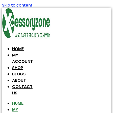
Skip to content
HOME
MY
ACCOUNT
SHOP
BLOGS
ABOUT
CONTACT
US
HOME
MY