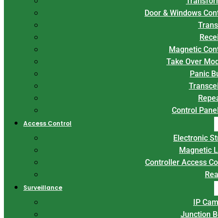
Transfor
Door & Windows Con
Trans
Rece
Magnetic Con
Take Over Mo
Panic B
Transce
Repe
Control Panel
Access Control
Electronic St
Magnetic 
Controller Access Co
Rea
Surveillance
IP Cam
Junction 