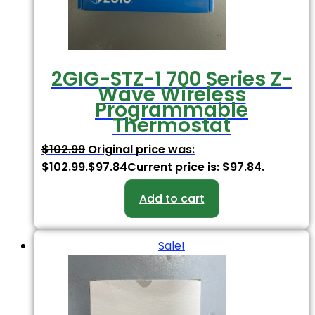
2GIG-STZ-1 700 Series Z-
Wave Wireless
Programmable
Thermostat
$
102.99
Original price was:
$102.99.
$
97.84
Current price is: $97.84.
Add to cart
Sale!