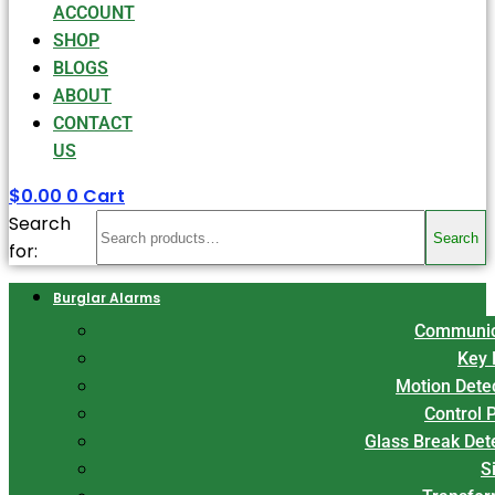
ACCOUNT
SHOP
BLOGS
ABOUT
CONTACT
US
$
0.00
0
Cart
Search
Search
for:
Burglar Alarms
Communic
Key 
Motion Dete
Control 
Glass Break Det
S