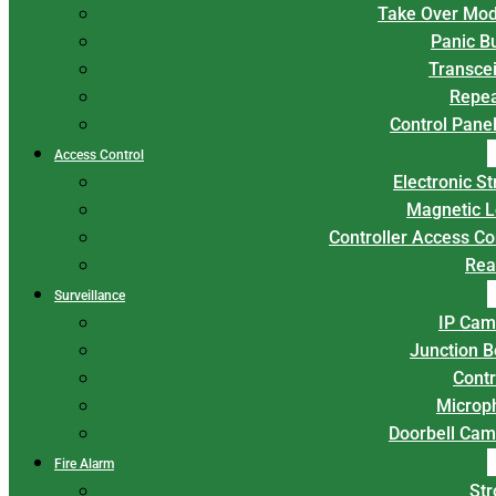
Take Over Mod
Panic B
Transce
Repea
Control Panel
Access Control
Electronic St
Magnetic L
Controller Access Co
Rea
Surveillance
IP Cam
Junction 
Contr
Microp
Doorbell Cam
Fire Alarm
Str