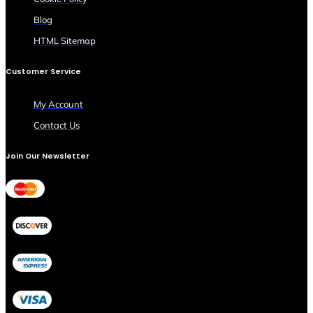
Blog
HTML Sitemap
Customer Service
My Account
Contact Us
Join Our Newsletter