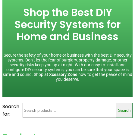
Shop the Best DIY
Security Systems for
Home and Business
Secure the safety of your home or business with the best DIY security
systems. Don’t let the fear of burglary, property damage, or other
security risks keep you up at night. With our easy-to-install and
configure DIY security systems, you can be sure that your space is
safe and sound. Shop at
Xcessory Zone
now to get the peace of mind
you deserve.
Search
Search
for: