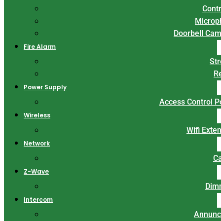
Contr
Microp
Doorbell Ca
Fire Alarm
St
R
Power Supply
Access Control 
Wireless
Wifi Exte
Network
C
Z-Wave
Dim
Intercom
Annunc