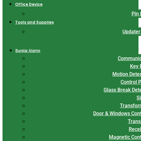
Office Device
Pin
Tools and Supplies
Updater
Burglar Alarms
Communic
Key 
Motion Dete
Control 
Glass Break Det
S
Transfor
Door & Windows Cont
Trans
Rece
Magnetic Con