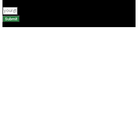
Submit