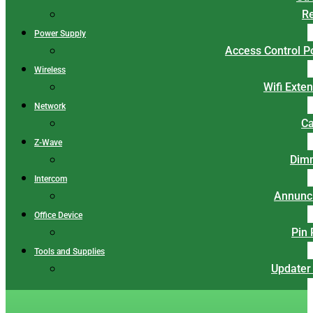
Re
Power Supply
Access Control 
Wireless
Wifi Exte
Network
Ca
Z-Wave
Dim
Intercom
Annunci
Office Device
Pin
Tools and Supplies
Updater