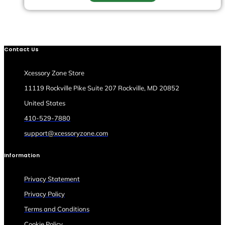
Contact Us
Xcessory Zone Store
11119 Rockville Pike Suite 207 Rockville, MD 20852
United States
410-529-7880
support@xcessoryzone.com
Information
Privacy Statement
Privacy Policy
Terms and Conditions
Cookie Policy