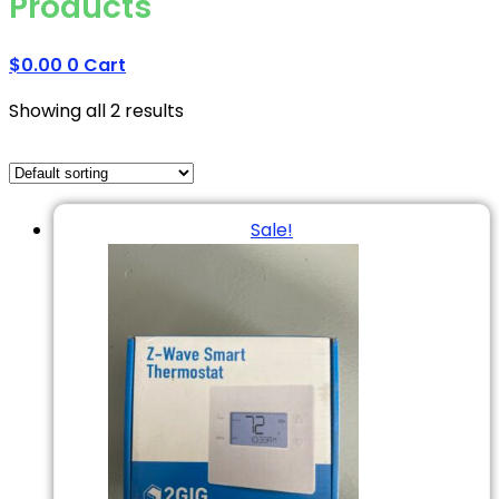
Products
$
0.00
0
Cart
Showing all 2 results
Sale!