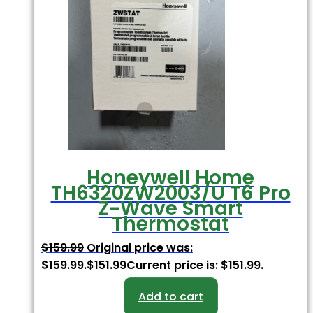
Honeywell Home
TH6320ZW2003/U T6 Pro
Z-Wave Smart
Thermostat
$
159.99
Original price was:
$159.99.
$
151.99
Current price is: $151.99.
Add to cart