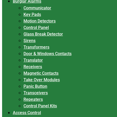
Burglar Alarms
Communicator
Key Pads
Motion Detectors
Control Panel
Glass Break Detector
Sirens
Transformers
Door & Windows Contacts
Translator
Receivers
Magnetic Contacts
Take Over Modules
Panic Button
Transceivers
Repeaters
Control Panel Kits
Access Control