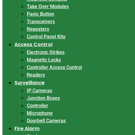
Take Over Modules
Panic Button
Transceivers
Repeaters
Control Panel Kits
Access Control
Electronic Strikes
Magnetic Locks
Controller Access Control
Readers
Surveillance
IP Cameras
Junction Boxes
Controller
Microphone
Doorbell Cameras
Fire Alarm