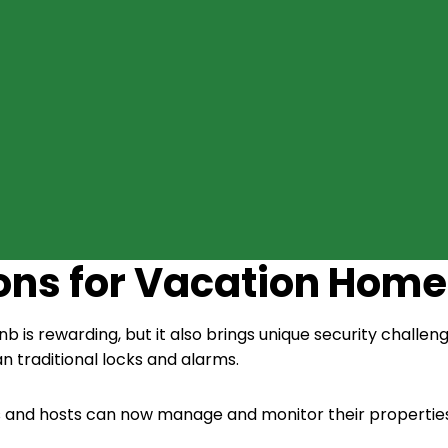
ions for Vacation Home
 is rewarding, but it also brings unique security challen
an traditional locks and alarms.
 and hosts can now manage and monitor their properties