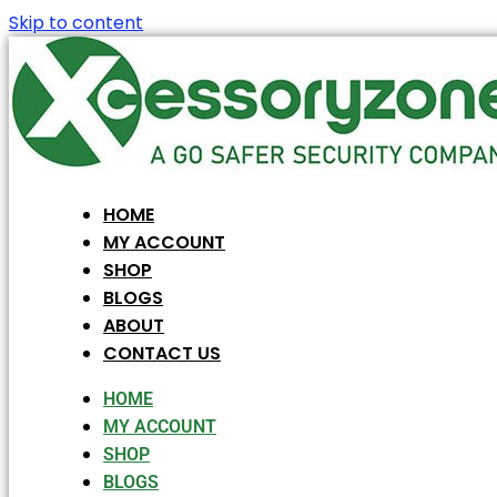
Skip to content
HOME
MY ACCOUNT
SHOP
BLOGS
ABOUT
CONTACT US
HOME
MY ACCOUNT
SHOP
BLOGS