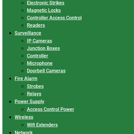
Electronic Strikes
Magnetic Locks
Controller Access Control
Readers
Surveillance
IP Cameras
Junction Boxes
Controller
Microphone
Doorbell Cameras
Fire Alarm
Strobes
Relays
Power Supply
Access Control Power
Wireless
Wifi Extenders
Network