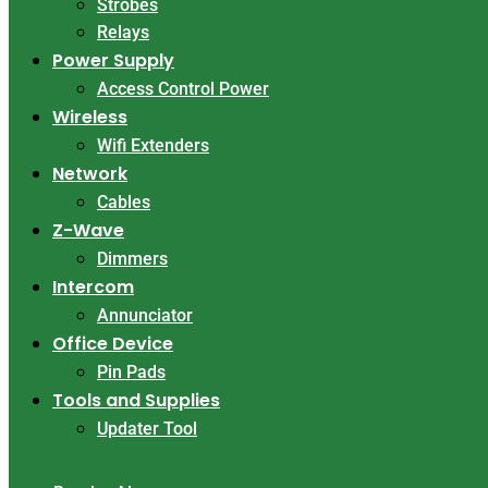
Strobes
Relays
Power Supply
Access Control Power
Wireless
Wifi Extenders
Network
Cables
Z-Wave
Dimmers
Intercom
Annunciator
Office Device
Pin Pads
Tools and Supplies
Updater Tool