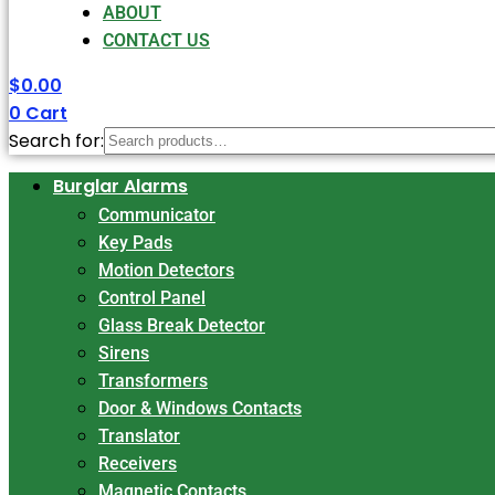
ABOUT
CONTACT US
$
0.00
0
Cart
Search for:
Burglar Alarms
Communicator
Key Pads
Motion Detectors
Control Panel
Glass Break Detector
Sirens
Transformers
Door & Windows Contacts
Translator
Receivers
Magnetic Contacts