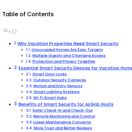
Table of Contents
Why Vacation Properties Need Smart Security
Unoccupied Homes Are Easy Targets
Multiple Guests and Changing Access
Protection and Privacy Together
Essential Smart Security Devices for Vacation Hom
Smart Door Locks
Outdoor Security Cameras
Motion and Entry Sensors
Smart Lighting Systems
Wi-Fi Smart Hubs
Benefits of Smart Security for Airbnb Hosts
Safer Check-In and Check-Out
Remote Monitoring and Control
Lower Maintenance Concerns
More Trust and Better Reviews