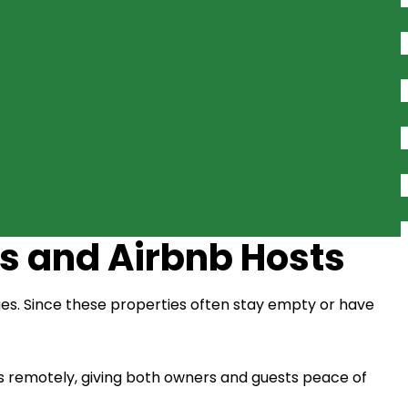
s and Airbnb Hosts
ges. Since these properties often stay empty or have
 remotely, giving both owners and guests peace of