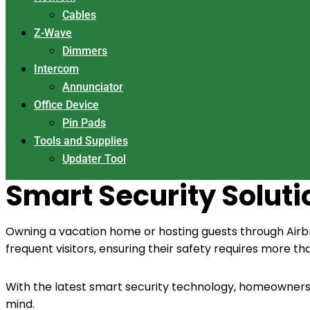
Cables
Z-Wave
Dimmers
Intercom
Annunciator
Office Device
Pin Pads
Tools and Supplies
Updater Tool
Smart Security Solut
Owning a vacation home or hosting guests through Airbnb
frequent visitors, ensuring their safety requires more th
With the latest smart security technology, homeowners
mind.