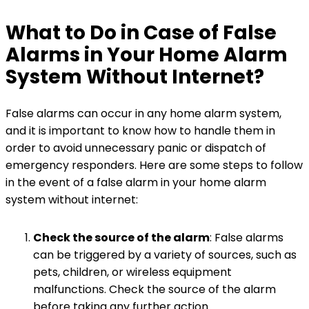
What to Do in Case of False
Alarms in Your Home Alarm
System Without Internet?
False alarms can occur in any home alarm system,
and it is important to know how to handle them in
order to avoid unnecessary panic or dispatch of
emergency responders. Here are some steps to follow
in the event of a false alarm in your home alarm
system without internet:
Check the source of the alarm
: False alarms
can be triggered by a variety of sources, such as
pets, children, or wireless equipment
malfunctions. Check the source of the alarm
before taking any further action.