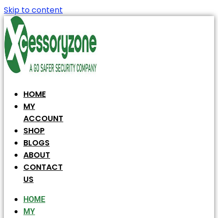
Skip to content
HOME
MY
ACCOUNT
SHOP
BLOGS
ABOUT
CONTACT
US
HOME
MY