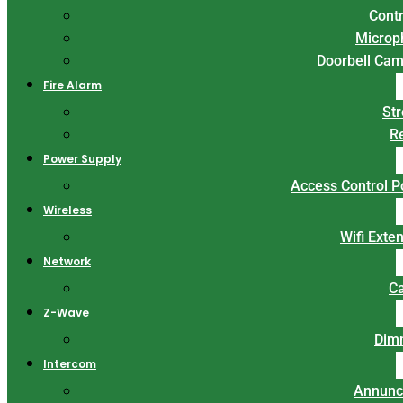
Contr
Microp
Doorbell Ca
Fire Alarm
St
R
Power Supply
Access Control 
Wireless
Wifi Exte
Network
C
Z-Wave
Dim
Intercom
Annunc