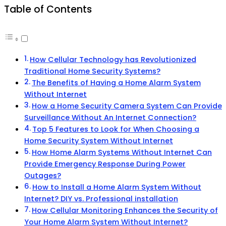
Table of Contents
How Cellular Technology has Revolutionized
Traditional Home Security Systems?
The Benefits of Having a Home Alarm System
Without Internet
How a Home Security Camera System Can Provide
Surveillance Without An Internet Connection?
Top 5 Features to Look for When Choosing a
Home Security System Without Internet
How Home Alarm Systems Without Internet Can
Provide Emergency Response During Power
Outages?
How to Install a Home Alarm System Without
Internet? DIY vs. Professional installation
How Cellular Monitoring Enhances the Security of
Your Home Alarm System Without Internet?