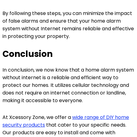
By following these steps, you can minimize the impact
of false alarms and ensure that your home alarm
system without Internet remains reliable and effective
in protecting your property.
Conclusion
In conclusion, we now know that a home alarm system
without internet is a reliable and efficient way to
protect our homes. It utilizes cellular technology and
does not require an internet connection or landline,
making it accessible to everyone.
At Xcessory Zone, we offer a
wide range of DIY home
security products
that cater to your specific needs.
Our products are easy to install and come with