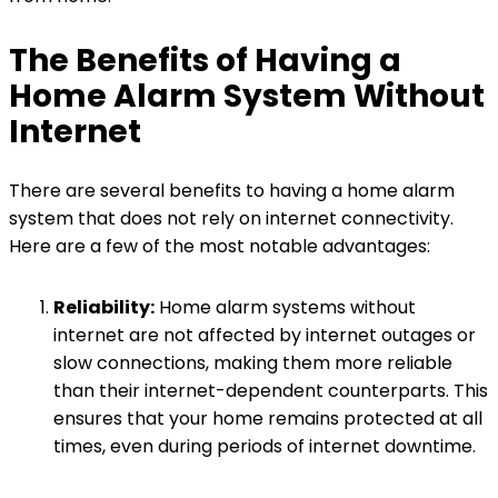
The Benefits of Having a
Home Alarm System Without
Internet
There are several benefits to having a home alarm
system that does not rely on internet connectivity.
Here are a few of the most notable advantages:
Reliability:
Home alarm systems without
internet are not affected by internet outages or
slow connections, making them more reliable
than their internet-dependent counterparts. This
ensures that your home remains protected at all
times, even during periods of internet downtime.