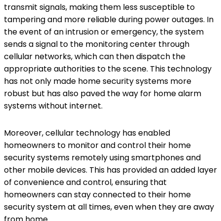
transmit signals, making them less susceptible to
tampering and more reliable during power outages. In
the event of an intrusion or emergency, the system
sends a signal to the monitoring center through
cellular networks, which can then dispatch the
appropriate authorities to the scene. This technology
has not only made home security systems more
robust but has also paved the way for home alarm
systems without internet.
Moreover, cellular technology has enabled
homeowners to monitor and control their home
security systems remotely using smartphones and
other mobile devices. This has provided an added layer
of convenience and control, ensuring that
homeowners can stay connected to their home
security system at all times, even when they are away
from home.