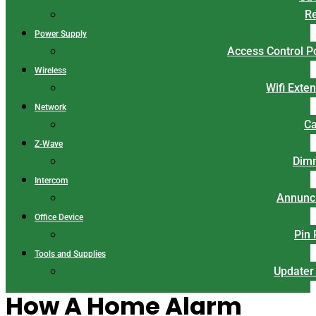
Re
Power Supply
Access Control 
Wireless
Wifi Exte
Network
Ca
Z-Wave
Dim
Intercom
Annunci
Office Device
Pin
Tools and Supplies
Updater
How A Home Alarm