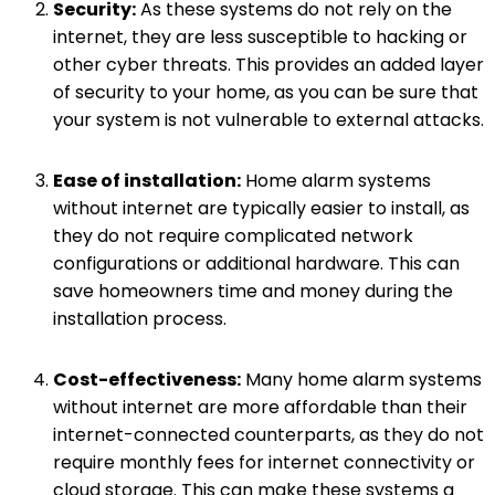
Security:
As these systems do not rely on the
internet, they are less susceptible to hacking or
other cyber threats. This provides an added layer
of security to your home, as you can be sure that
your system is not vulnerable to external attacks.
Ease of installation:
Home alarm systems
without internet are typically easier to install, as
they do not require complicated network
configurations or additional hardware. This can
save homeowners time and money during the
installation process.
Cost-effectiveness:
Many home alarm systems
without internet are more affordable than their
internet-connected counterparts, as they do not
require monthly fees for internet connectivity or
cloud storage. This can make these systems a