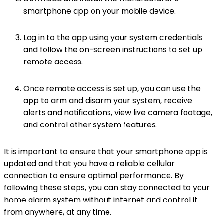
smartphone app on your mobile device.
Log in to the app using your system credentials
and follow the on-screen instructions to set up
remote access.
Once remote access is set up, you can use the
app to arm and disarm your system, receive
alerts and notifications, view live camera footage,
and control other system features.
It is important to ensure that your smartphone app is
updated and that you have a reliable cellular
connection to ensure optimal performance. By
following these steps, you can stay connected to your
home alarm system without internet and control it
from anywhere, at any time.