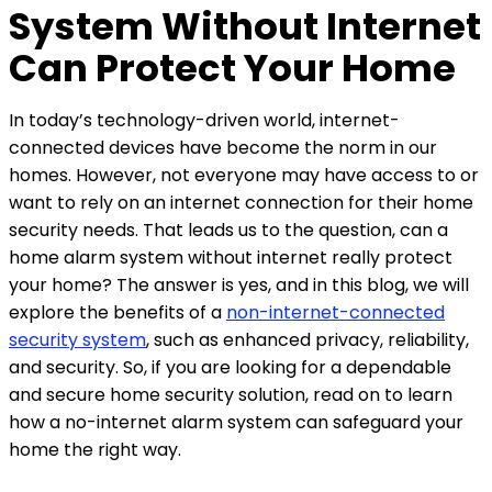
System Without Internet
Can Protect Your Home
In today’s technology-driven world, internet-
connected devices have become the norm in our
homes. However, not everyone may have access to or
want to rely on an internet connection for their home
security needs. That leads us to the question, can a
home alarm system without internet really protect
your home? The answer is yes, and in this blog, we will
explore the benefits of a
non-internet-connected
security system
, such as enhanced privacy, reliability,
and security. So, if you are looking for a dependable
and secure home security solution, read on to learn
how a no-internet alarm system can safeguard your
home the right way.