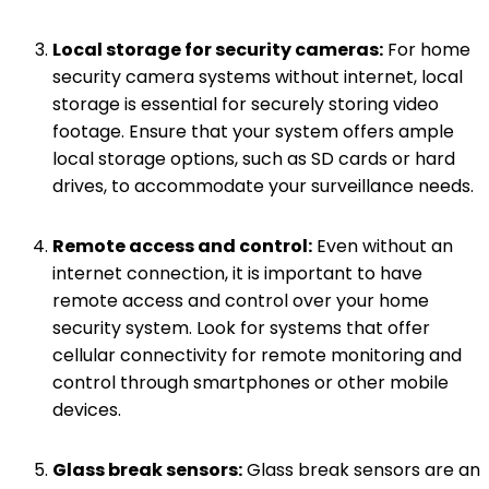
Local storage for security cameras:
For home
security camera systems without internet, local
storage is essential for securely storing video
footage. Ensure that your system offers ample
local storage options, such as SD cards or hard
drives, to accommodate your surveillance needs.
Remote access and control:
Even without an
internet connection, it is important to have
remote access and control over your home
security system. Look for systems that offer
cellular connectivity for remote monitoring and
control through smartphones or other mobile
devices.
Glass break sensors:
Glass break sensors are an