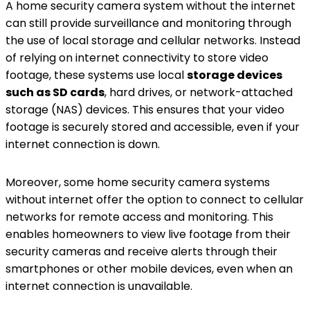
A home security camera system without the internet
can still provide surveillance and monitoring through
the use of local storage and cellular networks. Instead
of relying on internet connectivity to store video
footage, these systems use local
storage devices
such as SD cards
, hard drives, or network-attached
storage (NAS) devices. This ensures that your video
footage is securely stored and accessible, even if your
internet connection is down.
Moreover, some home security camera systems
without internet offer the option to connect to cellular
networks for remote access and monitoring. This
enables homeowners to view live footage from their
security cameras and receive alerts through their
smartphones or other mobile devices, even when an
internet connection is unavailable.