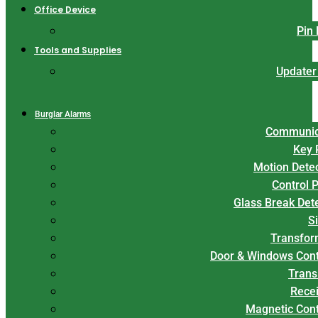
Office Device
Pin
Tools and Supplies
Updater
Burglar Alarms
Communic
Key 
Motion Dete
Control 
Glass Break Det
S
Transfor
Door & Windows Cont
Trans
Rece
Magnetic Con