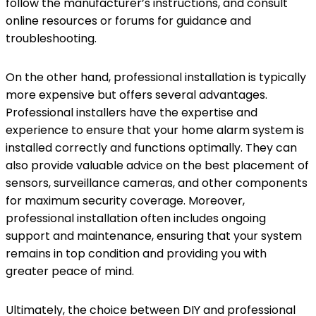
follow the manufacturer’s instructions, and consult
online resources or forums for guidance and
troubleshooting.
On the other hand, professional installation is typically
more expensive but offers several advantages.
Professional installers have the expertise and
experience to ensure that your home alarm system is
installed correctly and functions optimally. They can
also provide valuable advice on the best placement of
sensors, surveillance cameras, and other components
for maximum security coverage. Moreover,
professional installation often includes ongoing
support and maintenance, ensuring that your system
remains in top condition and providing you with
greater peace of mind.
Ultimately, the choice between DIY and professional