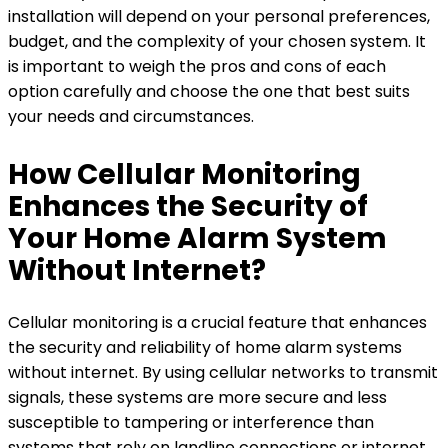
installation will depend on your personal preferences,
budget, and the complexity of your chosen system. It
is important to weigh the pros and cons of each
option carefully and choose the one that best suits
your needs and circumstances.
How Cellular Monitoring
Enhances the Security of
Your Home Alarm System
Without Internet?
Cellular monitoring is a crucial feature that enhances
the security and reliability of home alarm systems
without internet. By using cellular networks to transmit
signals, these systems are more secure and less
susceptible to tampering or interference than
systems that rely on landline connections or internet