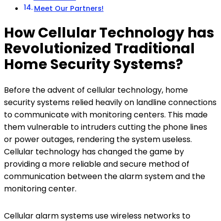
Meet Our Partners!
How Cellular Technology has
Revolutionized Traditional
Home Security Systems?
Before the advent of cellular technology, home
security systems relied heavily on landline connections
to communicate with monitoring centers. This made
them vulnerable to intruders cutting the phone lines
or power outages, rendering the system useless.
Cellular technology has changed the game by
providing a more reliable and secure method of
communication between the alarm system and the
monitoring center.
Cellular alarm systems use wireless networks to