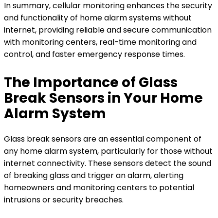
In summary, cellular monitoring enhances the security
and functionality of home alarm systems without
internet, providing reliable and secure communication
with monitoring centers, real-time monitoring and
control, and faster emergency response times.
The Importance of Glass
Break Sensors in Your Home
Alarm System
Glass break sensors are an essential component of
any home alarm system, particularly for those without
internet connectivity. These sensors detect the sound
of breaking glass and trigger an alarm, alerting
homeowners and monitoring centers to potential
intrusions or security breaches.