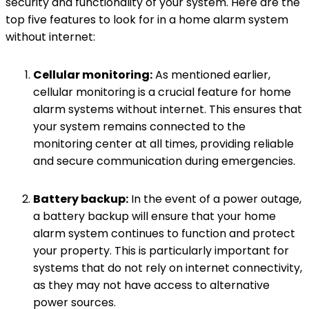
security and functionality of your system. Here are the
top five features to look for in a home alarm system
without internet:
Cellular monitoring:
As mentioned earlier,
cellular monitoring is a crucial feature for home
alarm systems without internet. This ensures that
your system remains connected to the
monitoring center at all times, providing reliable
and secure communication during emergencies.
Battery backup:
In the event of a power outage,
a battery backup will ensure that your home
alarm system continues to function and protect
your property. This is particularly important for
systems that do not rely on internet connectivity,
as they may not have access to alternative
power sources.