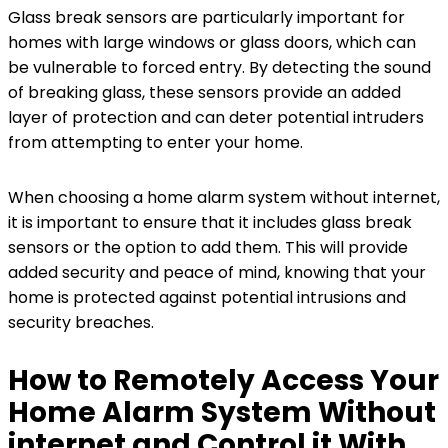
Glass break sensors are particularly important for
homes with large windows or glass doors, which can
be vulnerable to forced entry. By detecting the sound
of breaking glass, these sensors provide an added
layer of protection and can deter potential intruders
from attempting to enter your home.
When choosing a home alarm system without internet,
it is important to ensure that it includes glass break
sensors or the option to add them. This will provide
added security and peace of mind, knowing that your
home is protected against potential intrusions and
security breaches.
How to Remotely Access Your
Home Alarm System Without
internet and Control it With