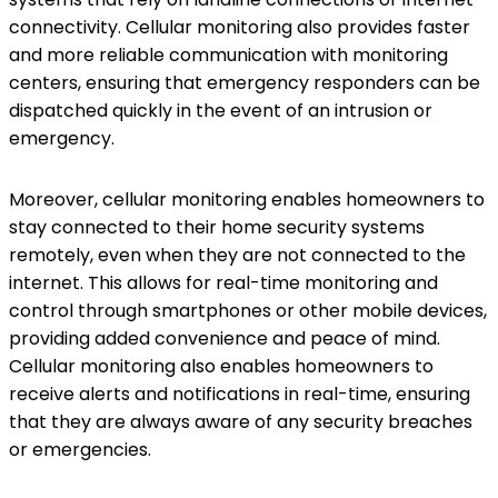
connectivity. Cellular monitoring also provides faster
and more reliable communication with monitoring
centers, ensuring that emergency responders can be
dispatched quickly in the event of an intrusion or
emergency.
Moreover, cellular monitoring enables homeowners to
stay connected to their home security systems
remotely, even when they are not connected to the
internet. This allows for real-time monitoring and
control through smartphones or other mobile devices,
providing added convenience and peace of mind.
Cellular monitoring also enables homeowners to
receive alerts and notifications in real-time, ensuring
that they are always aware of any security breaches
or emergencies.