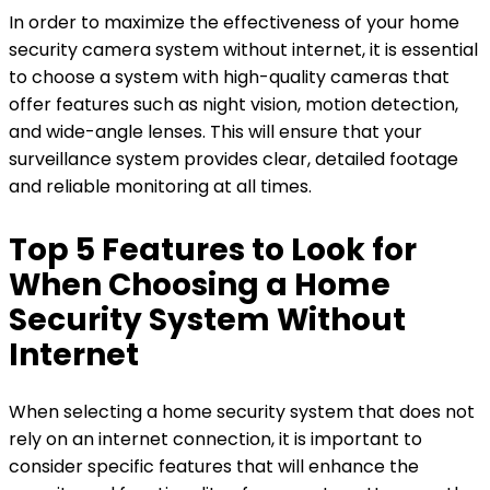
In order to maximize the effectiveness of your home
security camera system without internet, it is essential
to choose a system with high-quality cameras that
offer features such as night vision, motion detection,
and wide-angle lenses. This will ensure that your
surveillance system provides clear, detailed footage
and reliable monitoring at all times.
Top 5 Features to Look for
When Choosing a Home
Security System Without
Internet
When selecting a home security system that does not
rely on an internet connection, it is important to
consider specific features that will enhance the