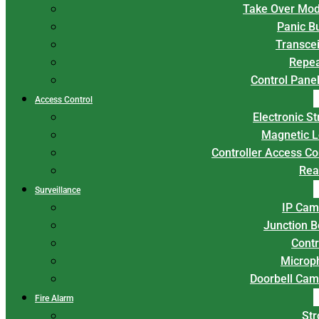
Take Over Mod
Panic B
Transce
Repea
Control Panel
Access Control
Electronic St
Magnetic L
Controller Access Co
Rea
Surveillance
IP Cam
Junction 
Contr
Microp
Doorbell Cam
Fire Alarm
Str