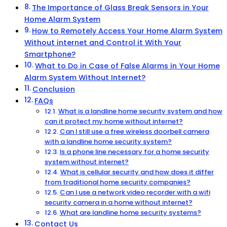
The Importance of Glass Break Sensors in Your
Home Alarm System
How to Remotely Access Your Home Alarm System
Without internet and Control it With Your
Smartphone?
What to Do in Case of False Alarms in Your Home
Alarm System Without Internet?
Conclusion
FAQs
What is a landline home security system and how
can it protect my home without internet?
Can I still use a free wireless doorbell camera
with a landline home security system?
Is a phone line necessary for a home security
system without internet?
What is cellular security and how does it differ
from traditional home security companies?
Can I use a network video recorder with a wifi
security camera in a home without internet?
What are landline home security systems?
Contact Us