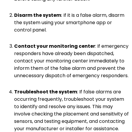
Disarm the system
: If it is a false alarm, disarm
the system using your smartphone app or
control panel.
Contact your monitoring center
: If emergency
responders have already been dispatched,
contact your monitoring center immediately to
inform them of the false alarm and prevent the
unnecessary dispatch of emergency responders.
Troubleshoot the system
: If false alarms are
occurring frequently, troubleshoot your system
to identify and resolve any issues. This may
involve checking the placement and sensitivity of
sensors, and testing equipment, and contacting
your manufacturer or installer for assistance.