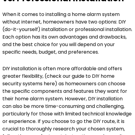
When it comes to installing a home alarm system
without internet, homeowners have two options: DIY
(do-it-yourself) installation or professional installation.
Each option has its own advantages and drawbacks,
and the best choice for you will depend on your
specific needs, budget, and preferences.
DIY installation is often more affordable and offers
greater flexibility, (check our guide to DIY home
security systems here) as homeowners can choose
the specific components and features they want for
their home alarm system. However, DIY installation
can also be more time-consuming and challenging,
particularly for those with limited technical knowledge
or experience. If you choose to go the DIY route, it is
crucial to thoroughly research your chosen system,