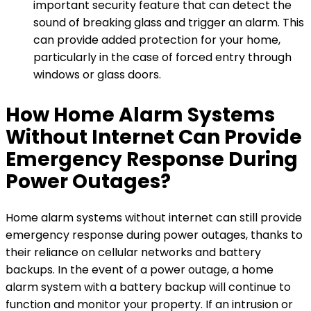
important security feature that can detect the
sound of breaking glass and trigger an alarm. This
can provide added protection for your home,
particularly in the case of forced entry through
windows or glass doors.
How Home Alarm Systems
Without Internet Can Provide
Emergency Response During
Power Outages?
Home alarm systems without internet can still provide
emergency response during power outages, thanks to
their reliance on cellular networks and battery
backups. In the event of a power outage, a home
alarm system with a battery backup will continue to
function and monitor your property. If an intrusion or