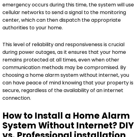
emergency occurs during this time, the system will use
cellular networks to send a signal to the monitoring
center, which can then dispatch the appropriate
authorities to your home.
This level of reliability and responsiveness is crucial
during power outages, as it ensures that your home
remains protected at all times, even when other
communication methods may be compromised. By
choosing a home alarm system without internet, you
can have peace of mind knowing that your property is
secure, regardless of the availability of an internet
connection.
How to Install a Home Alarm
System Without Internet? DIY
vs. Professional installation