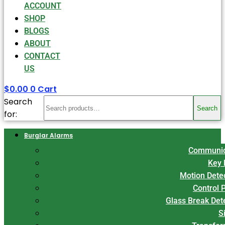
ACCOUNT
SHOP
BLOGS
ABOUT
CONTACT
US
$
0.00
0
Cart
Search
Search
for:
Burglar Alarms
Communic
Key 
Motion Dete
Control 
Glass Break Det
S