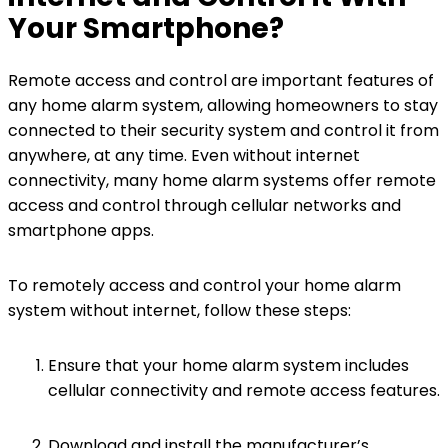
Your Smartphone?
Remote access and control are important features of
any home alarm system, allowing homeowners to stay
connected to their security system and control it from
anywhere, at any time. Even without internet
connectivity, many home alarm systems offer remote
access and control through cellular networks and
smartphone apps.
To remotely access and control your home alarm
system without internet, follow these steps:
Ensure that your home alarm system includes
cellular connectivity and remote access features.
Download and install the manufacturer’s