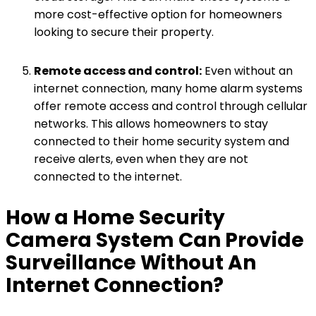
more cost-effective option for homeowners
looking to secure their property.
Remote access and control:
Even without an
internet connection, many home alarm systems
offer remote access and control through cellular
networks. This allows homeowners to stay
connected to their home security system and
receive alerts, even when they are not
connected to the internet.
How a Home Security
Camera System Can Provide
Surveillance Without An
Internet Connection?