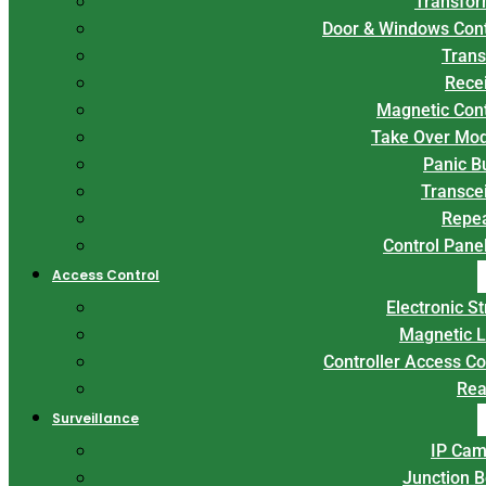
Transfor
Door & Windows Con
Trans
Rece
Magnetic Con
Take Over Mo
Panic B
Transce
Repe
Control Panel
Access Control
Electronic St
Magnetic 
Controller Access Co
Rea
Surveillance
IP Cam
Junction 