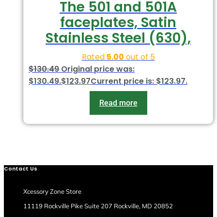
The 501 and 501A
faceplates, Satin
Stainless Steel (630),
Rated
5.00
out of 5
$
130.49
Original price was:
$130.49.
$
123.97
Current price is: $123.97.
Read more
Contact Us
Xcessory Zone Store
11119 Rockville Pike Suite 207 Rockville, MD 20852