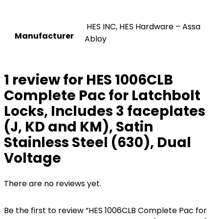
‎ HES INC, HES Hardware – Assa
Manufacturer
Abloy
1 review for
HES 1006CLB
Complete Pac for Latchbolt
Locks, Includes 3 faceplates
(J, KD and KM), Satin
Stainless Steel (630), Dual
Voltage
There are no reviews yet.
Be the first to review “HES 1006CLB Complete Pac for