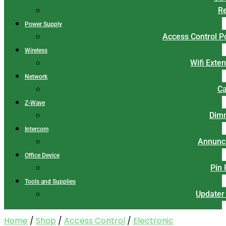
Re
Power Supply
Access Control 
Wireless
Wifi Exte
Network
Ca
Z-Wave
Dim
Intercom
Annunci
Office Device
Pin
Tools and Supplies
Updater
Home
/
Shop
/
Access Control
/
Electronic