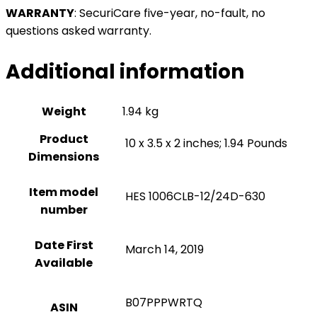
WARRANTY
:
SecuriCare five-year, no-fault, no
questions asked warranty.
Additional information
Weight
1.94 kg
Product
‎ 10 x 3.5 x 2 inches; 1.94 Pounds
Dimensions
Item model
‎ HES 1006CLB-12/24D-630
number
Date First
‎ March 14, 2019
Available
‎ B07PPPWRTQ
ASIN