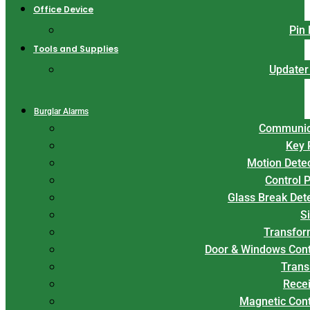
Office Device
Pin
Tools and Supplies
Updater
Burglar Alarms
Communic
Key 
Motion Dete
Control 
Glass Break Det
S
Transfor
Door & Windows Cont
Trans
Rece
Magnetic Con