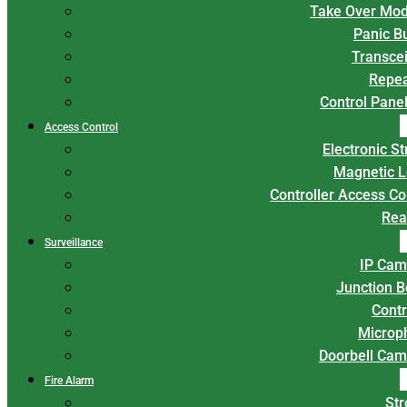
Take Over Mod
Panic B
Transce
Repea
Control Panel
Access Control
Electronic St
Magnetic L
Controller Access Co
Rea
Surveillance
IP Cam
Junction 
Contr
Microp
Doorbell Cam
Fire Alarm
Str