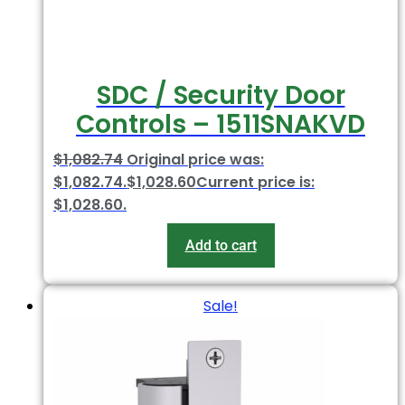
SDC / Security Door
Controls – 1511SNAKVD
$
1,082.74
Original price was:
$1,082.74.
$
1,028.60
Current price is:
$1,028.60.
Add to cart
Sale!