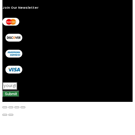
Join Our Newsletter
Submit