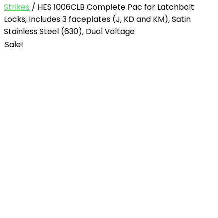
Strikes
/ HES 1006CLB Complete Pac for Latchbolt
Locks, Includes 3 faceplates (J, KD and KM), Satin
Stainless Steel (630), Dual Voltage
Sale!