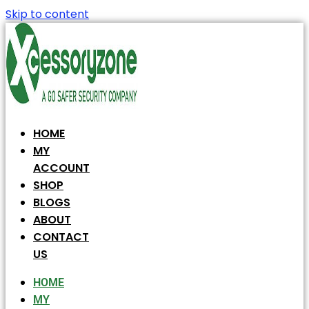
Skip to content
HOME
MY
ACCOUNT
SHOP
BLOGS
ABOUT
CONTACT
US
HOME
MY