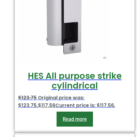
HES All purpose strike
cylindrical
$
123.75
Original price was:
$123.75.
$
117.56
Current price is: $117.56.
Read more