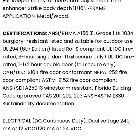
Full keeper shims for horizontal adjustment Trim
enhancer Strike body depth 11/16″. •FRAME
APPLICATION: Metal/Wood.
CERTIFICATIONS
:
ANSI/BHMA A156.31, Grade 1 UL 1034
burglary-resistant listed and suitable for outdoor use
UL 294 (6th Edition) listed RoHS compliant UL 10C fire-
rated, 3-hour single door (fail secure only) UL 10C fire-
rated, 1-1/2 hour double door (fail secure only)
CAN/ULC-S104 fire door conformant NFPA-252 fire
door compliant ASTM-E152 fire door compliant
ANSI/SDI A250.13 windstorm resistant Florida Building
Code approved TAS 201, 202, 203 ANSI-ASTM E330
Sustainability documentation.
ELECTRICAL (DC Continuous Duty): Dual voltage 240
mA at 12 VDC/120 mA at 24 VDC.