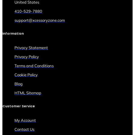
United States
410-529-7880
support@xcessoryzone.com
Information
Privacy Statement
Privacy Policy
Terms and Conditions
Cookie Policy
Blog
HTML Sitemap
Customer Service
My Account
Contact Us