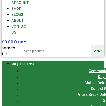
ACCOUNT
SHOP
BLOGS
ABOUT
CONTACT
US
$
0.00
0
Cart
Search
Search
for:
Burglar Alarms
Communic
Key 
Motion Dete
Control 
Glass Break Det
S