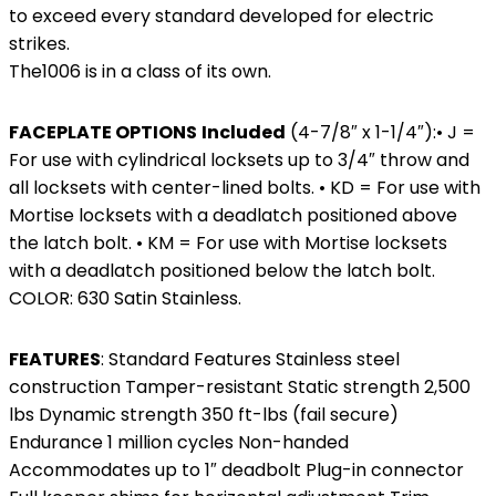
to exceed every standard developed for electric
strikes.
The1006 is in a class of its own.
FACEPLATE OPTIONS
Included
(4-7/8″ x 1-1/4″):• J =
For use with cylindrical locksets up to 3/4″ throw and
all locksets with center-lined bolts. • KD = For use with
Mortise locksets with a deadlatch positioned above
the latch bolt. • KM = For use with Mortise locksets
with a deadlatch positioned below the latch bolt.
COLOR: 630 Satin Stainless.
FEATURES
: Standard Features Stainless steel
construction Tamper-resistant Static strength 2,500
lbs Dynamic strength 350 ft-lbs (fail secure)
Endurance 1 million cycles Non-handed
Accommodates up to 1″ deadbolt Plug-in connector