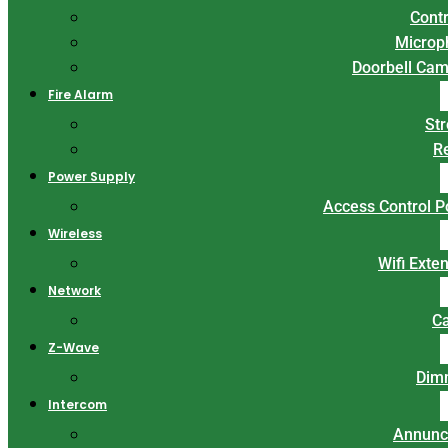
Contr
Microp
Doorbell Ca
Fire Alarm
St
R
Power Supply
Access Control 
Wireless
Wifi Exte
Network
C
Z-Wave
Dim
Intercom
Annunc