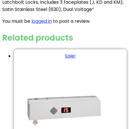
Latchbolt Locks, Includes 3 faceplates (J, KD and KM),
Satin Stainless Steel (630), Dual Voltage”
You must be
logged in
to post a review.
Related products
Sale!