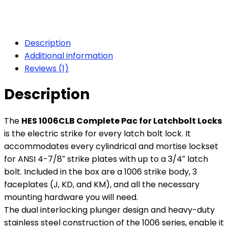
Description
Additional information
Reviews (1)
Description
The
HES 1006CLB Complete Pac for Latchbolt Locks
is the electric strike for every latch bolt lock. It
accommodates every cylindrical and mortise lockset
for ANSI 4-7/8″ strike plates with up to a 3/4″ latch
bolt. Included in the box are a 1006 strike body, 3
faceplates (J, KD, and KM), and all the necessary
mounting hardware you will need.
The dual interlocking plunger design and heavy-duty
stainless steel construction of the 1006 series, enable it