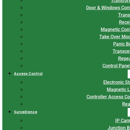
Transfor
Door & Windows Con
Trans
Rece
Magnetic Con
Take Over Mo
Panic B
Transce
Repe
Control Panel
Access Control
Electronic St
Magnetic 
Controller Access Co
Rea
Surveillance
IP Cam
Junction 