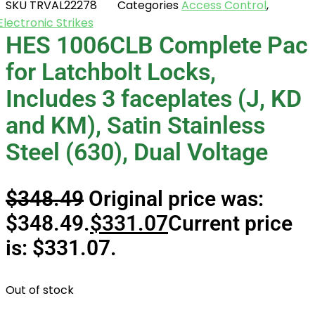
SKU
TRVAL22278
Categories
Access Control
,
Electronic Strikes
HES 1006CLB Complete Pac
for Latchbolt Locks,
Includes 3 faceplates (J, KD
and KM), Satin Stainless
Steel (630), Dual Voltage
$
348.49
Original price was:
$348.49.
$
331.07
Current price
is: $331.07.
Out of stock