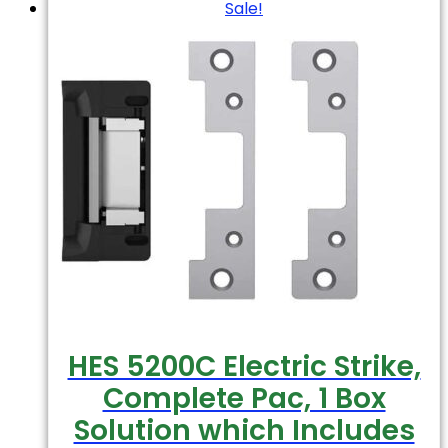
Sale!
HES 5200C Electric Strike,
Complete Pac, 1 Box
Solution which Includes