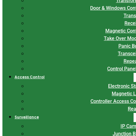
Transfor
Door & Windows Con
Trans
Rece
Magnetic Con
Take Over Mo
Panic B
Transce
Repe
Control Panel
Access Control
Electronic St
Magnetic 
Controller Access Co
Rea
Surveillance
IP Cam
Junction 