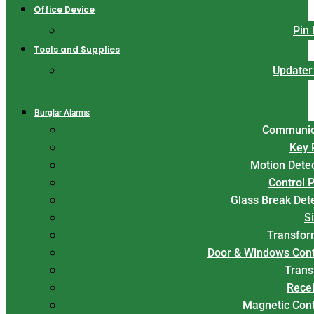
Office Device
Pin
Tools and Supplies
Updater
Burglar Alarms
Communic
Key 
Motion Dete
Control 
Glass Break Det
S
Transfor
Door & Windows Cont
Trans
Rece
Magnetic Con