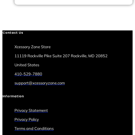
Contact Us
Xcessory Zone Store
11119 Rockville Pike Suite 207 Rockville, MD 20852
United States
410-529-7880
support@xcessoryzone.com
Information
Privacy Statement
Privacy Policy
Terms and Conditions