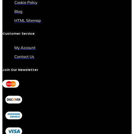
Cookie Policy
Blog
HTML Sitemap
Customer Service
My Account
Contact Us
Join Our Newsletter