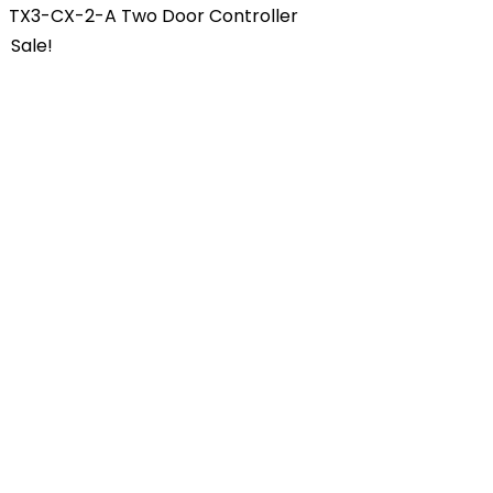
TX3-CX-2-A Two Door Controller
Sale!