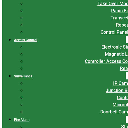
Take Over Mod
Panic B
Transce
Repea
Control Panel
Access Control
Electronic St
Magnetic L
Controller Access Co
Rea
Surveillance
IP Cam
Junction 
Contr
Microp
Doorbell Cam
Fire Alarm
Str