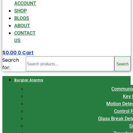
ACCOUNT
SHOP
BLOGS
ABOUT
CONTACT
US
$
0.00
0
Cart
Search
Search
for:
Burglar Alarms
Communic
Key 
Motion Dete
Control 
Glass Break Det
S