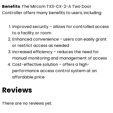
Benefits
: The Mircom TX3-CX-2-A Two Door
Controller offers many benefits to users, including:
Improved security – allows for controlled access
to a facility or room
Enhanced convenience – users can easily grant
or restrict access as needed
Increased efficiency – reduces the need for
manual monitoring and management of access
Cost-effective solution – offers a high-
performance access control system at an
affordable price
Reviews
There are no reviews yet.