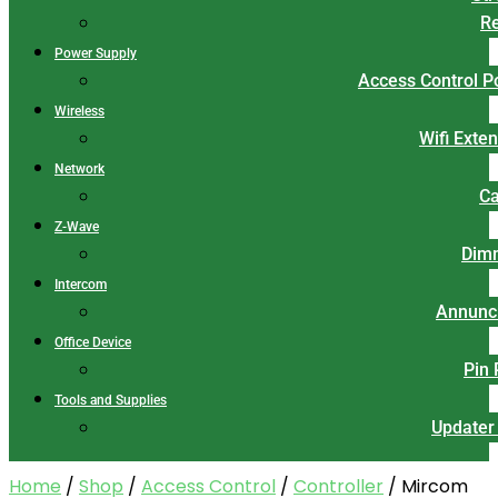
Re
Power Supply
Access Control 
Wireless
Wifi Exte
Network
Ca
Z-Wave
Dim
Intercom
Annunci
Office Device
Pin
Tools and Supplies
Updater
Home
/
Shop
/
Access Control
/
Controller
/ Mircom