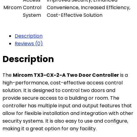
Mircom
Control
Convenience, Increased Efficiency,
System
Cost-Effective Solution
Description
Reviews (0)
Description
The
Mircom TX3-CX-2-A Two Door Controller
is a
high-performance, cost-effective access control
solution. It is designed to control two doors and
provide secure access to a building or room. The
controller has multiple input and output features that
allow for flexible installation and integration with other
security systems. It is also easy to use and configure,
making it a great option for any facility.