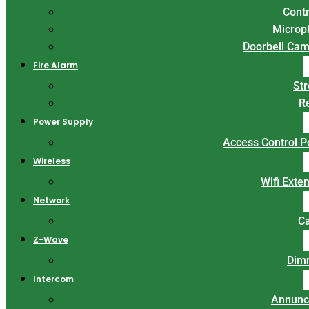
Contr
Microp
Doorbell Ca
Fire Alarm
St
R
Power Supply
Access Control 
Wireless
Wifi Exte
Network
C
Z-Wave
Dim
Intercom
Annunc