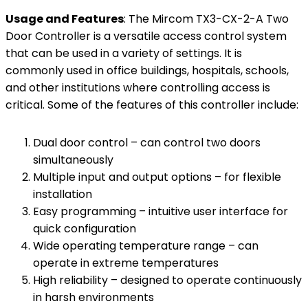
Usage and Features
: The Mircom TX3-CX-2-A Two
Door Controller is a versatile access control system
that can be used in a variety of settings. It is
commonly used in office buildings, hospitals, schools,
and other institutions where controlling access is
critical. Some of the features of this controller include:
Dual door control – can control two doors
simultaneously
Multiple input and output options – for flexible
installation
Easy programming – intuitive user interface for
quick configuration
Wide operating temperature range – can
operate in extreme temperatures
High reliability – designed to operate continuously
in harsh environments