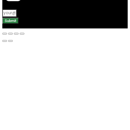
Submit