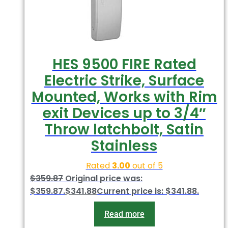
HES 9500 FIRE Rated
Electric Strike, Surface
Mounted, Works with Rim
exit Devices up to 3/4″
Throw latchbolt, Satin
Stainless
Rated
3.00
out of 5
$
359.87
Original price was:
$359.87.
$
341.88
Current price is: $341.88.
Read more