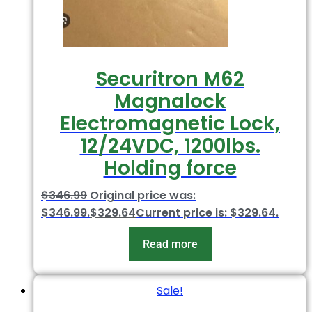
Securitron M62
Magnalock
Electromagnetic Lock,
12/24VDC, 1200lbs.
Holding force
$
346.99
Original price was:
$346.99.
$
329.64
Current price is: $329.64.
Read more
Sale!