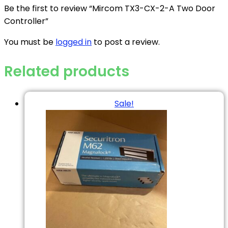
Be the first to review “Mircom TX3-CX-2-A Two Door
Controller”
You must be
logged in
to post a review.
Related products
Sale!