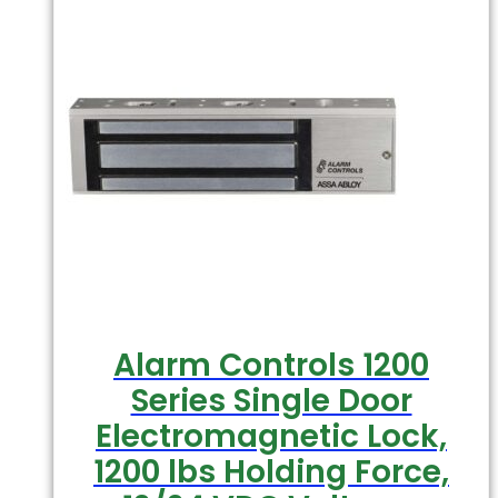
Alarm Controls 1200
Series Single Door
Electromagnetic Lock,
1200 lbs Holding Force,