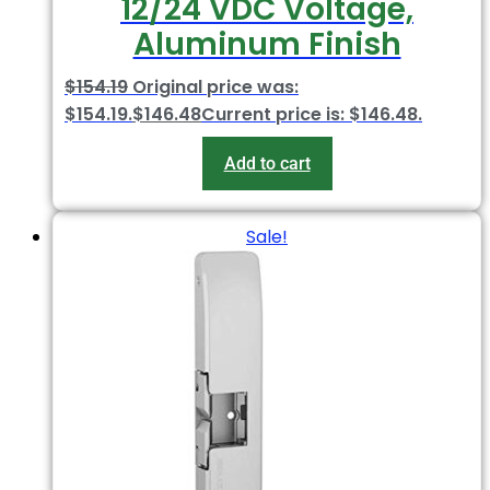
12/24 VDC Voltage,
Aluminum Finish
$
154.19
Original price was:
$154.19.
$
146.48
Current price is: $146.48.
Add to cart
Sale!