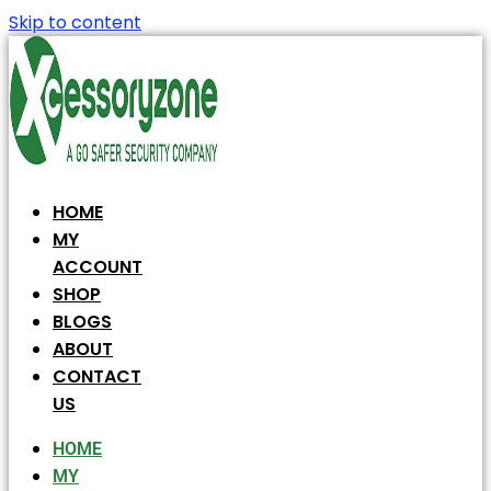
Skip to content
HOME
MY
ACCOUNT
SHOP
BLOGS
ABOUT
CONTACT
US
HOME
MY