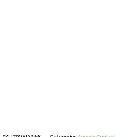
SKU
TRVAL39158
Categories
Access Control
,