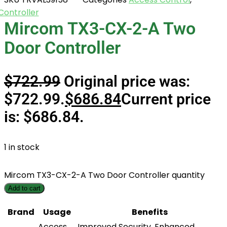
Controller
Mircom TX3-CX-2-A Two
Door Controller
$
722.99
Original price was:
$722.99.
$
686.84
Current price
is: $686.84.
1 in stock
Mircom TX3-CX-2-A Two Door Controller quantity
Add to cart
Brand
Usage
Benefits
Access
Improved Security, Enhanced