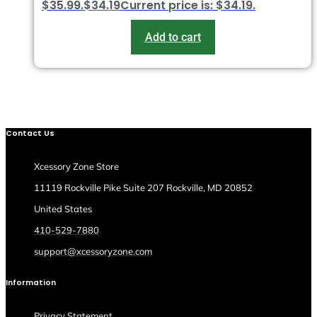
$35.99.
$
34.19
Current price is: $34.19.
Add to cart
Contact Us
Xcessory Zone Store
11119 Rockville Pike Suite 207 Rockville, MD 20852
United States
410-529-7880
support@xcessoryzone.com
Information
Privacy Statement