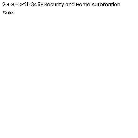
2GIG-CP21-345E Security and Home Automation
Sale!