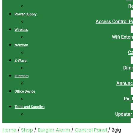
Re
Power Supply
Access Control 
Wireless
Wifi Exte
Network
Ca
Z-Wave
Dim
Intercom
Annunci
Office Device
Pin
Tools and Supplies
Updater
Home
/
Shop
/
Burglar Alarm
/
Control Panel
/ 2gig