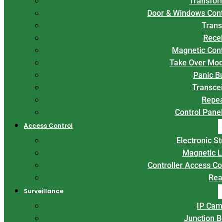
Transfor
Door & Windows Con
Trans
Rece
Magnetic Con
Take Over Mo
Panic B
Transce
Repe
Control Panel
Access Control
Electronic St
Magnetic 
Controller Access Co
Rea
Surveillance
IP Cam
Junction 