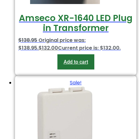
Amseco XR-1640 LED Plug
in Transformer
$
138.95
Original price was:
$138.95.
$
132.00
Current price is: $132.00.
Add to cart
Sale!