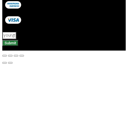
Submit