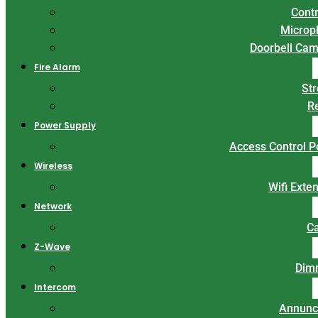
Contr
Microp
Doorbell Ca
Fire Alarm
St
R
Power Supply
Access Control 
Wireless
Wifi Exte
Network
C
Z-Wave
Dim
Intercom
Annunc