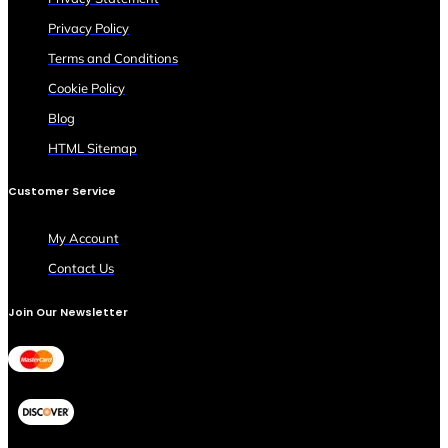
Privacy Policy
Terms and Conditions
Cookie Policy
Blog
HTML Sitemap
Customer Service
My Account
Contact Us
Join Our Newsletter