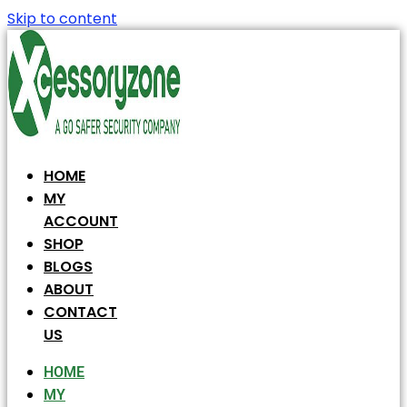
Skip to content
HOME
MY
ACCOUNT
SHOP
BLOGS
ABOUT
CONTACT
US
HOME
MY