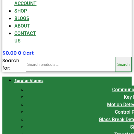
ACCOUNT
SHOP
BLOGS
ABOUT
CONTACT
US
$
0.00
0
Cart
Search
Search
for:
Burglar Alarms
Communic
Key 
Motion Dete
Control 
Glass Break Det
S