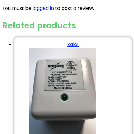
You must be
logged in
to post a review.
Related products
Sale!