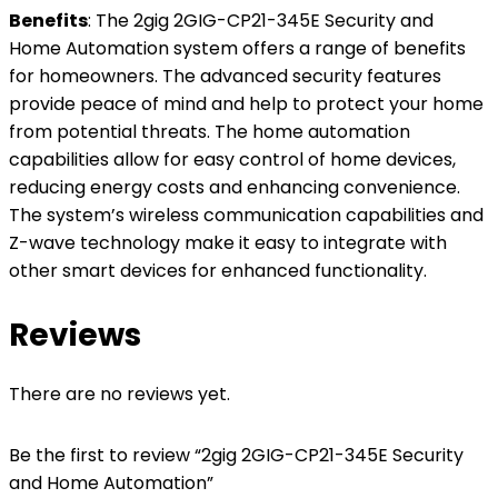
Benefits
: The 2gig 2GIG-CP21-345E Security and
Home Automation system offers a range of benefits
for homeowners. The advanced security features
provide peace of mind and help to protect your home
from potential threats. The home automation
capabilities allow for easy control of home devices,
reducing energy costs and enhancing convenience.
The system’s wireless communication capabilities and
Z-wave technology make it easy to integrate with
other smart devices for enhanced functionality.
Reviews
There are no reviews yet.
Be the first to review “2gig 2GIG-CP21-345E Security
and Home Automation”