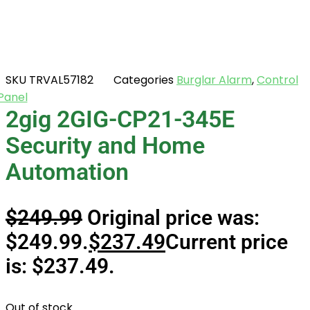
SKU
TRVAL57182
Categories
Burglar Alarm
,
Control
Panel
2gig 2GIG-CP21-345E
Security and Home
Automation
$
249.99
Original price was:
$249.99.
$
237.49
Current price
is: $237.49.
Out of stock