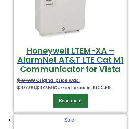
Honeywell LTEM-XA –
AlarmNet AT&T LTE Cat M1
Communicator for Vista
$
107.99
Original price was:
$107.99.
$
102.59
Current price is: $102.59.
Read more
Sale!