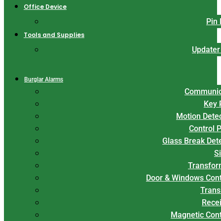
Office Device
Pin
Tools and Supplies
Updater
Burglar Alarms
Communic
Key 
Motion Dete
Control 
Glass Break Det
S
Transfor
Door & Windows Cont
Trans
Rece
Magnetic Con