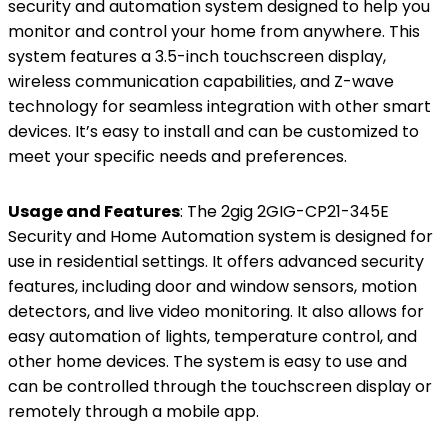
security and automation system designed to help you
monitor and control your home from anywhere. This
system features a 3.5-inch touchscreen display,
wireless communication capabilities, and Z-wave
technology for seamless integration with other smart
devices. It’s easy to install and can be customized to
meet your specific needs and preferences.
Usage and Features
: The 2gig 2GIG-CP21-345E
Security and Home Automation system is designed for
use in residential settings. It offers advanced security
features, including door and window sensors, motion
detectors, and live video monitoring. It also allows for
easy automation of lights, temperature control, and
other home devices. The system is easy to use and
can be controlled through the touchscreen display or
remotely through a mobile app.