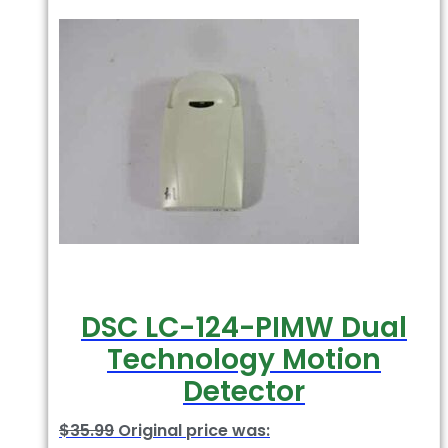
DSC LC-124-PIMW Dual
Technology Motion
Detector
$
35.99
Original price was: