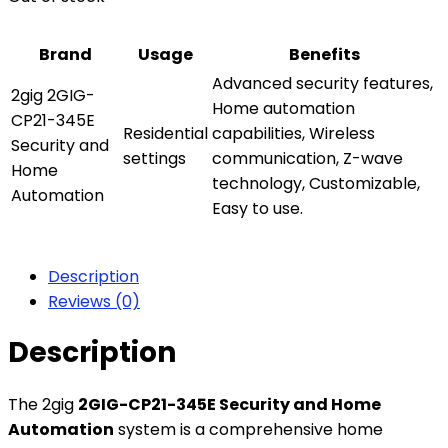
Brand
Usage
Benefits
Advanced security features,
2gig 2GIG-
Home automation
CP21-345E
Residential
capabilities, Wireless
Security and
settings
communication, Z-wave
Home
technology, Customizable,
Automation
Easy to use.
Description
Reviews (0)
Description
The 2gig
2GIG-CP21-345E Security and Home
Automation
system is a comprehensive home