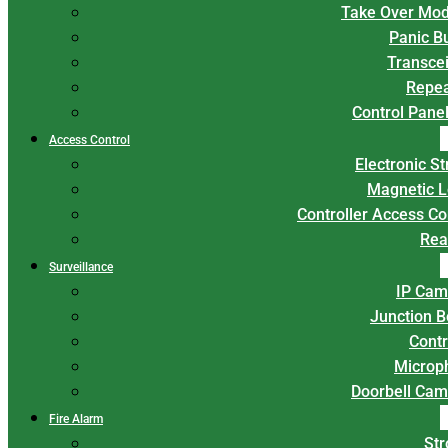
Take Over Mod
Panic B
Transce
Repea
Control Panel
Access Control
Electronic St
Magnetic L
Controller Access Co
Rea
Surveillance
IP Cam
Junction 
Contr
Microp
Doorbell Cam
Fire Alarm
Str