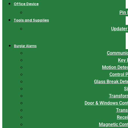
Office Device
Pin
Tools and Supplies
Updater
Burglar Alarms
Communic
Key 
Motion Dete
Control 
Glass Break Det
S
Transfor
Door & Windows Cont
Trans
Rece
Magnetic Con