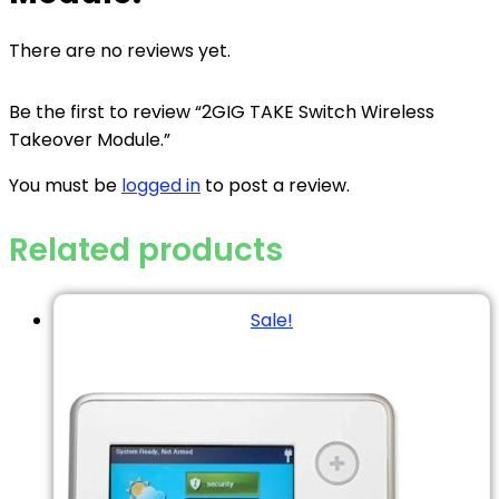
There are no reviews yet.
Be the first to review “2GIG TAKE Switch Wireless
Takeover Module.”
You must be
logged in
to post a review.
Related products
Sale!