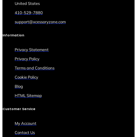
United States
410-529-7880
support@xcessoryzone.com
Information
Privacy Statement
Privacy Policy
Terms and Conditions
Cookie Policy
Blog
HTML Sitemap
Customer Service
My Account
Contact Us