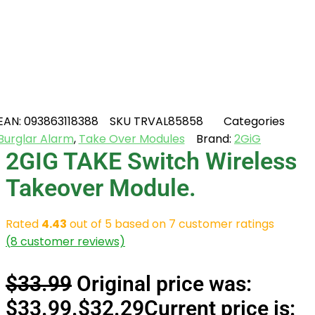
EAN:
093863118388
SKU
TRVAL85858
Categories
Burglar Alarm
,
Take Over Modules
Brand:
2GiG
2GIG TAKE Switch Wireless
Takeover Module.
Rated
4.43
out of 5 based on
7
customer ratings
(
8
customer reviews)
$
33.99
Original price was:
$33.99.
$
32.29
Current price is: