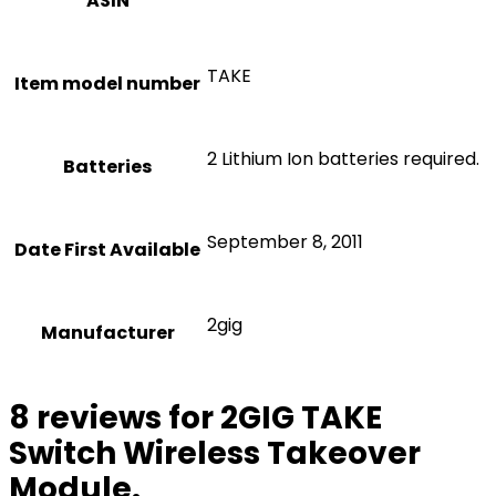
ASIN
TAKE
Item model number
2 Lithium Ion batteries required.
Batteries
September 8, 2011
Date First Available
2gig
Manufacturer
8 reviews for
2GIG TAKE
Switch Wireless Takeover
Module.