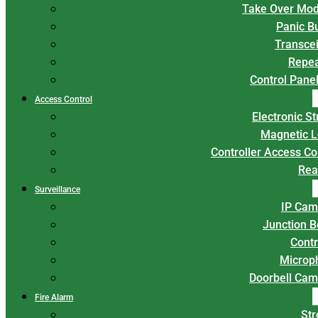
Take Over Mod
Panic B
Transce
Repea
Control Panel
Access Control
Electronic St
Magnetic L
Controller Access Co
Rea
Surveillance
IP Cam
Junction 
Contr
Microp
Doorbell Cam
Fire Alarm
Str