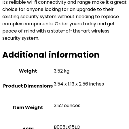
Its reliable wi-fi connectivity and range make it a great
choice for anyone looking for an upgrade to their
existing security system without needing to replace
complex components. Order yours today and get
peace of mind with a state-of-the-art wireless
security system.
Additional information
Weight
3.52 kg
3.54 x 1.13 x 2.56 inches
Product Dimensions
3.52 ounces
Item Weight
B005LX15LO