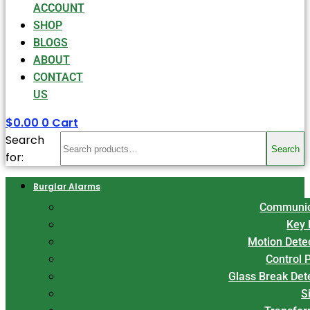
ACCOUNT
SHOP
BLOGS
ABOUT
CONTACT
US
$
0.00
0
Cart
Search
Search
for:
Burglar Alarms
Communic
Key 
Motion Dete
Control 
Glass Break Det
S