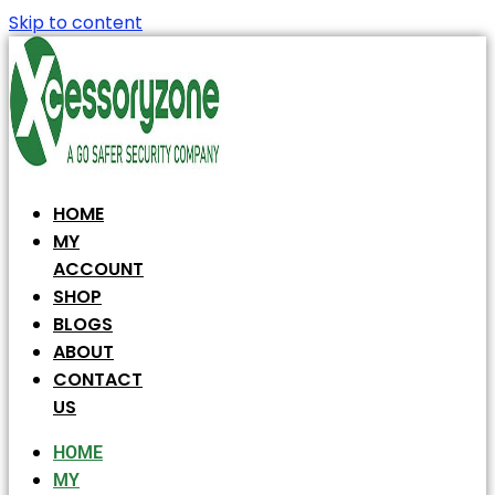
Skip to content
HOME
MY
ACCOUNT
SHOP
BLOGS
ABOUT
CONTACT
US
HOME
MY