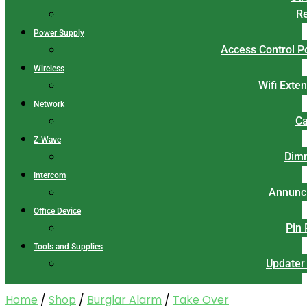
Re
Power Supply
Access Control 
Wireless
Wifi Exte
Network
Ca
Z-Wave
Dim
Intercom
Annunci
Office Device
Pin
Tools and Supplies
Updater
Home
/
Shop
/
Burglar Alarm
/
Take Over