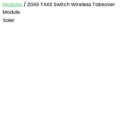
Modules
/ 2GIG TAKE Switch Wireless Takeover
Module.
Sale!