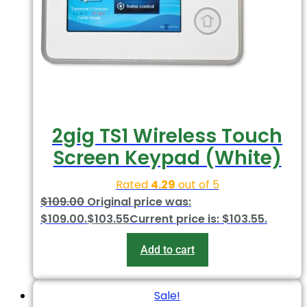
2gig TS1 Wireless Touch
Screen Keypad (White)
Rated
4.29
out of 5
$
109.00
Original price was:
$109.00.
$
103.55
Current price is: $103.55.
Add to cart
Sale!