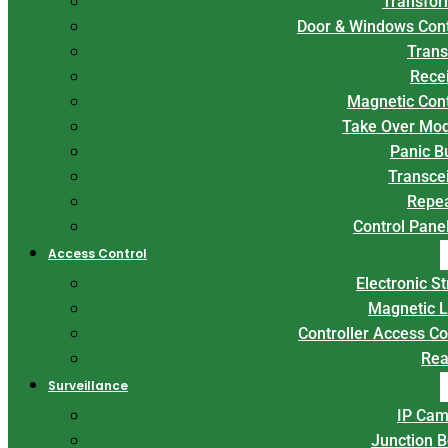
Transfor
Door & Windows Con
Trans
Rece
Magnetic Con
Take Over Mo
Panic B
Transce
Repe
Control Panel
Access Control
Electronic St
Magnetic 
Controller Access Co
Rea
Surveillance
IP Cam
Junction 