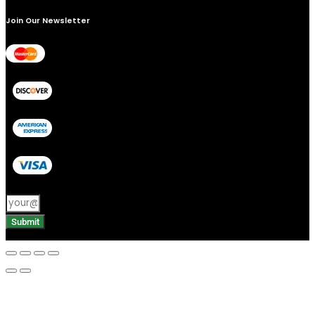
Join Our Newsletter
Submit