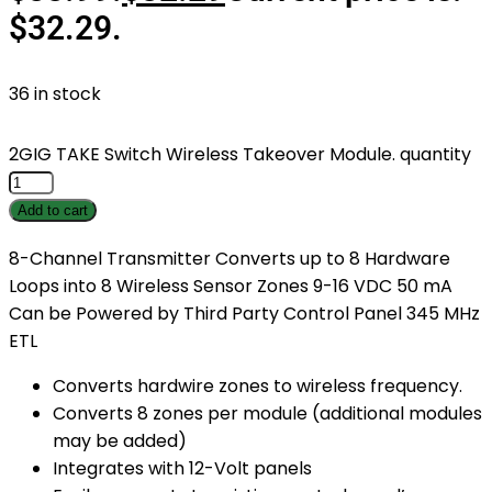
$32.29.
36 in stock
2GIG TAKE Switch Wireless Takeover Module. quantity
Add to cart
8-Channel Transmitter Converts up to 8 Hardware
Loops into 8 Wireless Sensor Zones 9-16 VDC 50 mA
Can be Powered by Third Party Control Panel 345 MHz
ETL
Converts hardwire zones to wireless frequency.
Converts 8 zones per module (additional modules
may be added)
Integrates with 12-Volt panels