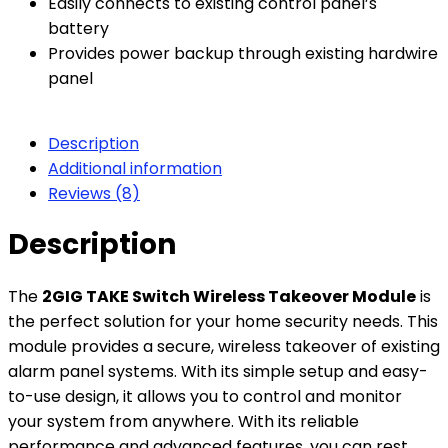
Easily connects to existing control panel’s
battery
Provides power backup through existing hardwire
panel
Description
Additional information
Reviews (8)
Description
The
2GIG TAKE Switch Wireless Takeover Module
is
the perfect solution for your home security needs. This
module provides a secure, wireless takeover of existing
alarm panel systems. With its simple setup and easy-
to-use design, it allows you to control and monitor
your system from anywhere. With its reliable
performance and advanced features, you can rest