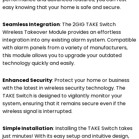
easy knowing that your home is safe and secure.
Seamless Integration
: The 2GIG TAKE Switch
Wireless Takeover Module provides an effortless
integration into any existing alarm system. Compatible
with alarm panels from a variety of manufacturers,
this module allows you to upgrade your outdated
technology quickly and easily.
Enhanced Security
: Protect your home or business
with the latest in wireless security technology. The
TAKE Switch is designed to vigilantly monitor your
system, ensuring that it remains secure even if the
wireless signal is interrupted.
Simple Installation
: Installing the TAKE Switch takes
just minutes! With its easy setup and intuitive design,