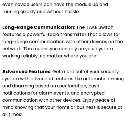
even novice users can have the module up and
running quickly and without hassle.
Long-Range Communication
: The TAKE Switch
features a powerful radio transmitter that allows for
long-range communication with other devices on the
network. This means you can rely on your system
working reliably, no matter where you are!
Advanced Features
: Get more out of your security
system with advanced features like automatic arming
and disarming based on user location, push
notifications for alarm events, and encrypted
communication with other devices. Enjoy peace of
mind knowing that your home or business is secure at
all times!