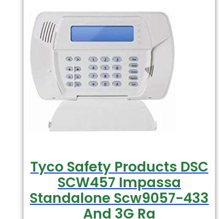
Tyco Safety Products DSC
SCW457 Impassa
Standalone Scw9057-433
And 3G Ra