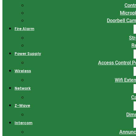
Contr
Microp
Doorbell Ca
Fire Alarm
St
R
Power Supply
Access Control 
Wireless
Wifi Exte
Network
C
Z-Wave
Dim
Intercom
Annunc