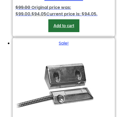
$
99.00
Original price was:
$99.00.
$
94.05
Current price is: $94.05.
Add to cart
Sale!