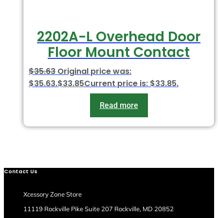
2202A-L Overhead Door
Floor Mount Contact
$
35.63
Original price was:
$35.63.
$
33.85
Current price is: $33.85.
Read more
Contact Us
Xcessory Zone Store
11119 Rockville Pike Suite 207 Rockville, MD 20852