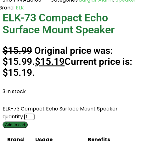
Brand:
ELK
ELK-73 Compact Echo
Surface Mount Speaker
$
15.99
Original price was:
$15.99.
$
15.19
Current price is:
$15.19.
3 in stock
ELK-73 Compact Echo Surface Mount Speaker
quantity
Add to cart
Brand
Usage
Benefits