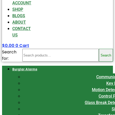
ACCOUNT
SHOP
BLOGS
ABOUT
CONTACT
US
$
0.00
0
Cart
Search
Search
for:
Burglar Alarms
Communic
Key 
Motion Dete
Control 
Glass Break Det
S