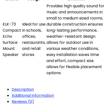
Provides high quality sound for
music and announcements in
small to medium sized rooms,
ELK-73
Ideal for use
durable construction ensures
Compact
in schools,
long-lasting performance,
Echo
offices,
weather-resistant design
Surface
restaurants,
allows for outdoor use in
Mount
and retail
various weather conditions,
Speaker
stores
easy installation saves time
and effort, compact size
allows for flexible placement
options
Description
Additional information
Reviews (0)