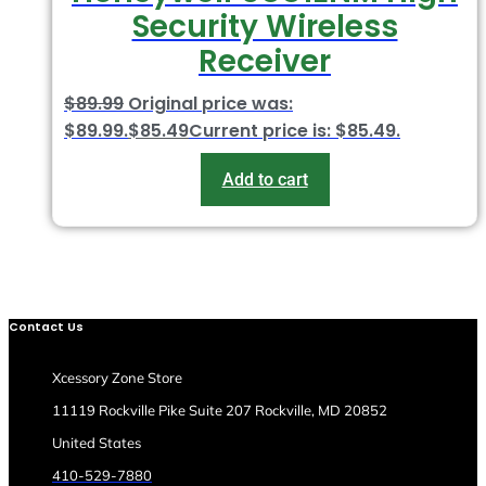
Security Wireless
Receiver
$
89.99
Original price was:
$89.99.
$
85.49
Current price is: $85.49.
Add to cart
Contact Us
Xcessory Zone Store
11119 Rockville Pike Suite 207 Rockville, MD 20852
United States
410-529-7880