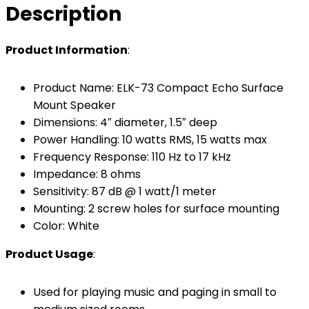
Description
Product Information
:
Product Name: ELK-73 Compact Echo Surface
Mount Speaker
Dimensions: 4″ diameter, 1.5″ deep
Power Handling: 10 watts RMS, 15 watts max
Frequency Response: 110 Hz to 17 kHz
Impedance: 8 ohms
Sensitivity: 87 dB @ 1 watt/1 meter
Mounting: 2 screw holes for surface mounting
Color: White
Product Usage
:
Used for playing music and paging in small to