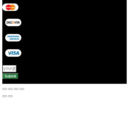
Submit