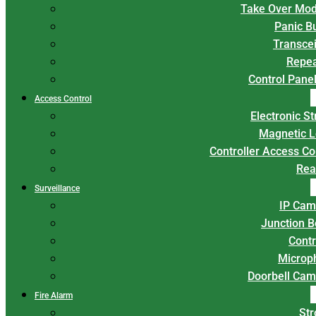
Take Over Mod
Panic B
Transce
Repea
Control Panel
Access Control
Electronic St
Magnetic L
Controller Access Co
Rea
Surveillance
IP Cam
Junction 
Contr
Microp
Doorbell Cam
Fire Alarm
Str