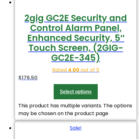
2gig GC2E Security and
Control Alarm Panel,
Enhanced Security, 5″
Touch Screen, (2GIG-
GC2E-345)
Rated
4.00
out of 5
$
176.50
Select options
This product has multiple variants. The options
may be chosen on the product page
Sale!