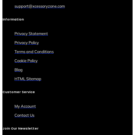
support@xcessoryzone.com
Information
Privacy Statement
Privacy Policy
Terms and Conditions
Cookie Policy
Blog
HTML Sitemap
Customer Service
My Account
Contact Us
Join Our Newsletter