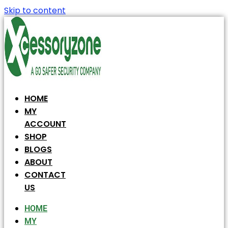
Skip to content
HOME
MY
ACCOUNT
SHOP
BLOGS
ABOUT
CONTACT
US
HOME
MY