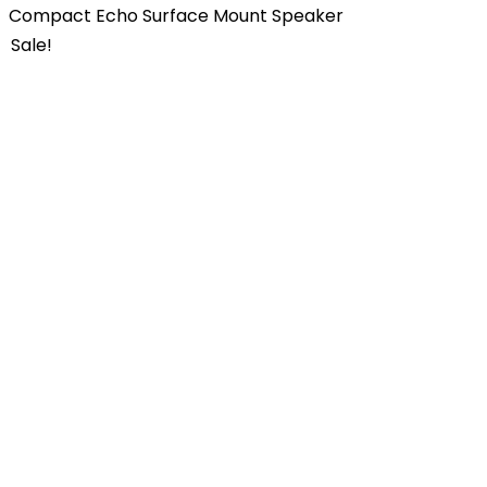
Compact Echo Surface Mount Speaker
Sale!