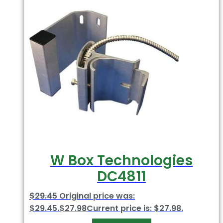
W Box Technologies
DC4811
$
29.45
Original price was:
$29.45.
$
27.98
Current price is: $27.98.