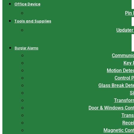
Office Device
Pin
Tools and Supplies
Updater
Burglar Alarms
Communic
Key 
Motion Dete
Control 
Glass Break Det
S
Transfor
Door & Windows Cont
Trans
Rece
Magnetic Con