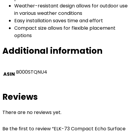
Weather-resistant design allows for outdoor use
in various weather conditions
Easy installation saves time and effort
Compact size allows for flexible placement
options
Additional information
B000STQNU4
ASIN
Reviews
There are no reviews yet.
Be the first to review “ELK-73 Compact Echo Surface