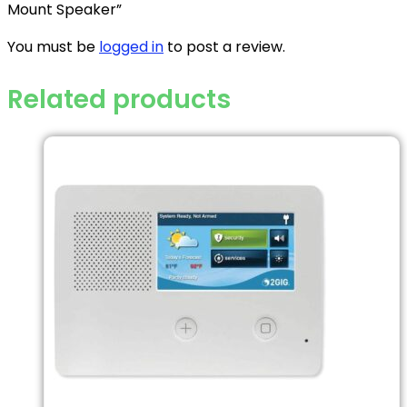
Mount Speaker”
You must be
logged in
to post a review.
Related products