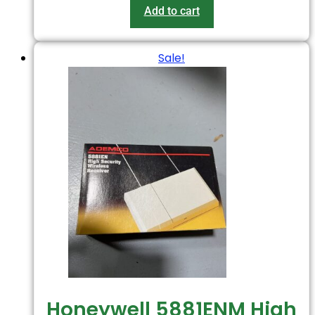
Add to cart
Sale!
Honeywell 5881ENM High