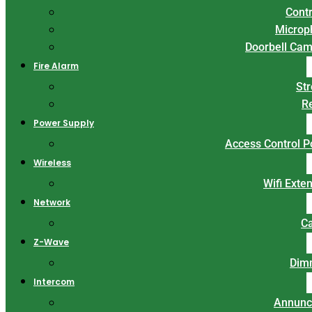
Contr
Microp
Doorbell Ca
Fire Alarm
St
R
Power Supply
Access Control 
Wireless
Wifi Exte
Network
C
Z-Wave
Dim
Intercom
Annunc