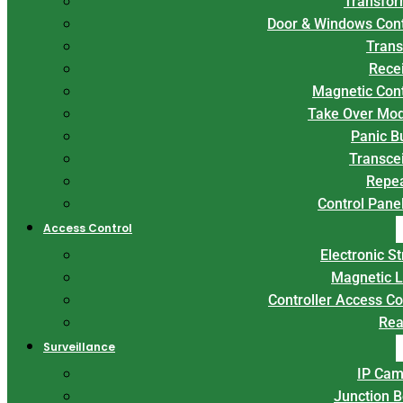
Transfor
Door & Windows Con
Trans
Rece
Magnetic Con
Take Over Mo
Panic B
Transce
Repe
Control Panel
Access Control
Electronic St
Magnetic 
Controller Access Co
Rea
Surveillance
IP Cam
Junction 