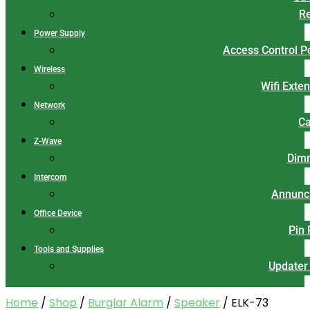
Re
Power Supply
Access Control 
Wireless
Wifi Exte
Network
Ca
Z-Wave
Dim
Intercom
Annunci
Office Device
Pin
Tools and Supplies
Updater
Home
/
Shop
/
Burglar Alarm
/
Speaker
/ ELK-73