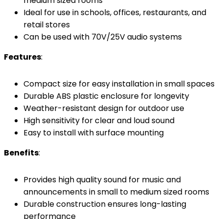
medium sized rooms
Ideal for use in schools, offices, restaurants, and
retail stores
Can be used with 70V/25V audio systems
Features
:
Compact size for easy installation in small spaces
Durable ABS plastic enclosure for longevity
Weather-resistant design for outdoor use
High sensitivity for clear and loud sound
Easy to install with surface mounting
Benefits
:
Provides high quality sound for music and
announcements in small to medium sized rooms
Durable construction ensures long-lasting
performance