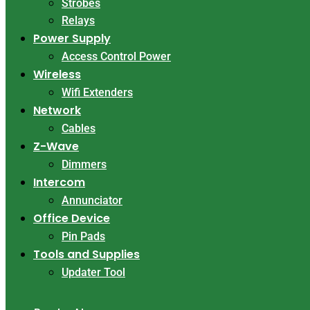
Strobes
Relays
Power Supply
Access Control Power
Wireless
Wifi Extenders
Network
Cables
Z-Wave
Dimmers
Intercom
Annunciator
Office Device
Pin Pads
Tools and Supplies
Updater Tool