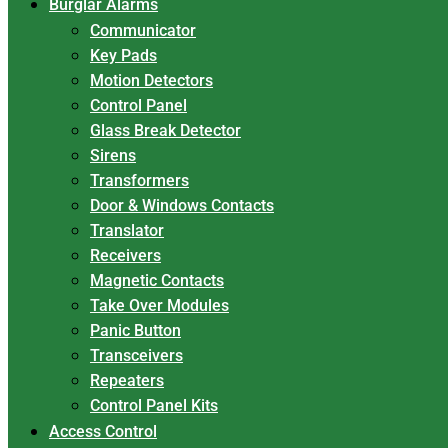
Burglar Alarms
Communicator
Key Pads
Motion Detectors
Control Panel
Glass Break Detector
Sirens
Transformers
Door & Windows Contacts
Translator
Receivers
Magnetic Contacts
Take Over Modules
Panic Button
Transceivers
Repeaters
Control Panel Kits
Access Control