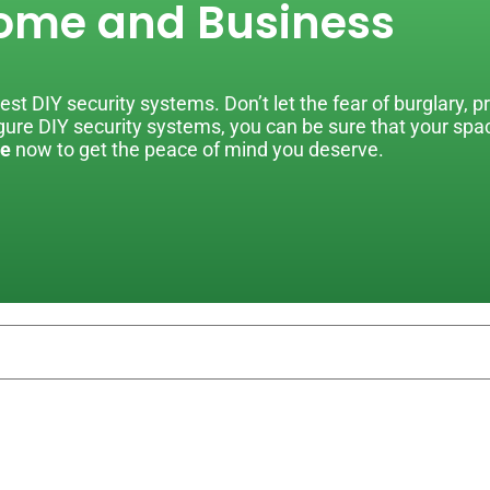
ome and Business
st DIY security systems. Don’t let the fear of burglary, p
figure DIY security systems, you can be sure that your sp
e
now to get the peace of mind you deserve.