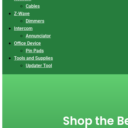
Cables
Z-Wave
Dimmers
Intercom
Annunciator
Office Device
Pin Pads
Tools and Supplies
Updater Tool
Shop the Be