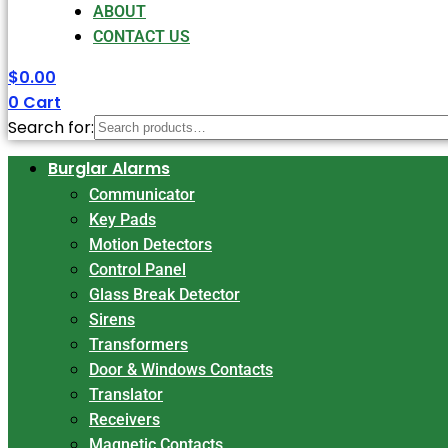
ABOUT
CONTACT US
$
0.00
0
Cart
Search for:
Burglar Alarms
Communicator
Key Pads
Motion Detectors
Control Panel
Glass Break Detector
Sirens
Transformers
Door & Windows Contacts
Translator
Receivers
Magnetic Contacts