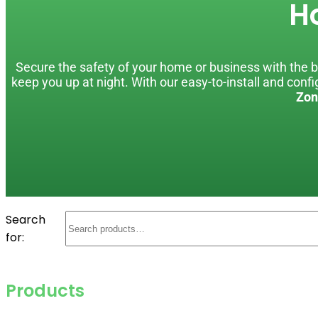
H
Secure the safety of your home or business with the be
keep you up at night. With our easy-to-install and con
Zon
Search
for:
Products