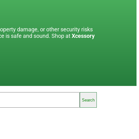
roperty damage, or other security risks
ace is safe and sound. Shop at
Xcessory
Search