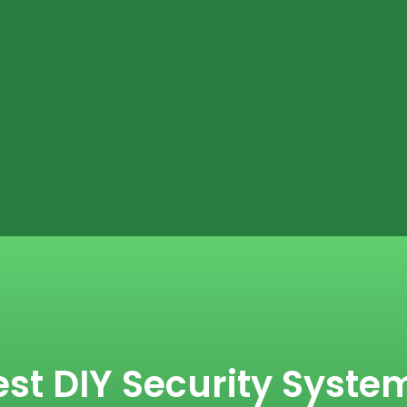
st DIY Security System