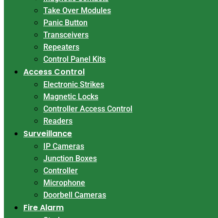
Take Over Modules
Panic Button
Transceivers
Repeaters
Control Panel Kits
Access Control
Electronic Strikes
Magnetic Locks
Controller Access Control
Readers
Surveillance
IP Cameras
Junction Boxes
Controller
Microphone
Doorbell Cameras
Fire Alarm