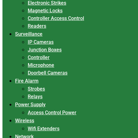
Electronic Strikes
Magnetic Locks
Controller Access Control
Readers
Surveillance
IP Cameras
Junction Boxes
Controller
Microphone
Doorbell Cameras
Fire Alarm
Strobes
Relays
Power Supply
Access Control Power
Wireless
Wifi Extenders
Network