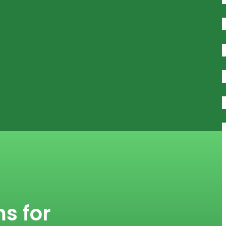
s for