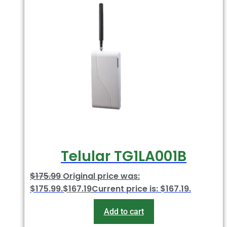
Telular TG1LA001B
$
175.99
Original price was:
$175.99.
$
167.19
Current price is: $167.19.
Add to cart