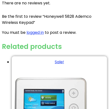
There are no reviews yet.
Be the first to review “Honeywell 5828 Ademco
Wireless Keypad”
You must be
logged in
to post a review.
Related products
Sale!