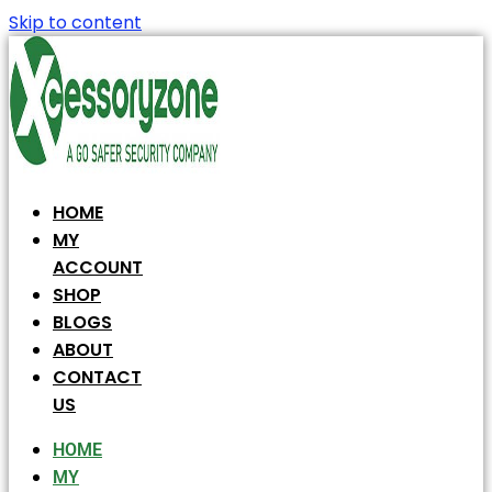
Skip to content
HOME
MY
ACCOUNT
SHOP
BLOGS
ABOUT
CONTACT
US
HOME
MY