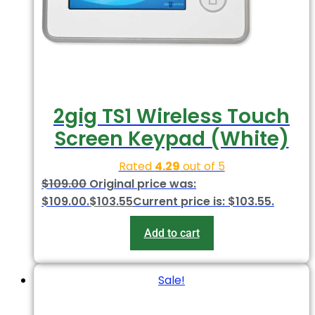
2gig TS1 Wireless Touch
Screen Keypad (White)
Rated
4.29
out of 5
$
109.00
Original price was:
$109.00.
$
103.55
Current price is: $103.55.
Add to cart
Sale!