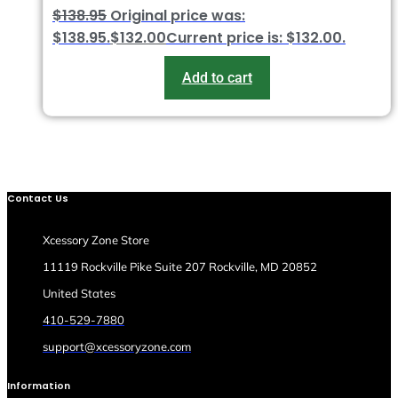
$
138.95
Original price was:
$138.95.
$
132.00
Current price is: $132.00.
Add to cart
Contact Us
Xcessory Zone Store
11119 Rockville Pike Suite 207 Rockville, MD 20852
United States
410-529-7880
support@xcessoryzone.com
Information