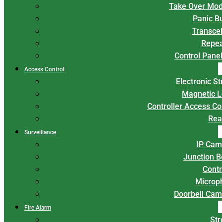
Take Over Mod
Panic B
Transce
Repea
Control Panel
Access Control
Electronic St
Magnetic L
Controller Access Co
Rea
Surveillance
IP Cam
Junction 
Contr
Microp
Doorbell Cam
Fire Alarm
Str