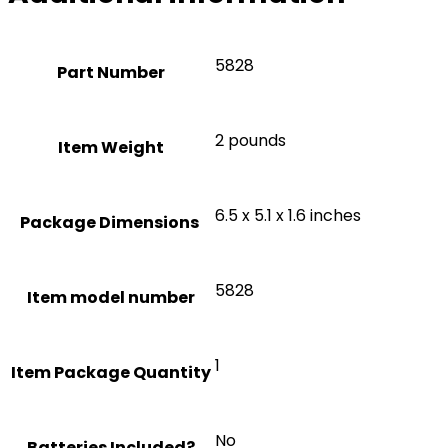
‎5828
Part Number
‎2 pounds
Item Weight
‎6.5 x 5.1 x 1.6 inches
‎5828
Item model number
‎1
Item Package Quantity
‎No
Batteries Included?