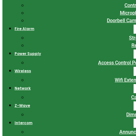
Contr
Microp
Doorbell Ca
Fire Alarm
St
R
Power Supply
Access Control 
Wireless
Wifi Exte
Network
C
Z-Wave
Dim
Intercom
Annunc