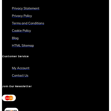
Privacy Statement
Privacy Policy
Terms and Conditions
Cookie Policy
Blog
HTML Sitemap
Customer Service
My Account
Contact Us
Join Our Newsletter