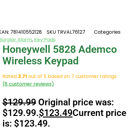
EAN:
781410552128
SKU
TRVAL76127
Categories
Burglar Alarm
,
Key Pads
Honeywell 5828 Ademco
Wireless Keypad
Rated
3.71
out of 5 based on
7
customer ratings
(
8
customer reviews)
$
129.99
Original price was:
$129.99.
$
123.49
Current price
is: $123.49.