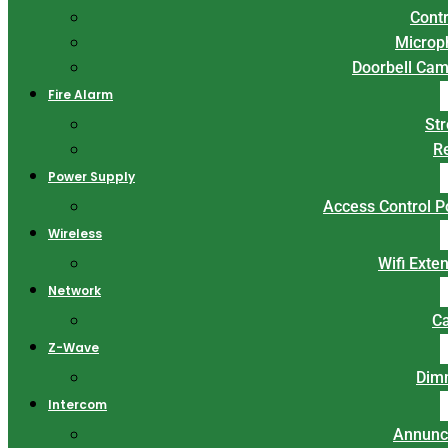
Contr
Microp
Doorbell Ca
Fire Alarm
St
R
Power Supply
Access Control 
Wireless
Wifi Exte
Network
C
Z-Wave
Dim
Intercom
Annunc