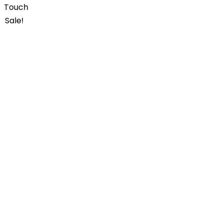
Touch
Sale!