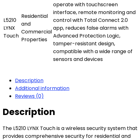
operate with touchscreen
interface, remote monitoring and
Residential
L5210
control with Total Connect 2.0
and
LYNX
app, reduces false alarms with
Commercial
Touch
Advanced Protection Logic,
Properties
tamper-resistant design,
compatible with a wide range of
sensors and devices
Description
Additional information
Reviews (0)
Description
The L5210 LYNX Touch is a wireless security system that
provides comprehensive security for residential and