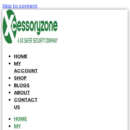
Skip to content
HOME
MY
ACCOUNT
SHOP
BLOGS
ABOUT
CONTACT
US
HOME
MY