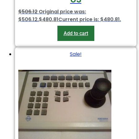
$
506.12
Original price was:
$506.12.
$
480.81
Current price is: $480.81.
Add to cart
Sale!