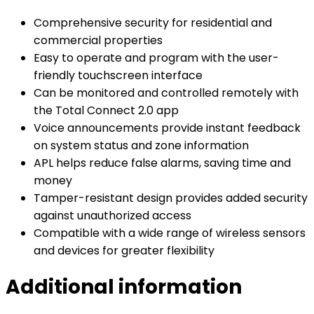
Comprehensive security for residential and
commercial properties
Easy to operate and program with the user-
friendly touchscreen interface
Can be monitored and controlled remotely with
the Total Connect 2.0 app
Voice announcements provide instant feedback
on system status and zone information
APL helps reduce false alarms, saving time and
money
Tamper-resistant design provides added security
against unauthorized access
Compatible with a wide range of wireless sensors
and devices for greater flexibility
Additional information