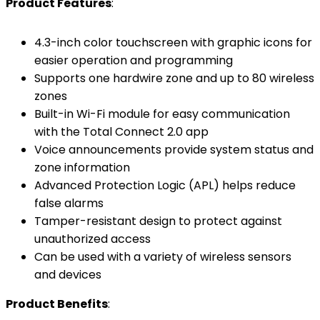
Product Features
:
4.3-inch color touchscreen with graphic icons for
easier operation and programming
Supports one hardwire zone and up to 80 wireless
zones
Built-in Wi-Fi module for easy communication
with the Total Connect 2.0 app
Voice announcements provide system status and
zone information
Advanced Protection Logic (APL) helps reduce
false alarms
Tamper-resistant design to protect against
unauthorized access
Can be used with a variety of wireless sensors
and devices
Product Benefits
: