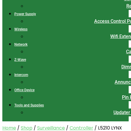
Re
Power Supply
Access Control 
Wireless
Wifi Exte
Network
Ca
Z-Wave
Dim
Intercom
Annunci
Office Device
Pin
Tools and Supplies
Updater
Home
/
Shop
/
Surveillance
/
Controller
/ L5210 LYNX