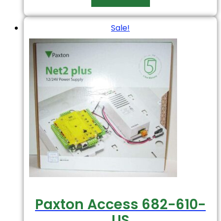
Sale!
Paxton Access 682-610-
US