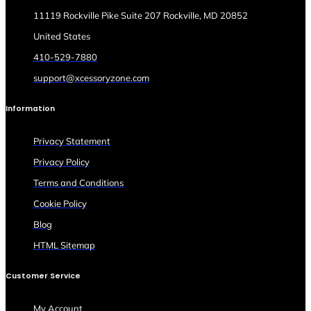
11119 Rockville Pike Suite 207 Rockville, MD 20852
United States
410-529-7880
support@xcessoryzone.com
Information
Privacy Statement
Privacy Policy
Terms and Conditions
Cookie Policy
Blog
HTML Sitemap
Customer Service
My Account