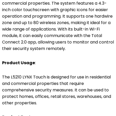
commercial properties. The system features a 4.3-
inch color touchscreen with graphic icons for easier
operation and programming. It supports one hardwire
zone and up to 80 wireless zones, making it ideal for a
wide range of applications. With its built-in Wi-Fi
module, it can easily communicate with the Total
Connect 2.0 app, allowing users to monitor and control
their security system remotely.
Product Usage
:
The L5210 LYNX Touch is designed for use in residential
and commercial properties that require
comprehensive security measures. It can be used to
protect homes, offices, retail stores, warehouses, and
other properties.