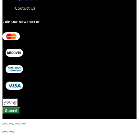
Contact Us
Join Our Newsletter
Submit