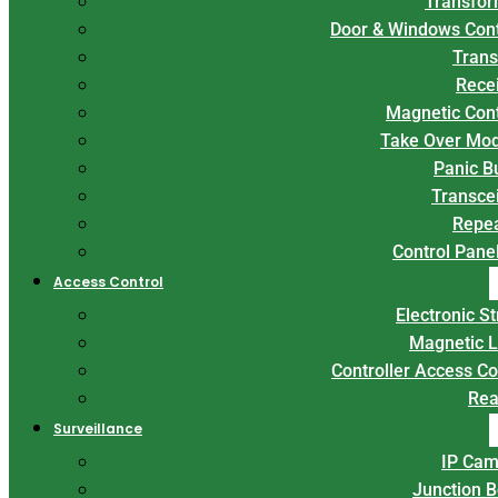
Transfor
Door & Windows Con
Trans
Rece
Magnetic Con
Take Over Mo
Panic B
Transce
Repe
Control Panel
Access Control
Electronic St
Magnetic 
Controller Access Co
Rea
Surveillance
IP Cam
Junction 