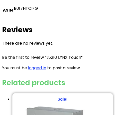
B017HTCIFG
ASIN
Reviews
There are no reviews yet.
Be the first to review “L5210 LYNX Touch”
You must be
logged in
to post a review.
Related products
Sale!