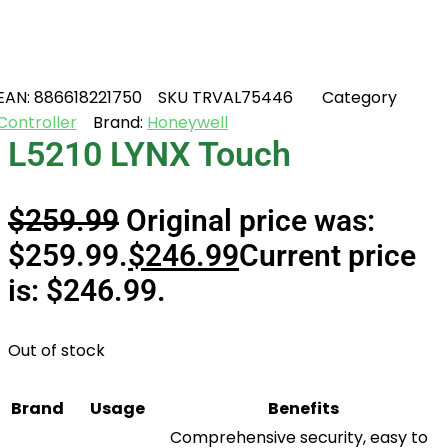
EAN:
886618221750
SKU
TRVAL75446
Category
Controller
Brand:
Honeywell
L5210 LYNX Touch
$
259.99
Original price was:
$259.99.
$
246.99
Current price
is: $246.99.
Out of stock
Brand
Usage
Benefits
Comprehensive security, easy to