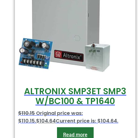
ALTRONIX SMP3ET SMP3
W/BC100 & TP1640
$
110.15
Original price was:
$110.15.
$
104.64
Current price is: $104.64.
Read more