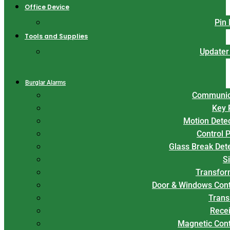
Office Device
Pin
Tools and Supplies
Updater
Burglar Alarms
Communic
Key 
Motion Dete
Control 
Glass Break Det
S
Transfor
Door & Windows Cont
Trans
Rece
Magnetic Con