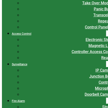
Take Over Mod
Panic B
Transce
Repea
Control Panel
Access Control
Electronic St
Magnetic L
Controller Access Co
Rea
Surveillance
IP Cam
Junction 
Contr
Microp
Doorbell Cam
Fire Alarm
Str