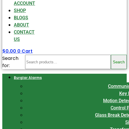
ACCOUNT
SHOP
BLOGS
ABOUT
CONTACT
US
$
0.00
0
Cart
Search
Search
for:
Burglar Alarms
Communic
Key 
Motion Dete
Control 
Glass Break Det
S