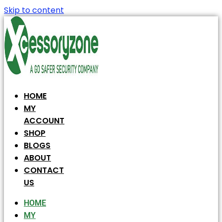
Skip to content
HOME
MY
ACCOUNT
SHOP
BLOGS
ABOUT
CONTACT
US
HOME
MY