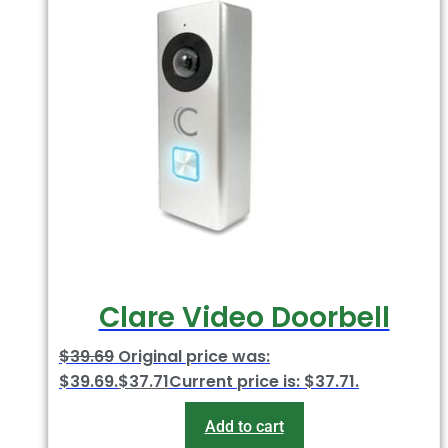
Clare Video Doorbell
$
39.69
Original price was:
$39.69.
$
37.71
Current price is: $37.71.
Add to cart