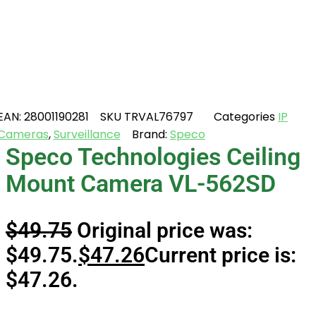
EAN:
28001190281
SKU
TRVAL76797
Categories
IP
Cameras
,
Surveillance
Brand:
Speco
Speco Technologies Ceiling
Mount Camera VL-562SD
$
49.75
Original price was:
$49.75.
$
47.26
Current price is:
$47.26.