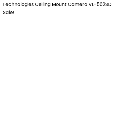
Technologies Ceiling Mount Camera VL-562SD
Sale!