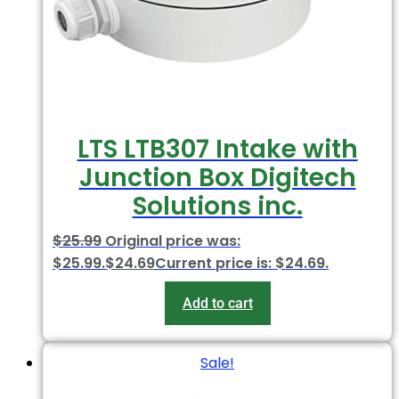
LTS LTB307 Intake with
Junction Box Digitech
Solutions inc.
$
25.99
Original price was:
$25.99.
$
24.69
Current price is: $24.69.
Add to cart
Sale!