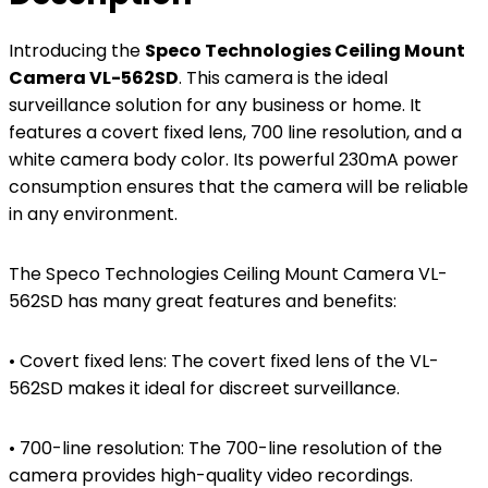
Introducing the
Speco Technologies Ceiling Mount
Camera VL-562SD
. This camera is the ideal
surveillance solution for any business or home. It
features a covert fixed lens, 700 line resolution, and a
white camera body color. Its powerful 230mA power
consumption ensures that the camera will be reliable
in any environment.
The Speco Technologies Ceiling Mount Camera VL-
562SD has many great features and benefits:
• Covert fixed lens: The covert fixed lens of the VL-
562SD makes it ideal for discreet surveillance.
• 700-line resolution: The 700-line resolution of the
camera provides high-quality video recordings.