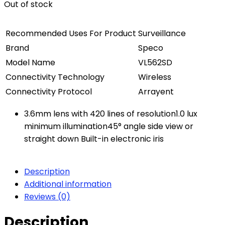
Out of stock
Recommended Uses For Product
Surveillance
Brand
Speco
Model Name
VL562SD
Connectivity Technology
Wireless
Connectivity Protocol
Arrayent
3.6mm lens with 420 lines of resolution1.0 lux
minimum illumination45° angle side view or
straight down Built-in electronic iris
Description
Additional information
Reviews (0)
Description