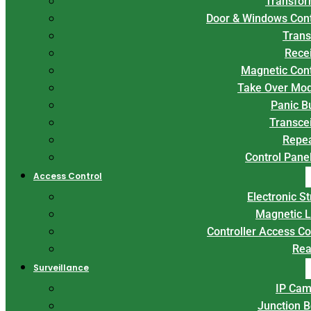
Transfor
Door & Windows Con
Trans
Rece
Magnetic Con
Take Over Mo
Panic B
Transce
Repe
Control Panel
Access Control
Electronic St
Magnetic 
Controller Access Co
Rea
Surveillance
IP Cam
Junction 