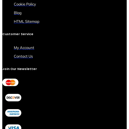
Cookie Policy
Blog
HTML Sitemap
Customer Service
My Account
Contact Us
Join Our Newsletter