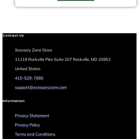
Contact Us
Xcessory Zone Store
11119 Rockville Pike Suite 207 Rockville, MD 20852
United States
410-529-7880
support@xcessoryzone.com
Information
Privacy Statement
Privacy Policy
Terms and Conditions