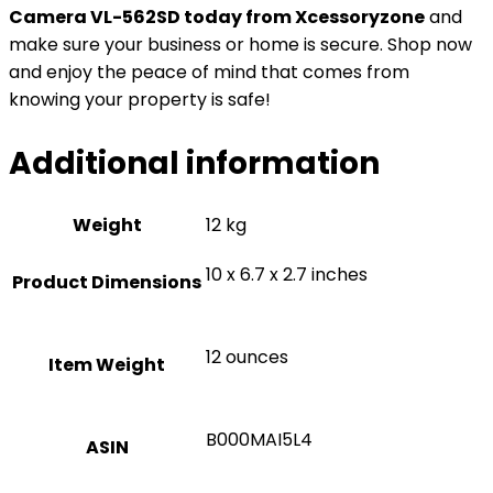
Camera VL-562SD today from Xcessoryzone
and
make sure your business or home is secure. Shop now
and enjoy the peace of mind that comes from
knowing your property is safe!
Additional information
Weight
12 kg
10 x 6.7 x 2.7 inches
Product Dimensions
12 ounces
Item Weight
B000MAI5L4
ASIN