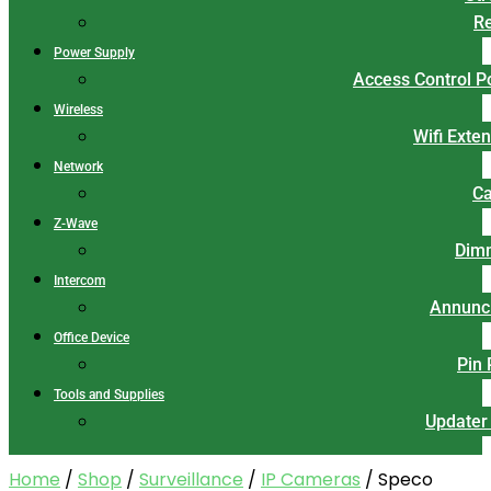
Re
Power Supply
Access Control 
Wireless
Wifi Exte
Network
Ca
Z-Wave
Dim
Intercom
Annunci
Office Device
Pin
Tools and Supplies
Updater
Home
/
Shop
/
Surveillance
/
IP Cameras
/ Speco