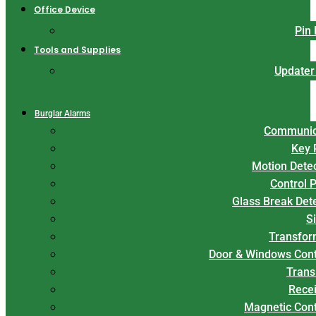
Office Device
Pin
Tools and Supplies
Updater
Burglar Alarms
Communic
Key 
Motion Dete
Control 
Glass Break Det
S
Transfor
Door & Windows Cont
Trans
Rece
Magnetic Con