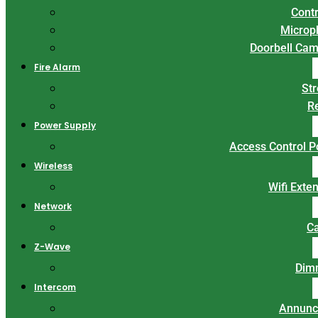
Contr
Microp
Doorbell Ca
Fire Alarm
St
R
Power Supply
Access Control 
Wireless
Wifi Exte
Network
C
Z-Wave
Dim
Intercom
Annunc