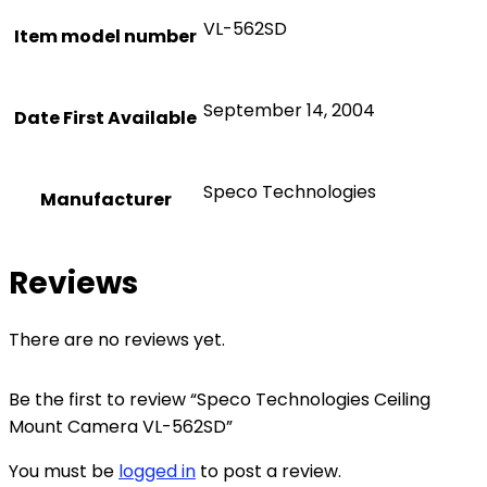
VL-562SD
Item model number
September 14, 2004
Date First Available
Speco Technologies
Manufacturer
Reviews
There are no reviews yet.
Be the first to review “Speco Technologies Ceiling
Mount Camera VL-562SD”
You must be
logged in
to post a review.