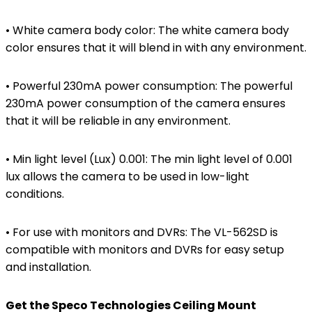
• White camera body color: The white camera body
color ensures that it will blend in with any environment.
• Powerful 230mA power consumption: The powerful
230mA power consumption of the camera ensures
that it will be reliable in any environment.
• Min light level (Lux) 0.001: The min light level of 0.001
lux allows the camera to be used in low-light
conditions.
• For use with monitors and DVRs: The VL-562SD is
compatible with monitors and DVRs for easy setup
and installation.
Get the Speco Technologies Ceiling Mount