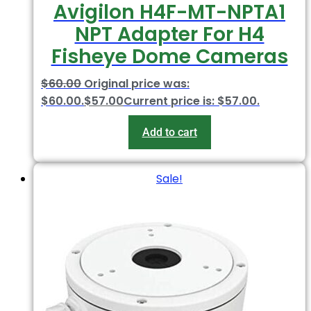
Avigilon H4F-MT-NPTA1
NPT Adapter For H4
Fisheye Dome Cameras
$
60.00
Original price was:
$60.00.
$
57.00
Current price is: $57.00.
Add to cart
Sale!