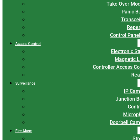
Take Over Mod
Panic B
Transce
Repea
Control Panel
Access Control
Electronic St
Magnetic L
Controller Access Co
Rea
Surveillance
IP Cam
Junction 
Contr
Microp
Doorbell Cam
Fire Alarm
Str