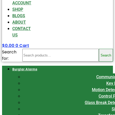
ACCOUNT
SHOP
BLOGS
ABOUT
CONTACT
US
$
0.00
0
Cart
Search
Search
for:
Burglar Alarms
Communic
Key 
Motion Dete
Control 
Glass Break Det
S