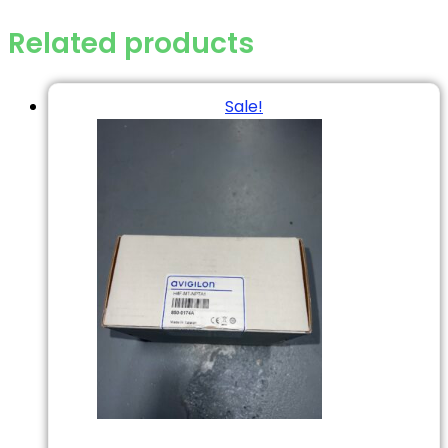
Related products
Sale!