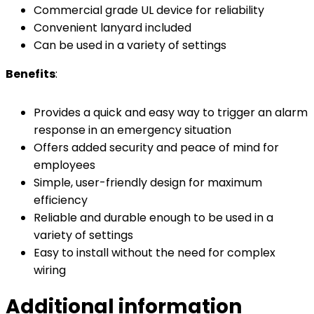
Commercial grade UL device for reliability
Convenient lanyard included
Can be used in a variety of settings
Benefits
:
Provides a quick and easy way to trigger an alarm
response in an emergency situation
Offers added security and peace of mind for
employees
Simple, user-friendly design for maximum
efficiency
Reliable and durable enough to be used in a
variety of settings
Easy to install without the need for complex
wiring
Additional information