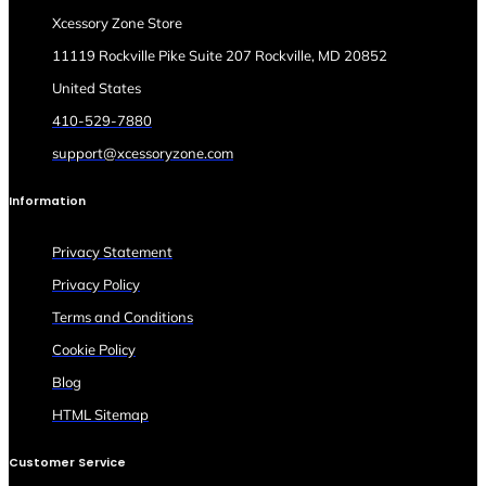
Xcessory Zone Store
11119 Rockville Pike Suite 207 Rockville, MD 20852
United States
410-529-7880
support@xcessoryzone.com
Information
Privacy Statement
Privacy Policy
Terms and Conditions
Cookie Policy
Blog
HTML Sitemap
Customer Service