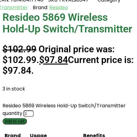
Transmitter
Brand:
Resideo
Resideo 5869 Wireless
Hold-Up Switch/Transmitter
$
102.99
Original price was:
$102.99.
$
97.84
Current price is:
$97.84.
3 in stock
Resideo 5869 Wireless Hold-Up Switch/Transmitter
quantity
Add to cart
Brand
Usage
Benefits