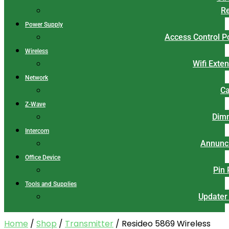
Re
Power Supply
Access Control 
Wireless
Wifi Exte
Network
Ca
Z-Wave
Dim
Intercom
Annunci
Office Device
Pin
Tools and Supplies
Updater
Home
/
Shop
/
Transmitter
/ Resideo 5869 Wireless