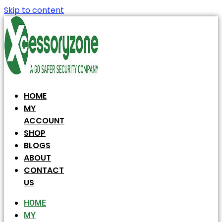
Skip to content
HOME
MY
ACCOUNT
SHOP
BLOGS
ABOUT
CONTACT
US
HOME
MY