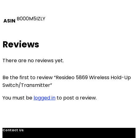
B000M5IZLY
ASIN
Reviews
There are no reviews yet.
Be the first to review “Resideo 5869 Wireless Hold-Up
Switch/Transmitter”
You must be
logged in
to post a review.
Contact Us