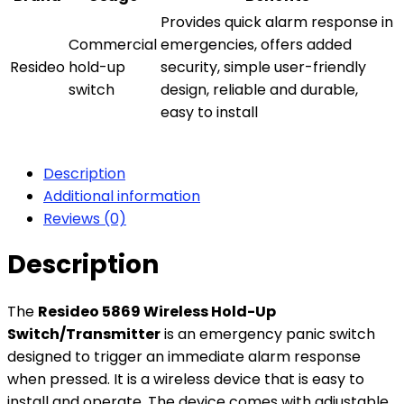
Provides quick alarm response in
Commercial
emergencies, offers added
Resideo
hold-up
security, simple user-friendly
switch
design, reliable and durable,
easy to install
Description
Additional information
Reviews (0)
Description
The
Resideo 5869 Wireless Hold-Up
Switch/Transmitter
is an emergency panic switch
designed to trigger an immediate alarm response
when pressed. It is a wireless device that is easy to
install and operate. The device comes with adjustable,