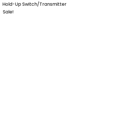
Hold-Up Switch/Transmitter
Sale!