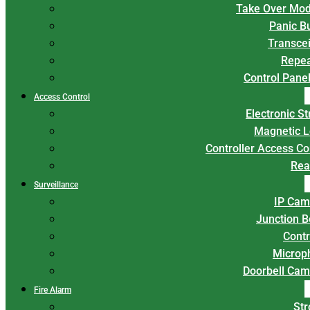
Take Over Mod
Panic B
Transce
Repea
Control Panel
Access Control
Electronic St
Magnetic L
Controller Access Co
Rea
Surveillance
IP Cam
Junction 
Contr
Microp
Doorbell Cam
Fire Alarm
Str