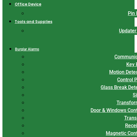
Office Device
Pin
Tools and Supplies
Updater
Burglar Alarms
Communic
Key 
Motion Dete
Control 
Glass Break Det
S
Transfor
Door & Windows Cont
Trans
Rece
Magnetic Con