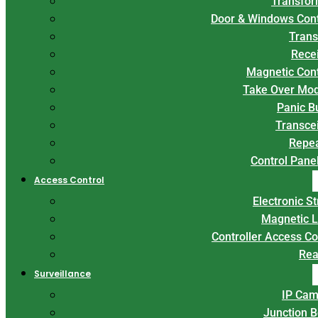
Transfor
Door & Windows Con
Trans
Rece
Magnetic Con
Take Over Mo
Panic B
Transce
Repe
Control Panel
Access Control
Electronic St
Magnetic 
Controller Access Co
Rea
Surveillance
IP Cam
Junction 