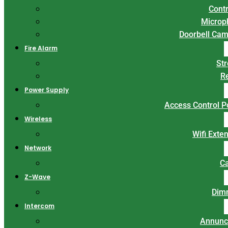
Contr
Microp
Doorbell Ca
Fire Alarm
St
R
Power Supply
Access Control 
Wireless
Wifi Exte
Network
C
Z-Wave
Dim
Intercom
Annunc