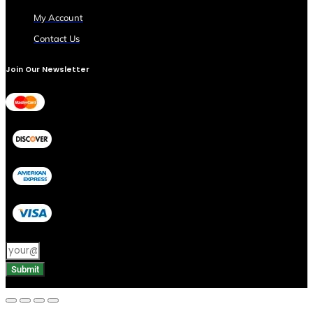
My Account
Contact Us
Join Our Newsletter
Submit