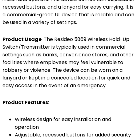
recessed buttons, and a lanyard for easy carrying. It is
a commercial-grade UL device that is reliable and can
be used in a variety of settings.
Product Usage
: The Resideo 5869 Wireless Hold-Up
Switch/Transmitter is typically used in commercial
settings such as banks, convenience stores, and other
facilities where employees may feel vulnerable to
robbery or violence. The device can be worn on a
lanyard or kept in a concealed location for quick and
easy access in the event of an emergency.
Product Features
:
Wireless design for easy installation and
operation
Adjustable, recessed buttons for added security