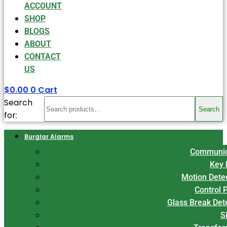
ACCOUNT
SHOP
BLOGS
ABOUT
CONTACT
US
$
0.00
0
Cart
Search
Search
for:
Burglar Alarms
Communic
Key 
Motion Dete
Control 
Glass Break Det
S