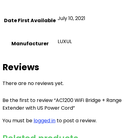
July 10, 2021
Date First Available
LUXUL
Manufacturer
Reviews
There are no reviews yet.
Be the first to review “AC1200 WiFi Bridge + Range
Extender with US Power Cord”
You must be
logged in
to post a review.