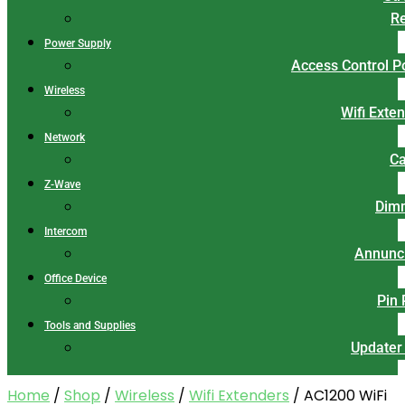
Re
Power Supply
Access Control 
Wireless
Wifi Exte
Network
Ca
Z-Wave
Dim
Intercom
Annunci
Office Device
Pin
Tools and Supplies
Updater
Home
/
Shop
/
Wireless
/
Wifi Extenders
/ AC1200 WiFi