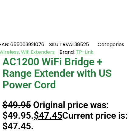
EAN:
655003921076
SKU
TRVAL38525
Categories
Wireless
,
Wifi Extenders
Brand:
TP-Link
AC1200 WiFi Bridge +
Range Extender with US
Power Cord
$
49.95
Original price was:
$49.95.
$
47.45
Current price is:
$47.45.