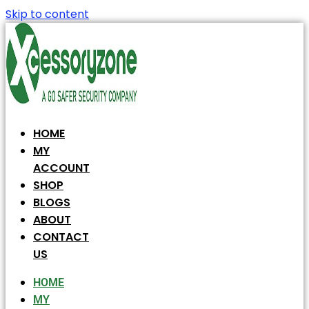
Skip to content
HOME
MY
ACCOUNT
SHOP
BLOGS
ABOUT
CONTACT
US
HOME
MY