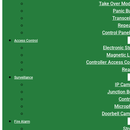
Take Over Mod
Panic B
Transce
Repea
Control Panel
Access Control
Electronic St
Magnetic L
Controller Access Co
Rea
Surveillance
IP Cam
Junction 
Contr
Microp
Doorbell Cam
Fire Alarm
Str