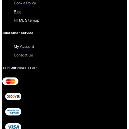
Cookie Policy
Blog
HTML Sitemap
Customer Service
My Account
Contact Us
Join Our Newsletter