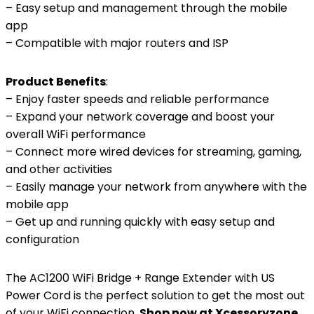
– Easy setup and management through the mobile
app
– Compatible with major routers and ISP
Product Benefits
:
– Enjoy faster speeds and reliable performance
– Expand your network coverage and boost your
overall WiFi performance
– Connect more wired devices for streaming, gaming,
and other activities
– Easily manage your network from anywhere with the
mobile app
– Get up and running quickly with easy setup and
configuration
The AC1200 WiFi Bridge + Range Extender with US
Power Cord is the perfect solution to get the most out
of your WiFi connection.
Shop now at Xcessoryzone