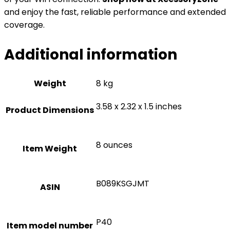
and enjoy the fast, reliable performance and extended
coverage.
Additional information
Weight
8 kg
3.58 x 2.32 x 1.5 inches
Product Dimensions
8 ounces
Item Weight
B089KSGJMT
ASIN
P40
Item model number