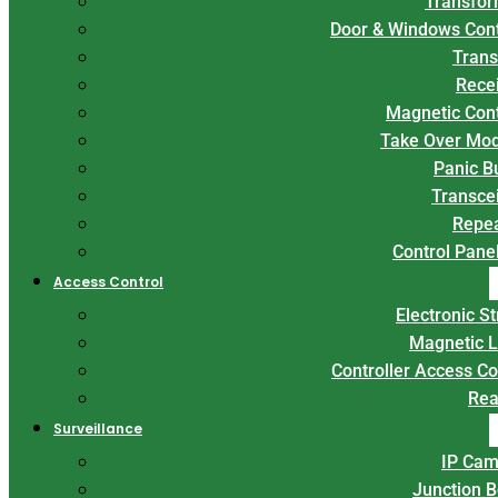
Transfor
Door & Windows Con
Trans
Rece
Magnetic Con
Take Over Mo
Panic B
Transce
Repe
Control Panel
Access Control
Electronic St
Magnetic 
Controller Access Co
Rea
Surveillance
IP Cam
Junction 