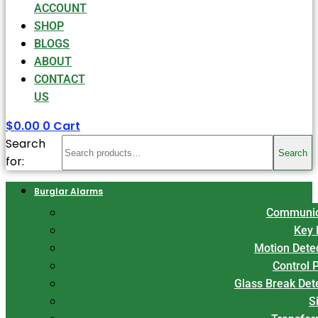
ACCOUNT
SHOP
BLOGS
ABOUT
CONTACT
US
$
0.00
0
Cart
Search
Search
for:
Burglar Alarms
Communic
Key 
Motion Dete
Control 
Glass Break Det
S