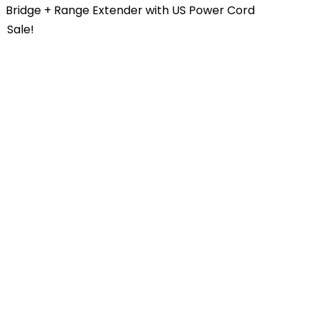
Bridge + Range Extender with US Power Cord
Sale!