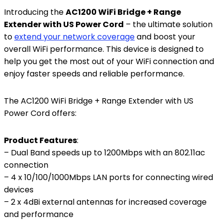
Introducing the
AC1200 WiFi Bridge + Range
Extender with US Power Cord
– the ultimate solution
to
extend your network coverage
and boost your
overall WiFi performance. This device is designed to
help you get the most out of your WiFi connection and
enjoy faster speeds and reliable performance.
The AC1200 WiFi Bridge + Range Extender with US
Power Cord offers:
Product Features
:
– Dual Band speeds up to 1200Mbps with an 802.11ac
connection
– 4 x 10/100/1000Mbps LAN ports for connecting wired
devices
– 2 x 4dBi external antennas for increased coverage
and performance