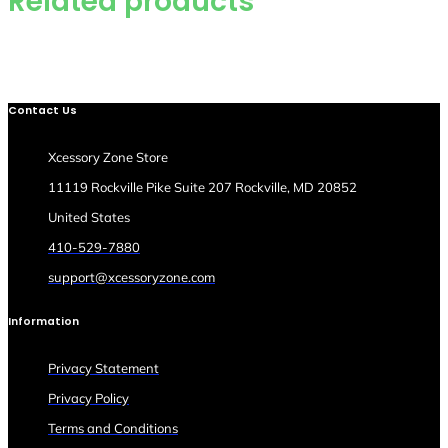
Related products
Contact Us
Xcessory Zone Store
11119 Rockville Pike Suite 207 Rockville, MD 20852
United States
410-529-7880
support@xcessoryzone.com
Information
Privacy Statement
Privacy Policy
Terms and Conditions