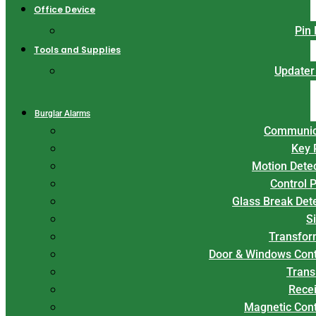
Office Device
Pin
Tools and Supplies
Updater
Burglar Alarms
Communic
Key 
Motion Dete
Control 
Glass Break Det
S
Transfor
Door & Windows Cont
Trans
Rece
Magnetic Con