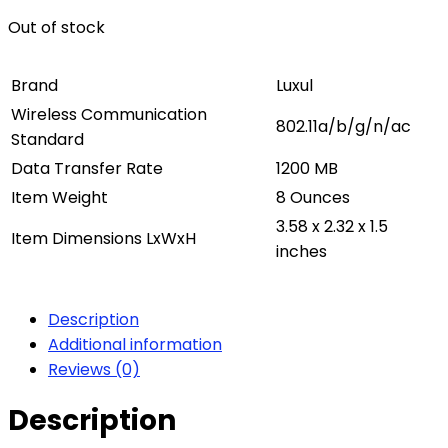
Out of stock
Brand
Luxul
Wireless Communication
802.11a/b/g/n/ac
Standard
Data Transfer Rate
1200 MB
Item Weight
8 Ounces
3.58 x 2.32 x 1.5
Item Dimensions LxWxH
inches
Description
Additional information
Reviews (0)
Description