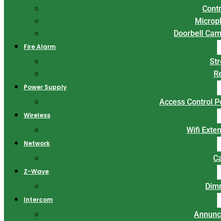
Contr
Microp
Doorbell Ca
Fire Alarm
St
R
Power Supply
Access Control 
Wireless
Wifi Exte
Network
C
Z-Wave
Dim
Intercom
Annunc