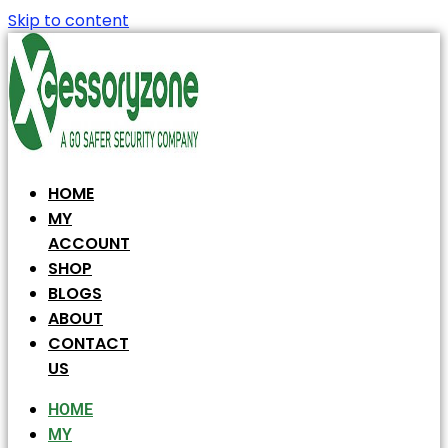
Skip to content
HOME
MY
ACCOUNT
SHOP
BLOGS
ABOUT
CONTACT
US
HOME
MY