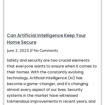
Can Artificial Intelligence Keep Your
Home Secure
June 2, 2023
No Comments
Safety and security are two crucial elements
that everyone wants to ensure when it comes to
their homes. With the constantly evolving
technology, Artificial Intelligence (AI) has
become a game-changer, and it’s changing
almost every aspect of our lives. Security
systems in the market have witnessed
tremendous improvements in recent years, and