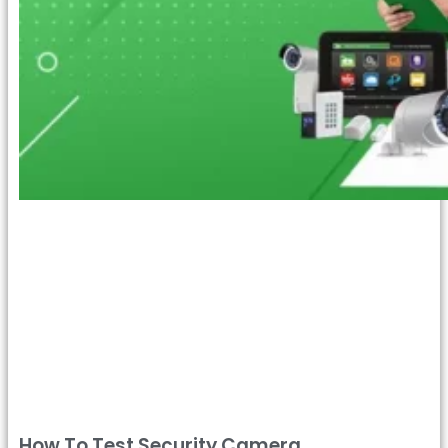
How To Test Security Camera