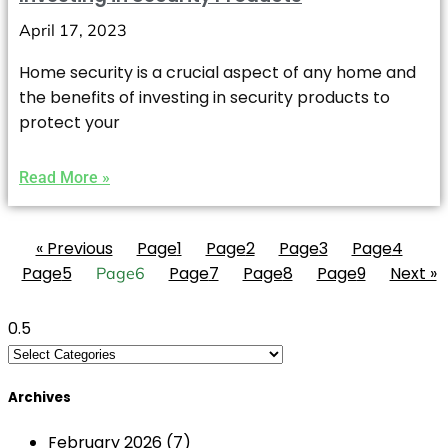
April 17, 2023
Home security is a crucial aspect of any home and
the benefits of investing in security products to
protect your
Read More »
« Previous
Page
1
Page
2
Page
3
Page
4
Page
5
Page
7
Page
8
Page
9
Next »
Page
6
Archives
February 2026
(7)