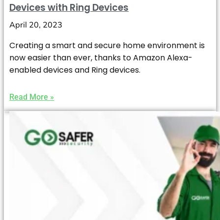
Devices with Ring Devices
April 20, 2023
Creating a smart and secure home environment is
now easier than ever, thanks to Amazon Alexa-
enabled devices and Ring devices.
Read More »