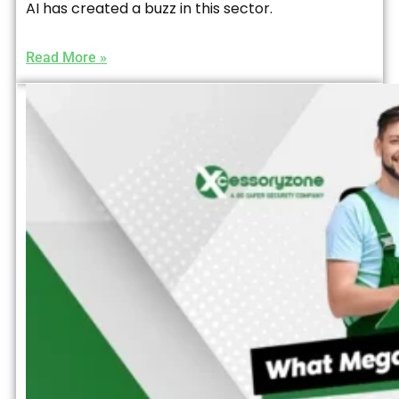
AI has created a buzz in this sector.
Read More »