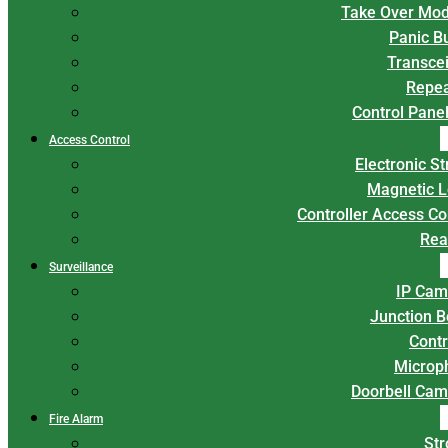
Take Over Mod
Panic B
Transce
Repea
Control Panel
Access Control
Electronic St
Magnetic L
Controller Access Co
Rea
Surveillance
IP Cam
Junction 
Contr
Microp
Doorbell Cam
Fire Alarm
Str