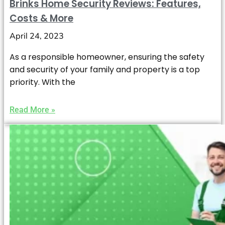
Brinks Home Security Reviews: Features,
Costs & More
April 24, 2023
As a responsible homeowner, ensuring the safety
and security of your family and property is a top
priority. With the
Read More »