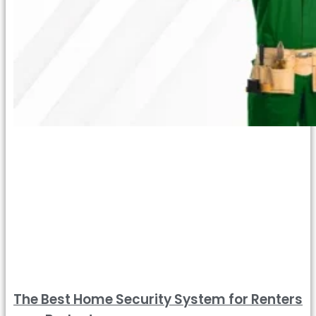
The Best Home Security System for Renters