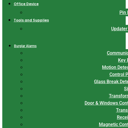
Office Device
Pin
Tools and Supplies
Updater
Burglar Alarms
Communic
Key 
Motion Dete
Control 
Glass Break Det
S
Transfor
Door & Windows Cont
Trans
Rece
Magnetic Con