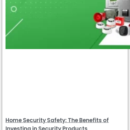
Home Security Safety: The Benefits of
Investing in Security Products