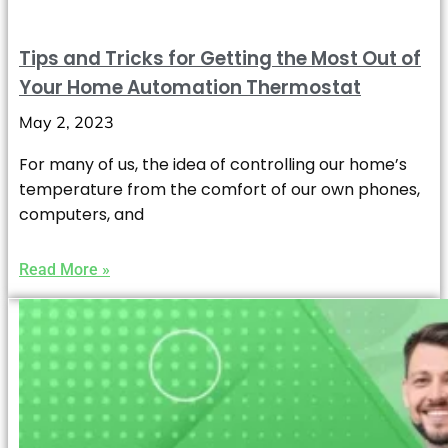
Tips and Tricks for Getting the Most Out of
Your Home Automation Thermostat
May 2, 2023
For many of us, the idea of controlling our home’s
temperature from the comfort of our own phones,
computers, and
Read More »