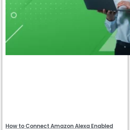
How to Connect Amazon Alexa Enabled