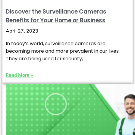
Discover the Surveillance Cameras
Benefits for Your Home or Business
April 27, 2023
In today’s world, surveillance cameras are
becoming more and more prevalent in our lives.
They are being used for security,
Read More »