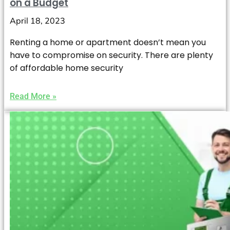
on a Budget
April 18, 2023
Renting a home or apartment doesn’t mean you
have to compromise on security. There are plenty
of affordable home security
Read More »