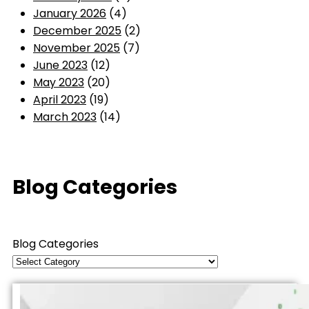
January 2026
(4)
December 2025
(2)
November 2025
(7)
June 2023
(12)
May 2023
(20)
April 2023
(19)
March 2023
(14)
Blog Categories
Blog Categories