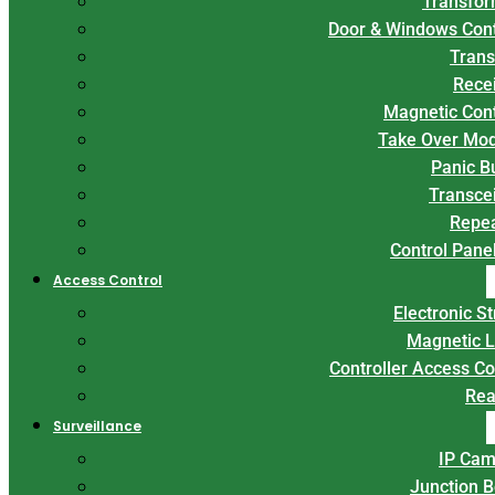
Transfor
Door & Windows Con
Trans
Rece
Magnetic Con
Take Over Mo
Panic B
Transce
Repe
Control Panel
Access Control
Electronic St
Magnetic 
Controller Access Co
Rea
Surveillance
IP Cam
Junction 