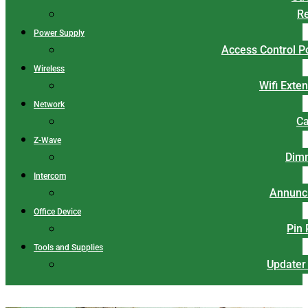
Re
Power Supply
Access Control 
Wireless
Wifi Exte
Network
Ca
Z-Wave
Dim
Intercom
Annunci
Office Device
Pin
Tools and Supplies
Updater