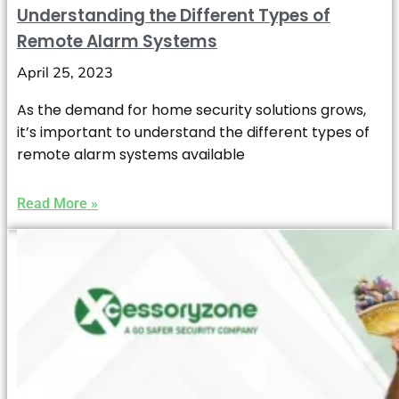
Understanding the Different Types of
Remote Alarm Systems
April 25, 2023
As the demand for home security solutions grows,
it’s important to understand the different types of
remote alarm systems available
Read More »