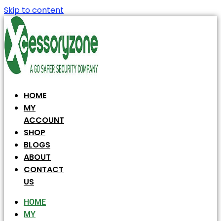
Skip to content
HOME
MY
ACCOUNT
SHOP
BLOGS
ABOUT
CONTACT
US
HOME
MY