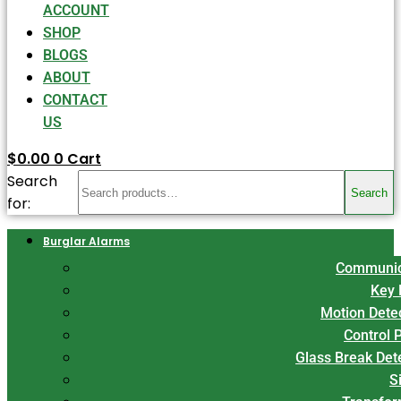
ACCOUNT
SHOP
BLOGS
ABOUT
CONTACT
US
$
0.00
0
Cart
Search
Search
for:
Burglar Alarms
Communic
Key 
Motion Dete
Control 
Glass Break Det
S