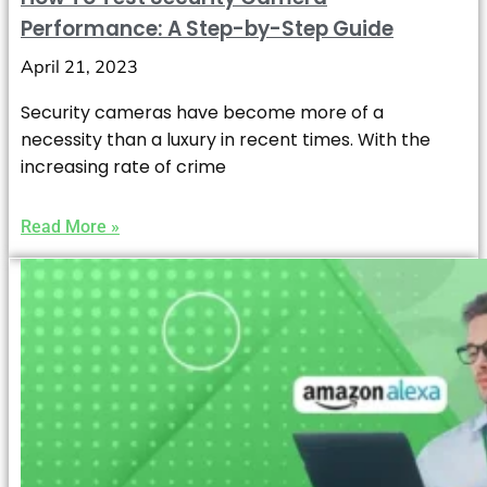
Performance: A Step-by-Step Guide
April 21, 2023
Security cameras have become more of a
necessity than a luxury in recent times. With the
increasing rate of crime
Read More »