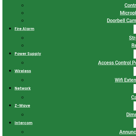
Contr
Microp
Doorbell Ca
Fire Alarm
St
R
Power Supply
Access Control 
Wireless
Wifi Exte
Network
C
Z-Wave
Dim
Intercom
Annunc