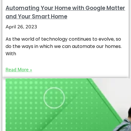
Automating Your Home with Google Matter
and Your Smart Home
April 26, 2023
As the world of technology continues to evolve, so
do the ways in which we can automate our homes.
With
Read More »