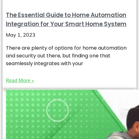
The Essential Guide to Home Automation
Integration for Your Smart Home System
May 1, 2023
There are plenty of options for home automation
and security out there, but finding one that
seamlessly integrates with your
Read More »